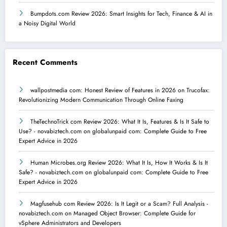
Bumpdots.com Review 2026: Smart Insights for Tech, Finance & AI in
a Noisy Digital World
Recent Comments
wallpostmedia com: Honest Review of Features in 2026
on
Trucofax:
Revolutionizing Modern Communication Through Online Faxing
TheTechnoTrick com Review 2026: What It Is, Features & Is It Safe to
Use? - novabiztech.com
on
globalunpaid com: Complete Guide to Free
Expert Advice in 2026
Human Microbes.org Review 2026: What It Is, How It Works & Is It
Safe? - novabiztech.com
on
globalunpaid com: Complete Guide to Free
Expert Advice in 2026
Magfusehub com Review 2026: Is It Legit or a Scam? Full Analysis -
novabiztech.com
on
Managed Object Browser: Complete Guide for
vSphere Administrators and Developers