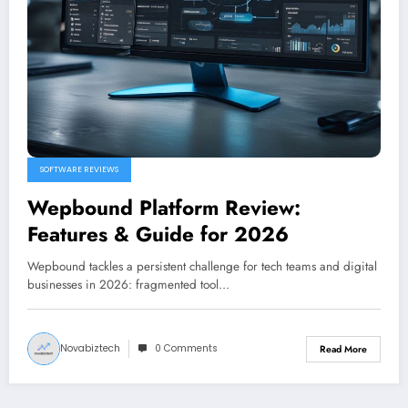
SOFTWARE REVIEWS
Wepbound Platform Review:
Features & Guide for 2026
Wepbound tackles a persistent challenge for tech teams and digital
businesses in 2026: fragmented tool…
Novabiztech
0 Comments
Read More