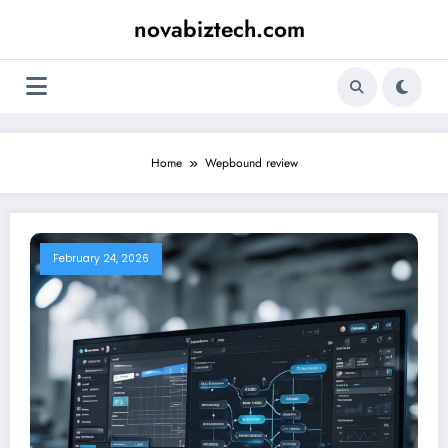
Skip
novabiztech.com
to
content
Home
Wepbound review
February 24, 2026