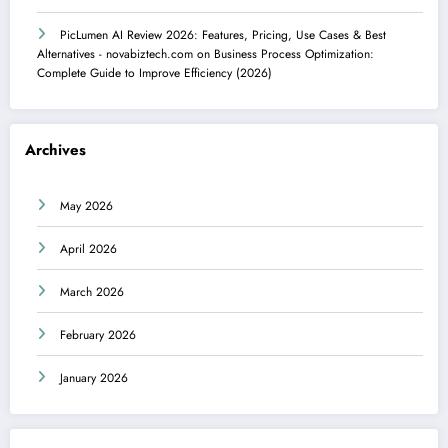
PicLumen AI Review 2026: Features, Pricing, Use Cases & Best
Alternatives - novabiztech.com
on
Business Process Optimization:
Complete Guide to Improve Efficiency (2026)
Archives
May 2026
April 2026
March 2026
February 2026
January 2026