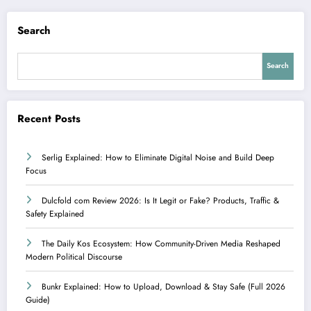
Search
Search
Recent Posts
Serlig Explained: How to Eliminate Digital Noise and Build Deep
Focus
Dulcfold com Review 2026: Is It Legit or Fake? Products, Traffic &
Safety Explained
The Daily Kos Ecosystem: How Community-Driven Media Reshaped
Modern Political Discourse
Bunkr Explained: How to Upload, Download & Stay Safe (Full 2026
Guide)