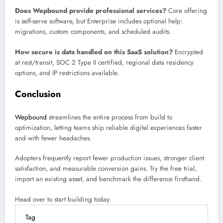
Does Wepbound provide professional services?
Core offering
is self-serve software, but Enterprise includes optional help:
migrations, custom components, and scheduled audits.
How secure is data handled on this SaaS solution?
Encrypted
at rest/transit, SOC 2 Type II certified, regional data residency
options, and IP restrictions available.
Conclusion
Wepbound
streamlines the entire process from build to
optimization, letting teams ship reliable digital experiences faster
and with fewer headaches.
Adopters frequently report fewer production issues, stronger client
satisfaction, and measurable conversion gains. Try the free trial,
import an existing asset, and benchmark the difference firsthand.
Head over to start building today.
Tag