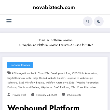
Skip
novabiztech.com
to
content
Home
Software Reviews
Wepbound Platform Review: Features & Guide for 2026
Software Reviews
,
,
,
API Integrations SaaS
Cloud Web Development Tool
CMS With Automation
,
,
Digital Business Tools
Edge Hosted Website Builder
Responsive Web Design
,
,
,
Software
SaaS Workflow Engine
Webflow Alternative 2026
Website Automation
,
,
,
Platform
Wepbound Review
Wepbound SaaS Platform
WordPress Alternative
Novabiztech
February 24, 2026
0 Comments
Wepbound Platform