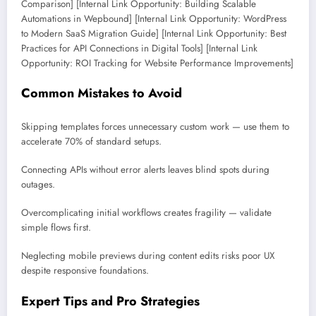
Comparison] [Internal Link Opportunity: Building Scalable
Automations in Wepbound] [Internal Link Opportunity: WordPress
to Modern SaaS Migration Guide] [Internal Link Opportunity: Best
Practices for API Connections in Digital Tools] [Internal Link
Opportunity: ROI Tracking for Website Performance Improvements]
Common Mistakes to Avoid
Skipping templates forces unnecessary custom work — use them to
accelerate 70% of standard setups.
Connecting APIs without error alerts leaves blind spots during
outages.
Overcomplicating initial workflows creates fragility — validate
simple flows first.
Neglecting mobile previews during content edits risks poor UX
despite responsive foundations.
Expert Tips and Pro Strategies