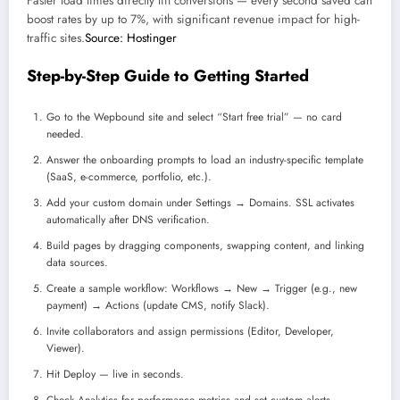
Faster load times directly lift conversions — every second saved can
boost rates by up to 7%, with significant revenue impact for high-
traffic sites.
Source: Hostinger
Step-by-Step Guide to Getting Started
Go to the Wepbound site and select “Start free trial” — no card
needed.
Answer the onboarding prompts to load an industry-specific template
(SaaS, e-commerce, portfolio, etc.).
Add your custom domain under Settings → Domains. SSL activates
automatically after DNS verification.
Build pages by dragging components, swapping content, and linking
data sources.
Create a sample workflow: Workflows → New → Trigger (e.g., new
payment) → Actions (update CMS, notify Slack).
Invite collaborators and assign permissions (Editor, Developer,
Viewer).
Hit Deploy — live in seconds.
Check Analytics for performance metrics and set custom alerts.