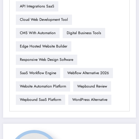
API Integrations SaaS
Cloud Web Development Tool
CMS With Automation
Digital Business Tools
Edge Hosted Website Builder
Responsive Web Design Software
SaaS Workflow Engine
Webflow Alternative 2026
Website Automation Platform
Wepbound Review
Wepbound SaaS Platform
WordPress Alternative