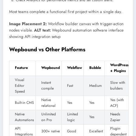
Most teams complete a functional first project within a single day.
Image Placement 2:
Workflow builder canvas with trigger-action
nodes visible.
ALT text:
Wepbound automation software interface
showing API integration setup
Wepbound vs Other Platforms
WordPress
Feature
Wepbound
Webflow
Bubble
+ Plugins
Visual
Instant
Slow with
Editor
Fast
Medium
compile
builders
Speed
Native
Yes (with
Built-in CMS
Yes
Yes
relational
ACF)
Native
Unlimited
Limited
Needs
Yes
Automations
on Pro
logic
Zapier
API
Plugin-
300+ native
Good
Excellent
Integrations
dependent