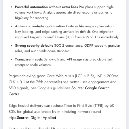
Powerful automation without extra fees
Pro plans support high-
volume workflows. Analysts appreciate direct exports or pushes to
BigQuery for reporting.
Automatic website optimization
Features like image optimization,
lazy loading, and edge caching activate by default. One migration
improved Largest Contentful Paint (LCP) from 4.2s to 1.1s immediately.
Strong security defaults
SOC 2 compliance, GDPR support, granular
roles, and audit trails come standard.
Transparent costs
Bandwidth and API usage stay predictable until
enterprise-scale volumes.
Pages achieving good Core Web Vitals (LCP ≤ 2.5s, INP ≤ 200ms,
CLS ≤ 0.1 at the 75th percentile) see better user engagement and
SEO signals, per Google’s guidelines.
Source: Google Search
Central
Edge-hosted delivery can reduce Time to First Byte (TTFB) by 60-
80% for global audiences by minimizing network round-
trips.
Source: Digital Applied