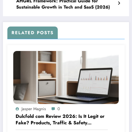
AHGRL Framework: Practical Guide for
Sustainable Growth in Tech and SaaS (2026)
RELATED POSTS
Jasper Magnis
0
Dulcfold com Review 2026: Is It Legit or
Fake? Products, Traffic & Safety
Explained