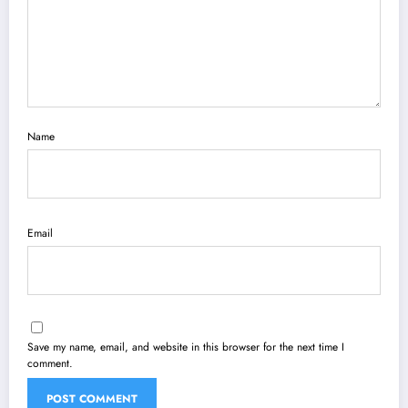
Name
Email
Save my name, email, and website in this browser for the next time I
comment.