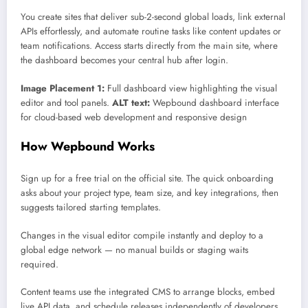
You create sites that deliver sub-2-second global loads, link external
APIs effortlessly, and automate routine tasks like content updates or
team notifications. Access starts directly from the main site, where
the dashboard becomes your central hub after login.
Image Placement 1:
Full dashboard view highlighting the visual
editor and tool panels.
ALT text:
Wepbound dashboard interface
for cloud-based web development and responsive design
How Wepbound Works
Sign up for a free trial on the official site. The quick onboarding
asks about your project type, team size, and key integrations, then
suggests tailored starting templates.
Changes in the visual editor compile instantly and deploy to a
global edge network — no manual builds or staging waits
required.
Content teams use the integrated CMS to arrange blocks, embed
live API data, and schedule releases independently of developers.