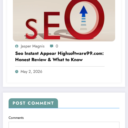
Jasper Magnis
0
Seo Instant Appear Highsoftware99.com:
Honest Review & What to Know
May 2, 2026
POST COMMENT
Comments