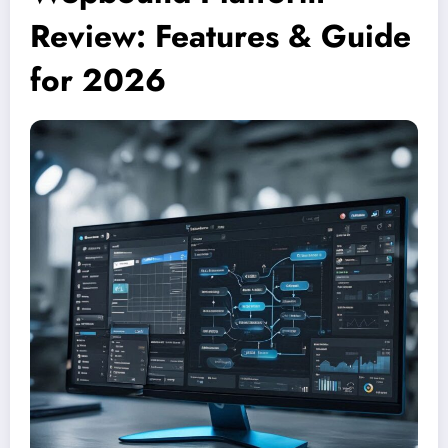
Review: Features & Guide
for 2026