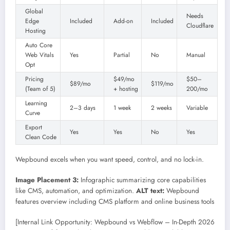
Global
Needs
Edge
Included
Add-on
Included
Cloudflare
Hosting
Auto Core
Web Vitals
Yes
Partial
No
Manual
Opt
Pricing
$49/mo
$50–
$89/mo
$119/mo
(Team of 5)
+ hosting
200/mo
Learning
2–3 days
1 week
2 weeks
Variable
Curve
Export
Yes
Yes
No
Yes
Clean Code
Wepbound excels when you want speed, control, and no lock-in.
Image Placement 3:
Infographic summarizing core capabilities
like CMS, automation, and optimization.
ALT text:
Wepbound
features overview including CMS platform and online business tools
[Internal Link Opportunity: Wepbound vs Webflow – In-Depth 2026