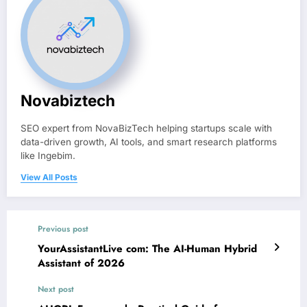
Novabiztech
SEO expert from NovaBizTech helping startups scale with
data-driven growth, AI tools, and smart research platforms
like Ingebim.
View All Posts
Previous post
YourAssistantLive com: The AI-Human Hybrid
Assistant of 2026
Next post