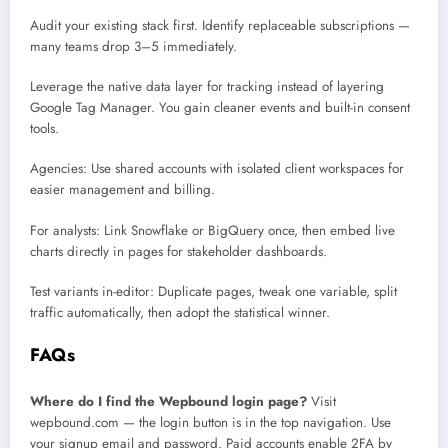
Audit your existing stack first. Identify replaceable subscriptions —
many teams drop 3–5 immediately.
Leverage the native data layer for tracking instead of layering
Google Tag Manager. You gain cleaner events and built-in consent
tools.
Agencies: Use shared accounts with isolated client workspaces for
easier management and billing.
For analysts: Link Snowflake or BigQuery once, then embed live
charts directly in pages for stakeholder dashboards.
Test variants in-editor: Duplicate pages, tweak one variable, split
traffic automatically, then adopt the statistical winner.
FAQs
Where do I find the Wepbound login page?
Visit
wepbound.com — the login button is in the top navigation. Use
your signup email and password. Paid accounts enable 2FA by