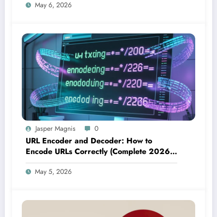
May 6, 2026
Jasper Magnis
0
URL Encoder and Decoder: How to
Encode URLs Correctly (Complete 2026
Guide)
May 5, 2026