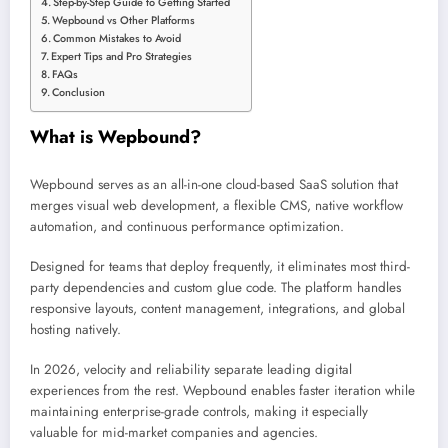
Step-by-Step Guide to Getting Started
Wepbound vs Other Platforms
Common Mistakes to Avoid
Expert Tips and Pro Strategies
FAQs
Conclusion
What is Wepbound?
Wepbound serves as an all-in-one cloud-based SaaS solution that
merges visual web development, a flexible CMS, native workflow
automation, and continuous performance optimization.
Designed for teams that deploy frequently, it eliminates most third-
party dependencies and custom glue code. The platform handles
responsive layouts, content management, integrations, and global
hosting natively.
In 2026, velocity and reliability separate leading digital
experiences from the rest. Wepbound enables faster iteration while
maintaining enterprise-grade controls, making it especially
valuable for mid-market companies and agencies.