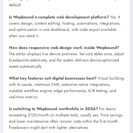
default.
Is Wepbound a complete web development platform?
Yes. It
covers design, content editing, hosting, automations, integrations,
and optimization in one dashboard, with code export available
when you need it.
How does responsive web design work inside Wepbound?
The editor displays live device previews. Set core styles once, adjust
breakpoints selectively, and the system delivers device-optimized
assets automatically.
What key features suit digital businesses best?
Visual building
with AI assists, relational CMS, extensive native integrations,
scalable workflow engine, edge performance, A/B testing, and
real-time metrics.
Is switching to Wepbound worthwhile in 2026?
For teams
exceeding $150/month on multiple tools, usually yes. Time savings
and lower maintenance often recover costs within the first month.
Freelancers might start with lighter alternatives.