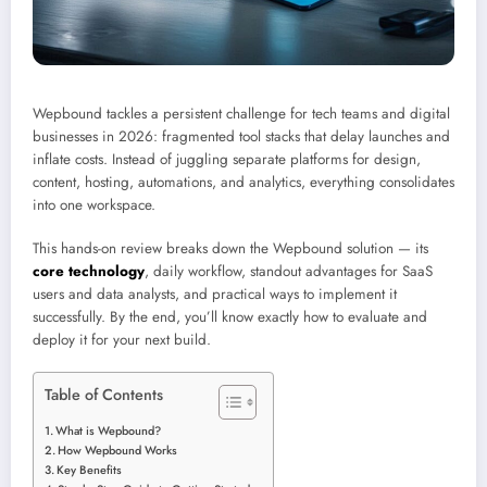
Wepbound tackles a persistent challenge for tech teams and digital
businesses in 2026: fragmented tool stacks that delay launches and
inflate costs. Instead of juggling separate platforms for design,
content, hosting, automations, and analytics, everything consolidates
into one workspace.
This hands-on review breaks down the Wepbound solution — its
core technology
, daily workflow, standout advantages for SaaS
users and data analysts, and practical ways to implement it
successfully. By the end, you’ll know exactly how to evaluate and
deploy it for your next build.
Table of Contents
What is Wepbound?
How Wepbound Works
Key Benefits