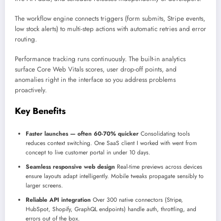
The workflow engine connects triggers (form submits, Stripe events,
low stock alerts) to multi-step actions with automatic retries and error
routing.
Performance tracking runs continuously. The built-in analytics
surface Core Web Vitals scores, user drop-off points, and
anomalies right in the interface so you address problems
proactively.
Key Benefits
Faster launches — often 60-70% quicker
Consolidating tools
reduces context switching. One SaaS client I worked with went from
concept to live customer portal in under 10 days.
Seamless responsive web design
Real-time previews across devices
ensure layouts adapt intelligently. Mobile tweaks propagate sensibly to
larger screens.
Reliable API integration
Over 300 native connectors (Stripe,
HubSpot, Shopify, GraphQL endpoints) handle auth, throttling, and
errors out of the box.