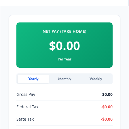
NET PAY (TAKE HOME)
$0.00
Per Year
Yearly
Monthly
Weekly
Gross Pay
$0.00
Federal Tax
-$0.00
State Tax
-$0.00