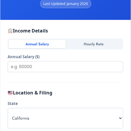
Last Updated: January 2026
Income Details
Annual Salary
Hourly Rate
Annual Salary ($)
Location & Filing
State