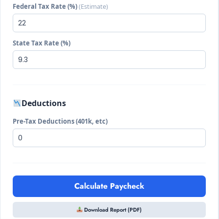
Federal Tax Rate (%)
(Estimate)
State Tax Rate (%)
Deductions
Pre-Tax Deductions (401k, etc)
Calculate Paycheck
Download Report (PDF)