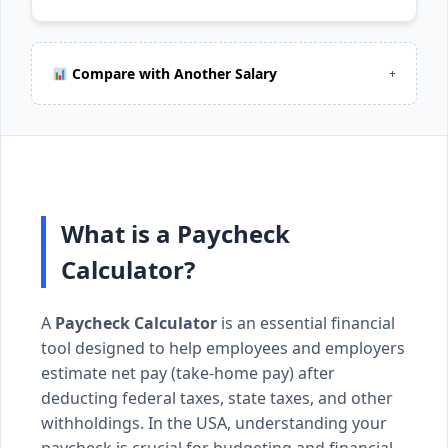
Compare with Another Salary
+
What is a Paycheck
Calculator?
A
Paycheck Calculator
is an essential financial
tool designed to help employees and employers
estimate net pay (take-home pay) after
deducting federal taxes, state taxes, and other
withholdings. In the USA, understanding your
paycheck is crucial for budgeting and financial