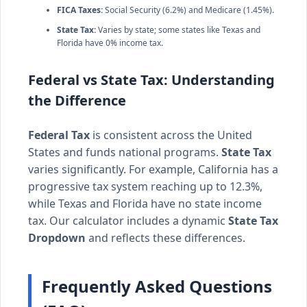
FICA Taxes:
Social Security (6.2%) and Medicare (1.45%).
State Tax:
Varies by state; some states like Texas and
Florida have 0% income tax.
Federal vs State Tax: Understanding
the Difference
Federal Tax
is consistent across the United
States and funds national programs.
State Tax
varies significantly. For example, California has a
progressive tax system reaching up to 12.3%,
while Texas and Florida have no state income
tax. Our calculator includes a dynamic
State Tax
Dropdown
and reflects these differences.
Frequently Asked Questions