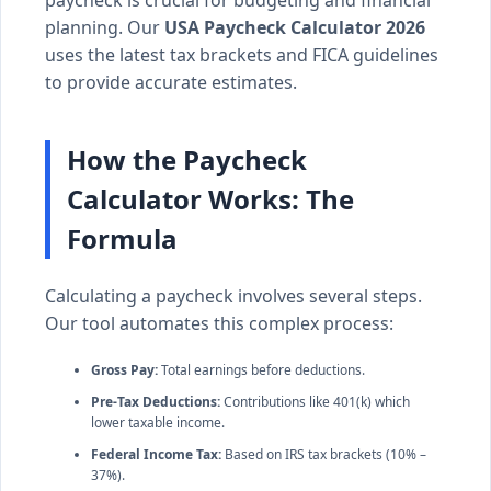
planning. Our
USA Paycheck Calculator 2026
uses the latest tax brackets and FICA guidelines
to provide accurate estimates.
How the Paycheck
Calculator Works: The
Formula
Calculating a paycheck involves several steps.
Our tool automates this complex process:
Gross Pay:
Total earnings before deductions.
Pre-Tax Deductions:
Contributions like 401(k) which
lower taxable income.
Federal Income Tax:
Based on IRS tax brackets (10% –
37%).