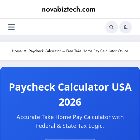
Skip
novabiztech.com
to
content
Home
Paycheck Calculator – Free Take Home Pay Calculator Online
Paycheck Calculator USA
2026
Accurate Take Home Pay Calculator with
Federal & State Tax Logic.