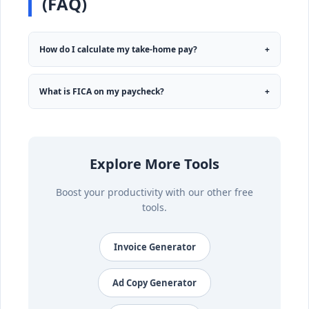
(FAQ)
How do I calculate my take-home pay?
+
What is FICA on my paycheck?
+
Explore More Tools
Boost your productivity with our other free
tools.
Invoice Generator
Ad Copy Generator