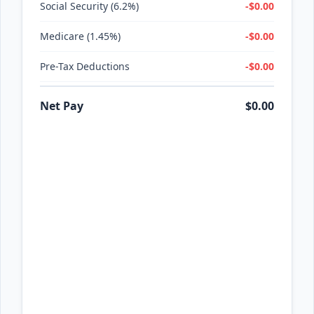
Social Security (6.2%)
-$0.00
Medicare (1.45%)
-$0.00
Pre-Tax Deductions
-$0.00
Net Pay
$0.00