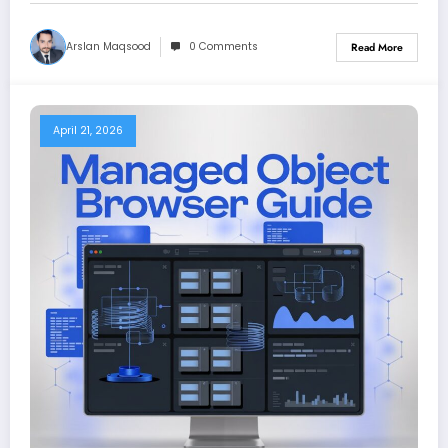
Arslan Maqsood
0 Comments
Read More
April 21, 2026