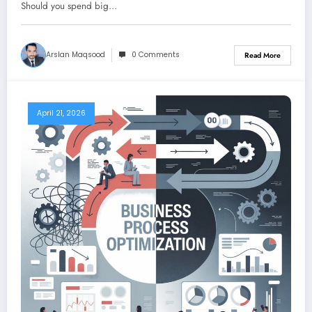
Should you spend big…
Arslan Maqsood
0 Comments
Read More
April 21, 2026