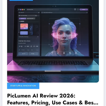
STARTUPS & INNOVATION
PicLumen AI Review 2026:
Features, Pricing, Use Cases & Best