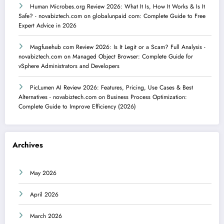
Human Microbes.org Review 2026: What It Is, How It Works & Is It
Safe? - novabiztech.com
on
globalunpaid com: Complete Guide to Free
Expert Advice in 2026
Magfusehub com Review 2026: Is It Legit or a Scam? Full Analysis -
novabiztech.com
on
Managed Object Browser: Complete Guide for
vSphere Administrators and Developers
PicLumen AI Review 2026: Features, Pricing, Use Cases & Best
Alternatives - novabiztech.com
on
Business Process Optimization:
Complete Guide to Improve Efficiency (2026)
Archives
May 2026
April 2026
March 2026