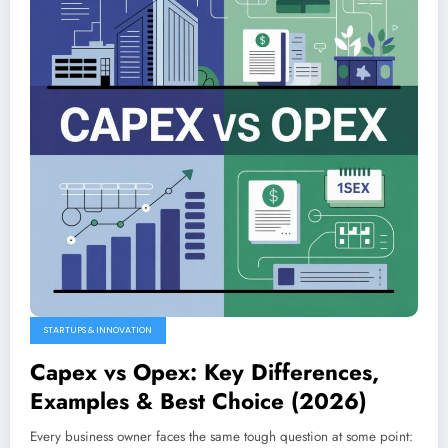
STARTUPS & INNOVATION
Capex vs Opex: Key Differences,
Examples & Best Choice (2026)
Every business owner faces the same tough question at some point: