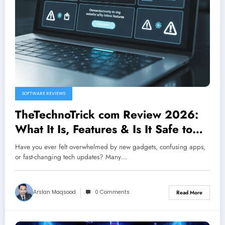
SOFTWARE REVIEWS
TheTechnoTrick com Review 2026:
What It Is, Features & Is It Safe to
Use?
Have you ever felt overwhelmed by new gadgets, confusing apps,
or fast-changing tech updates? Many…
Arslan Maqsood
0 Comments
Read More