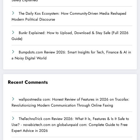
The Daily Kos Ecosystem: How Community-Driven Media Reshaped
Modern Political Discourse
Bunkr Explained: How to Upload, Download & Stay Safe (Full 2026
Guide)
Bumpdots.com Review 2026: Smart Insights for Tech, Finance & AI in
a Noisy Digital World
Recent Comments
wallpostmedia com: Honest Review of Features in 2026
on
Trucofax:
Revolutionizing Modern Communication Through Online Faxing
TheTechnoTrick com Review 2026: What It Is, Features & Is It Safe to
Use? - novabiztech.com
on
globalunpaid com: Complete Guide to Free
Expert Advice in 2026