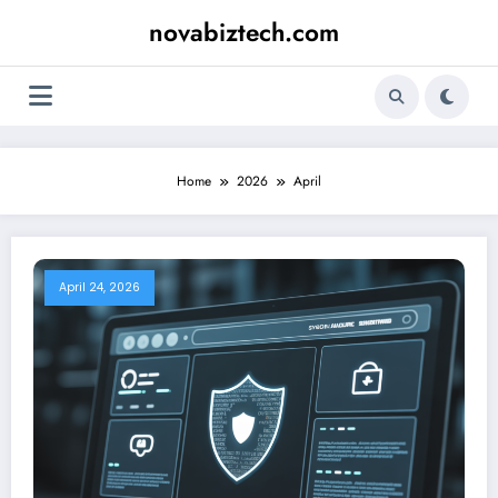
Skip
novabiztech.com
to
content
Home
2026
April
April 24, 2026