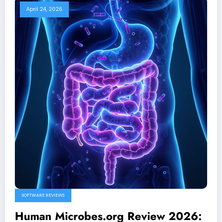
April 24, 2026
SOFTWARE REVIEWS
Human Microbes.org Review 2026: