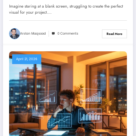
Alternatives
Imagine staring at a blank screen, struggling to create the perfect
visual for your project.…
Arslan Maqsood
0 Comments
Read More
April 21, 2026