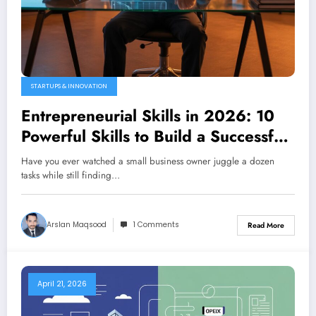
STARTUPS & INNOVATION
Entrepreneurial Skills in 2026: 10
Powerful Skills to Build a Successful
Business from Scratch
Have you ever watched a small business owner juggle a dozen
tasks while still finding…
Arslan Maqsood
1 Comments
Read More
April 21, 2026