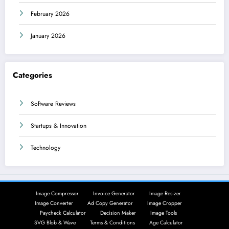
February 2026
January 2026
Categories
Software Reviews
Startups & Innovation
Technology
Image Compressor
Invoice Generator
Image Resizer
Image Converter
Ad Copy Generator
Image Cropper
Paycheck Calculator
Decision Maker
Image Tools
SVG Blob & Wave
Terms & Conditions
Age Calculator