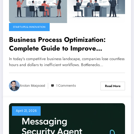
STARTUPS & INNOVATION
Business Process Optimization:
Complete Guide to Improve
Efficiency (2026)
In today's competitive business landscape, companies lose countless
hours and dollars to inefficient workflows. Bottlenecks…
Arslan Maqsood
1 Comments
Read More
April 21, 2026