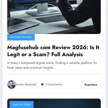
SOFTWARE REVIEWS
Magfusehub com Review 2026: Is It
Legit or a Scam? Full Analysis
In today's fast-paced digital world, finding a reliable platform for
fresh ideas and practical insights…
Arslan Maqsood
0 Comments
Read More
April 24, 2026