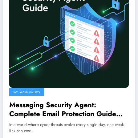
SOFTWARE REVIEWS
Messaging Security Agent:
Complete Email Protection Guide
(2026)
In a world where cyber threats evolve every single day, one weak
link can cost…