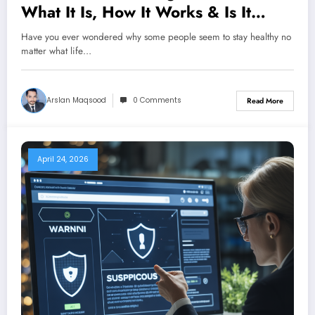
What It Is, How It Works & Is It
Safe?
Have you ever wondered why some people seem to stay healthy no
matter what life…
Arslan Maqsood
0 Comments
Read More
April 24, 2026