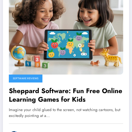
SOFTWARE REVIEWS
Sheppard Software: Fun Free Online
Learning Games for Kids
Imagine your child glued to the screen, not watching cartoons, but
excitedly pointing at a…