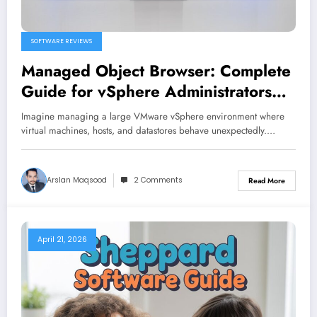
SOFTWARE REVIEWS
Managed Object Browser: Complete
Guide for vSphere Administrators
and Developers
Imagine managing a large VMware vSphere environment where
virtual machines, hosts, and datastores behave unexpectedly.…
Arslan Maqsood
2 Comments
Read More
April 21, 2026