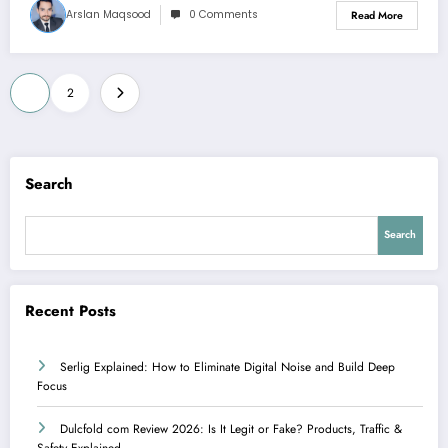
Arslan Maqsood
0 Comments
Read More
Posts
1
2
pagination
Search
Search
Recent Posts
Serlig Explained: How to Eliminate Digital Noise and Build Deep
Focus
Dulcfold com Review 2026: Is It Legit or Fake? Products, Traffic &
Safety Explained