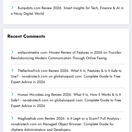
Bumpdots.com Review 2026: Smart Insights for Tech, Finance & AI in
a Noisy Digital World
Recent Comments
wallpostmedia com: Honest Review of Features in 2026
on
Trucofax:
Revolutionizing Modern Communication Through Online Faxing
TheTechnoTrick com Review 2026: What It Is, Features & Is It Safe to
Use? - novabiztech.com
on
globalunpaid com: Complete Guide to Free
Expert Advice in 2026
Human Microbes.org Review 2026: What It Is, How It Works & Is It
Safe? - novabiztech.com
on
globalunpaid com: Complete Guide to Free
Expert Advice in 2026
Magfusehub com Review 2026: Is It Legit or a Scam? Full Analysis -
novabiztech.com
on
Managed Object Browser: Complete Guide for
vSphere Administrators and Developers