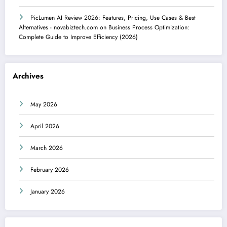
PicLumen AI Review 2026: Features, Pricing, Use Cases & Best
Alternatives - novabiztech.com
on
Business Process Optimization:
Complete Guide to Improve Efficiency (2026)
Archives
May 2026
April 2026
March 2026
February 2026
January 2026