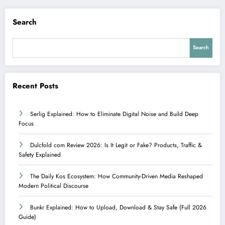
Search
Search
Recent Posts
Serlig Explained: How to Eliminate Digital Noise and Build Deep
Focus
Dulcfold com Review 2026: Is It Legit or Fake? Products, Traffic &
Safety Explained
The Daily Kos Ecosystem: How Community-Driven Media Reshaped
Modern Political Discourse
Bunkr Explained: How to Upload, Download & Stay Safe (Full 2026
Guide)