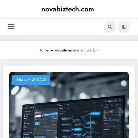
Skip
novabiztech.com
to
content
Home
website automation platform
February 24, 2026