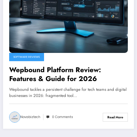
SOFTWARE REVIEWS
Wepbound Platform Review:
Features & Guide for 2026
Wepbound tackles a persistent challenge for tech teams and digital
businesses in 2026: fragmented tool…
Novabiztech
0 Comments
Read More