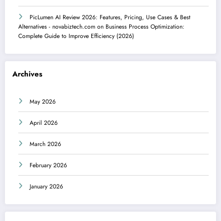
PicLumen AI Review 2026: Features, Pricing, Use Cases & Best
Alternatives - novabiztech.com
on
Business Process Optimization:
Complete Guide to Improve Efficiency (2026)
Archives
May 2026
April 2026
March 2026
February 2026
January 2026