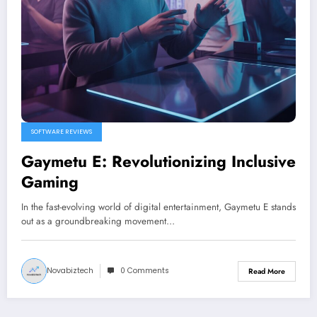
SOFTWARE REVIEWS
Gaymetu E: Revolutionizing Inclusive
Gaming
In the fast-evolving world of digital entertainment, Gaymetu E stands
out as a groundbreaking movement…
Novabiztech
0 Comments
Read More