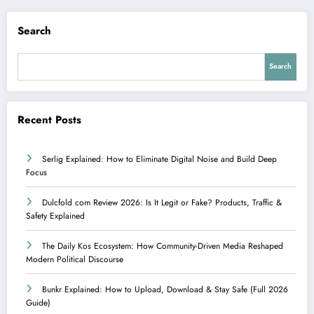
Search
Search
Recent Posts
Serlig Explained: How to Eliminate Digital Noise and Build Deep
Focus
Dulcfold com Review 2026: Is It Legit or Fake? Products, Traffic &
Safety Explained
The Daily Kos Ecosystem: How Community-Driven Media Reshaped
Modern Political Discourse
Bunkr Explained: How to Upload, Download & Stay Safe (Full 2026
Guide)