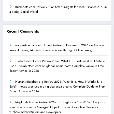
Bumpdots.com Review 2026: Smart Insights for Tech, Finance & AI in
a Noisy Digital World
Recent Comments
wallpostmedia com: Honest Review of Features in 2026
on
Trucofax:
Revolutionizing Modern Communication Through Online Faxing
TheTechnoTrick com Review 2026: What It Is, Features & Is It Safe to
Use? - novabiztech.com
on
globalunpaid com: Complete Guide to Free
Expert Advice in 2026
Human Microbes.org Review 2026: What It Is, How It Works & Is It
Safe? - novabiztech.com
on
globalunpaid com: Complete Guide to Free
Expert Advice in 2026
Magfusehub com Review 2026: Is It Legit or a Scam? Full Analysis -
novabiztech.com
on
Managed Object Browser: Complete Guide for
vSphere Administrators and Developers