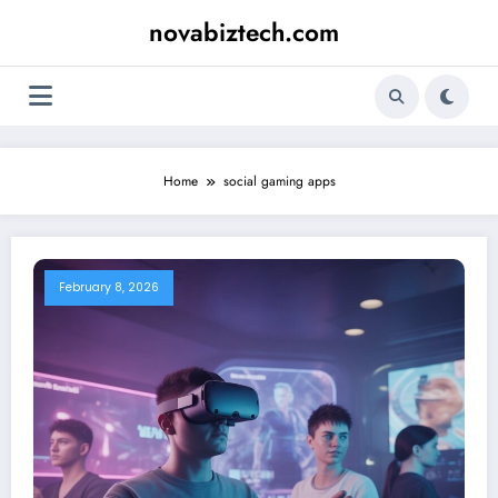
Skip
novabiztech.com
to
content
Home
social gaming apps
February 8, 2026