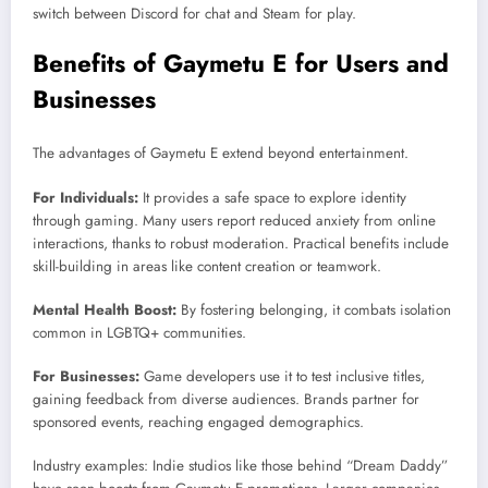
switch between Discord for chat and Steam for play.
Benefits of Gaymetu E for Users and
Businesses
The advantages of Gaymetu E extend beyond entertainment.
For Individuals:
It provides a safe space to explore identity
through gaming. Many users report reduced anxiety from online
interactions, thanks to robust moderation. Practical benefits include
skill-building in areas like content creation or teamwork.
Mental Health Boost:
By fostering belonging, it combats isolation
common in LGBTQ+ communities.
For Businesses:
Game developers use it to test inclusive titles,
gaining feedback from diverse audiences. Brands partner for
sponsored events, reaching engaged demographics.
Industry examples: Indie studios like those behind “Dream Daddy”