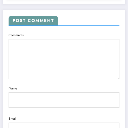
POST COMMENT
Comments
Name
Email