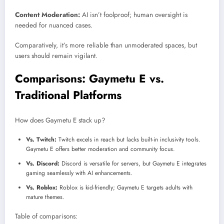
Content Moderation:
AI isn’t foolproof; human oversight is
needed for nuanced cases.
Comparatively, it’s more reliable than unmoderated spaces, but
users should remain vigilant.
Comparisons: Gaymetu E vs.
Traditional Platforms
How does Gaymetu E stack up?
Vs. Twitch:
Twitch excels in reach but lacks built-in inclusivity tools.
Gaymetu E offers better moderation and community focus.
Vs. Discord:
Discord is versatile for servers, but Gaymetu E integrates
gaming seamlessly with AI enhancements.
Vs. Roblox:
Roblox is kid-friendly; Gaymetu E targets adults with
mature themes.
Table of comparisons: