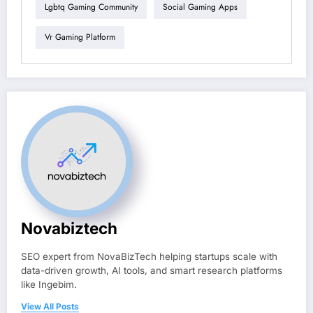
Lgbtq Gaming Community
Social Gaming Apps
Vr Gaming Platform
Novabiztech
SEO expert from NovaBizTech helping startups scale with
data-driven growth, AI tools, and smart research platforms
like Ingebim.
View All Posts