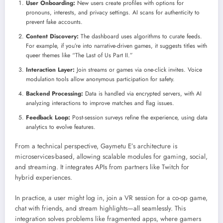
User Onboarding:
New users create profiles with options for
pronouns, interests, and privacy settings. AI scans for authenticity to
prevent fake accounts.
Content Discovery:
The dashboard uses algorithms to curate feeds.
For example, if you’re into narrative-driven games, it suggests titles with
queer themes like “The Last of Us Part II.”
Interaction Layer:
Join streams or games via one-click invites. Voice
modulation tools allow anonymous participation for safety.
Backend Processing:
Data is handled via encrypted servers, with AI
analyzing interactions to improve matches and flag issues.
Feedback Loop:
Post-session surveys refine the experience, using data
analytics to evolve features.
From a technical perspective, Gaymetu E’s architecture is
microservices-based, allowing scalable modules for gaming, social,
and streaming. It integrates APIs from partners like Twitch for
hybrid experiences.
In practice, a user might log in, join a VR session for a co-op game,
chat with friends, and stream highlights—all seamlessly. This
integration solves problems like fragmented apps, where gamers