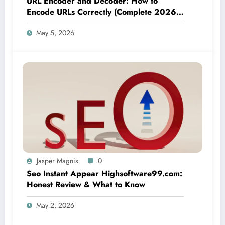
URL Encoder and Decoder: How to
Encode URLs Correctly (Complete 2026
Guide)
May 5, 2026
Jasper Magnis
0
Seo Instant Appear Highsoftware99.com:
Honest Review & What to Know
May 2, 2026