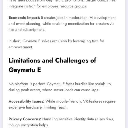
have seen boosts from Gaymetu E promotions. Larger companies
integrate its tech for employee resource groups.
Economic Impact:
It creates jobs in moderation, AI development,
and event planning, while enabling monetization for creators via
tips and subscriptions.
In short, Gaymetu E solves exclusion by leveraging tech for
empowerment.
Limitations and Challenges of
Gaymetu E
No platform is perfect. Gaymetu E faces hurdles like scalability
during peak events, where server loads can cause lags.
Accessibility Issues:
While mobile-friendly, VR features require
expensive hardware, limiting reach.
Privacy Concerns:
Handling sensitive identity data raises risks,
though encryption helps.