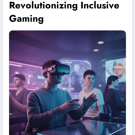
Revolutionizing Inclusive
Gaming