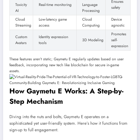
Ensures
Toxicity
Real-time monitoring
Language
safety
AI
Processing
Cloud
Low-latency game
Cloud
Device
Streaming
access
Computing
agnostic
Promotes
Custom
Identity expression
3D Modeling
self-
Avatars
tools
expression
These features aren’t static; Gaymetu E regularly updates based on user
feedback, incorporating new tech like blockchain for secure in-game
assets.
How Gaymetu E Works: A Step-by-
Step Mechanism
Diving into the nuts and bolts, Gaymetu E operates on a
sophisticated yet user-friendly system. Here’s how it functions from
sign-up to full engagement.