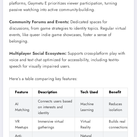
platforms, Gaymetu E prioritizes viewer participation, turning
passive watching into active community-building.
Community Forums and Events:
Dedicated spaces for
discussions, from game strategies to identity topics. Regular virtual
events, like queer indie game showcases, foster a sense of
belonging.
Multiplayer Social Ecosystem:
Supports cross-platform play with
voice and text chat optimized for accessibility, including text-to-
speech for visually impaired users.
Here’s a table comparing key features:
Feature
Description
Tech Used
Benefit
Connects users based
AI
Machine
Reduces
on interests and
Matching
Learning
isolation
identity
VR
Immersive virtual
Virtual
Builds real
Meetups
gatherings
Reality
connections
Anti-
Natural