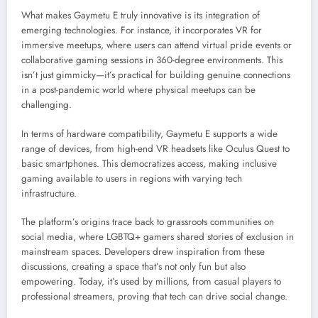
What makes Gaymetu E truly innovative is its integration of
emerging technologies. For instance, it incorporates VR for
immersive meetups, where users can attend virtual pride events or
collaborative gaming sessions in 360-degree environments. This
isn’t just gimmicky—it’s practical for building genuine connections
in a post-pandemic world where physical meetups can be
challenging.
In terms of hardware compatibility, Gaymetu E supports a wide
range of devices, from high-end VR headsets like Oculus Quest to
basic smartphones. This democratizes access, making inclusive
gaming available to users in regions with varying tech
infrastructure.
The platform’s origins trace back to grassroots communities on
social media, where LGBTQ+ gamers shared stories of exclusion in
mainstream spaces. Developers drew inspiration from these
discussions, creating a space that’s not only fun but also
empowering. Today, it’s used by millions, from casual players to
professional streamers, proving that tech can drive social change.