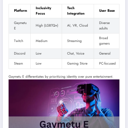
Inclusivity
Tech
Platform
User Base
Focus
Integration
Gaymetu
Diverse
High (LGBTQ+)
AI, VR, Cloud
E
adults
Broad
Twitch
Medium
Streaming
gamers
Discord
Low
Chat, Voice
General
Steam
Low
Gaming Store
PC-focused
Gaymetu E differentiates by prioritizing identity over pure entertainment.