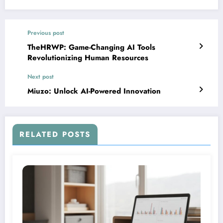
Previous post
TheHRWP: Game-Changing AI Tools
Revolutionizing Human Resources
Next post
Miuzo: Unlock AI-Powered Innovation
RELATED POSTS