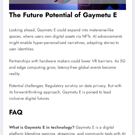
The Future Potential of Gaymetu E
Looking ahead, Gaymetu E could expand into metaverse-like
spaces, where users own digital assets via NFTs. AI advancements
might enable hyper-personalized narratives, adapting stories to
user identities.
Partnerships with hardware makers could lower VR barriers. As 5G
and edge computing grow, latency-free global events become
reality.
Potential challenges: Regulatory scrutiny on data privacy. But with
its forward-thinking approach, Gaymetu E is poised to lead
inclusive digital futures.
FAQ
What is Gaymetu E in technology?
Gaymetu E is a digital
platform blending gaming, streaming, and community tools with AI