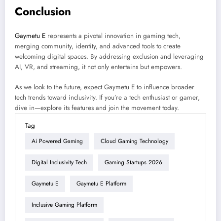
Conclusion
Gaymetu E
represents a pivotal innovation in gaming tech,
merging community, identity, and advanced tools to create
welcoming digital spaces. By addressing exclusion and leveraging
AI, VR, and streaming, it not only entertains but empowers.
As we look to the future, expect Gaymetu E to influence broader
tech trends toward inclusivity. If you’re a tech enthusiast or gamer,
dive in—explore its features and join the movement today.
Tag
Ai Powered Gaming
Cloud Gaming Technology
Digital Inclusivity Tech
Gaming Startups 2026
Gaymetu E
Gaymetu E Platform
Inclusive Gaming Platform