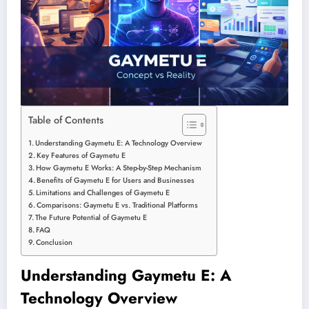
Table of Contents
Understanding Gaymetu E: A Technology Overview
Key Features of Gaymetu E
How Gaymetu E Works: A Step-by-Step Mechanism
Benefits of Gaymetu E for Users and Businesses
Limitations and Challenges of Gaymetu E
Comparisons: Gaymetu E vs. Traditional Platforms
The Future Potential of Gaymetu E
FAQ
Conclusion
Understanding Gaymetu E: A
Technology Overview