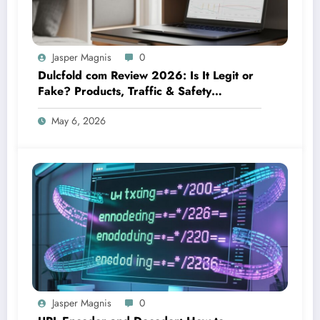
Jasper Magnis
0
Dulcfold com Review 2026: Is It Legit or
Fake? Products, Traffic & Safety
Explained
May 6, 2026
Jasper Magnis
0