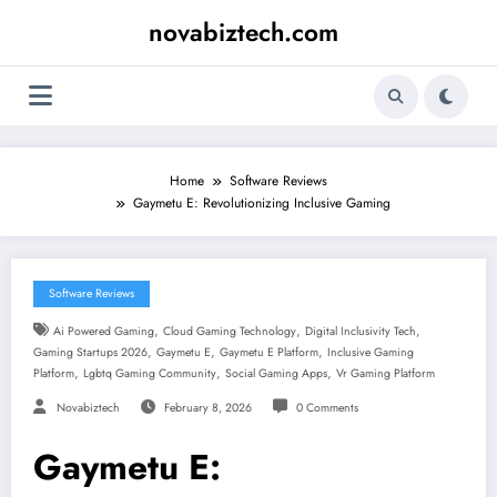
Skip
novabiztech.com
to
content
Home
Software Reviews
Gaymetu E: Revolutionizing Inclusive Gaming
Software Reviews
,
,
,
Ai Powered Gaming
Cloud Gaming Technology
Digital Inclusivity Tech
,
,
,
Gaming Startups 2026
Gaymetu E
Gaymetu E Platform
Inclusive Gaming
,
,
,
Platform
Lgbtq Gaming Community
Social Gaming Apps
Vr Gaming Platform
Novabiztech
February 8, 2026
0 Comments
Gaymetu E: