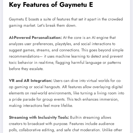
Key Features of Gaymetu E
Gaymetu E boasts a suite of features that set it apart in the crowded
gaming market. Let’s break them down.
AI-Powered Personalization:
At the core is an AI engine that
analyzes user preferences, playstyles, and social interactions to
suggest games, streams, and connections. This goes beyond simple
recommendations— it uses machine learning to detect and prevent
toxic behavior in real-time, flagging harmful language or patterns
before they escalate.
VR and AR Integration:
Users can dive into virtual worlds for co-
op gaming or social hangouts. AR features allow overlaying digital
elements on real-world environments, like turning a living room into
a pride parade for group events. This tech enhances immersion,
making interactions feel more lifelike.
Streaming with Inclusivity Tools:
Built-in streaming allows
creators to broadcast with purpose. Features include audience
polls, collaborative editing, and safe chat moderation. Unlike other