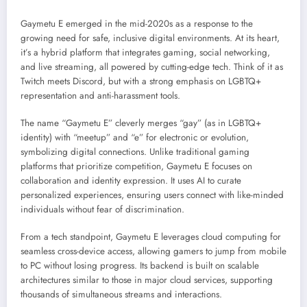
Gaymetu E emerged in the mid-2020s as a response to the
growing need for safe, inclusive digital environments. At its heart,
it’s a hybrid platform that integrates gaming, social networking,
and live streaming, all powered by cutting-edge tech. Think of it as
Twitch meets Discord, but with a strong emphasis on LGBTQ+
representation and anti-harassment tools.
The name “Gaymetu E” cleverly merges “gay” (as in LGBTQ+
identity) with “meetup” and “e” for electronic or evolution,
symbolizing digital connections. Unlike traditional gaming
platforms that prioritize competition, Gaymetu E focuses on
collaboration and identity expression. It uses AI to curate
personalized experiences, ensuring users connect with like-minded
individuals without fear of discrimination.
From a tech standpoint, Gaymetu E leverages cloud computing for
seamless cross-device access, allowing gamers to jump from mobile
to PC without losing progress. Its backend is built on scalable
architectures similar to those in major cloud services, supporting
thousands of simultaneous streams and interactions.