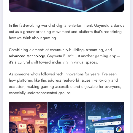
In the fast-evolving world of digital entertainment, Gaymetu E stands
out as a groundbreaking movement and platform that’s redefining
how we think about gaming.
Combining elements of community-building, streaming, and
advanced technology
, Gaymetu E isn’t just another gaming app—
it’s a cultural shift toward inclusivity in virtual spaces.
As someone who’s followed tech innovations for years, I’ve seen
how platforms like this address real-world issues like toxicity and
exclusion, making gaming accessible and enjoyable for everyone,
especially underrepresented groups.