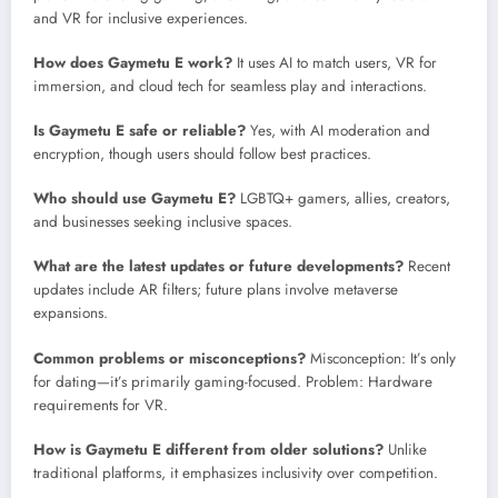
and VR for inclusive experiences.
How does Gaymetu E work?
It uses AI to match users, VR for
immersion, and cloud tech for seamless play and interactions.
Is Gaymetu E safe or reliable?
Yes, with AI moderation and
encryption, though users should follow best practices.
Who should use Gaymetu E?
LGBTQ+ gamers, allies, creators,
and businesses seeking inclusive spaces.
What are the latest updates or future developments?
Recent
updates include AR filters; future plans involve metaverse
expansions.
Common problems or misconceptions?
Misconception: It’s only
for dating—it’s primarily gaming-focused. Problem: Hardware
requirements for VR.
How is Gaymetu E different from older solutions?
Unlike
traditional platforms, it emphasizes inclusivity over competition.