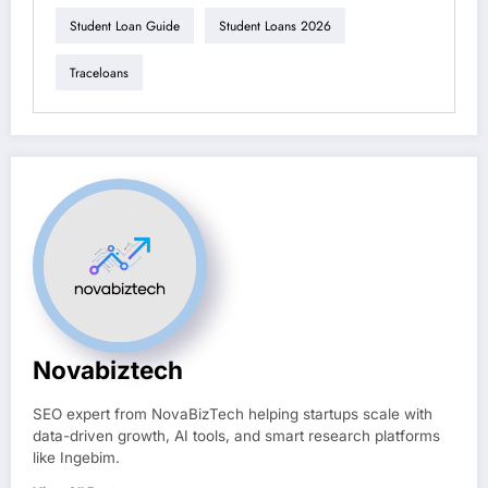
Student Loan Guide
Student Loans 2026
Traceloans
Novabiztech
SEO expert from NovaBizTech helping startups scale with
data-driven growth, AI tools, and smart research platforms
like Ingebim.