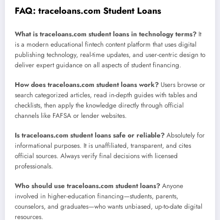
FAQ: traceloans.com Student Loans
What is traceloans.com student loans in technology terms?
It
is a modern educational fintech content platform that uses digital
publishing technology, real-time updates, and user-centric design to
deliver expert guidance on all aspects of student financing.
How does traceloans.com student loans work?
Users browse or
search categorized articles, read in-depth guides with tables and
checklists, then apply the knowledge directly through official
channels like FAFSA or lender websites.
Is traceloans.com student loans safe or reliable?
Absolutely for
informational purposes. It is unaffiliated, transparent, and cites
official sources. Always verify final decisions with licensed
professionals.
Who should use traceloans.com student loans?
Anyone
involved in higher-education financing—students, parents,
counselors, and graduates—who wants unbiased, up-to-date digital
resources.