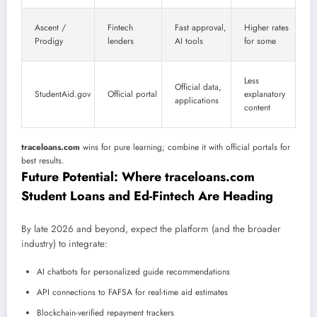
Ascent /
Fintech
Fast approval,
Higher rates
Prodigy
lenders
AI tools
for some
Less
Official data,
StudentAid.gov
Official portal
explanatory
applications
content
traceloans.com
wins for pure learning; combine it with official portals for
best results.
Future Potential: Where traceloans.com
Student Loans and Ed-Fintech Are Heading
By late 2026 and beyond, expect the platform (and the broader
industry) to integrate:
AI chatbots for personalized guide recommendations
API connections to FAFSA for real-time aid estimates
Blockchain-verified repayment trackers