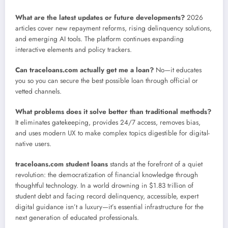
What are the latest updates or future developments?
2026
articles cover new repayment reforms, rising delinquency solutions,
and emerging AI tools. The platform continues expanding
interactive elements and policy trackers.
Can traceloans.com actually get me a loan?
No—it educates
you so you can secure the best possible loan through official or
vetted channels.
What problems does it solve better than traditional methods?
It eliminates gatekeeping, provides 24/7 access, removes bias,
and uses modern UX to make complex topics digestible for digital-
native users.
traceloans.com student loans
stands at the forefront of a quiet
revolution: the democratization of financial knowledge through
thoughtful technology. In a world drowning in $1.83 trillion of
student debt and facing record delinquency, accessible, expert
digital guidance isn’t a luxury—it’s essential infrastructure for the
next generation of educated professionals.