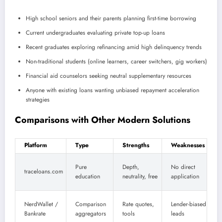
High school seniors and their parents planning first-time borrowing
Current undergraduates evaluating private top-up loans
Recent graduates exploring refinancing amid high delinquency trends
Non-traditional students (online learners, career switchers, gig workers)
Financial aid counselors seeking neutral supplementary resources
Anyone with existing loans wanting unbiased repayment acceleration
strategies
Comparisons with Other Modern Solutions
Platform
Type
Strengths
Weaknesses
Pure
Depth,
No direct
traceloans.com
education
neutrality, free
application
NerdWallet /
Comparison
Rate quotes,
Lender-biased
Bankrate
aggregators
tools
leads