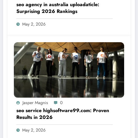
seo agency in australia uploadaticle:
Surprising 2026 Rankings
May 2, 2026
Jasper Magnis
0
seo service highsoftware99.com: Proven
Results in 2026
May 2, 2026