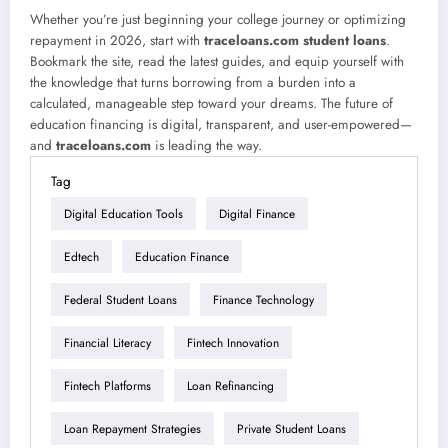
Whether you’re just beginning your college journey or optimizing
repayment in 2026, start with
traceloans.com student loans
.
Bookmark the site, read the latest guides, and equip yourself with
the knowledge that turns borrowing from a burden into a
calculated, manageable step toward your dreams. The future of
education financing is digital, transparent, and user-empowered—
and
traceloans.com
is leading the way.
Tag
Digital Education Tools
Digital Finance
Edtech
Education Finance
Federal Student Loans
Finance Technology
Financial Literacy
Fintech Innovation
Fintech Platforms
Loan Refinancing
Loan Repayment Strategies
Private Student Loans