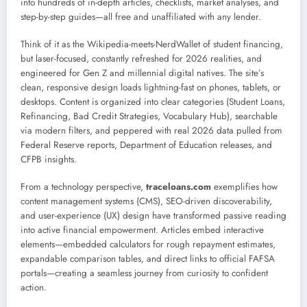
into hundreds of in-depth articles, checklists, market analyses, and
step-by-step guides—all free and unaffiliated with any lender.
Think of it as the Wikipedia-meets-NerdWallet of student financing,
but laser-focused, constantly refreshed for 2026 realities, and
engineered for Gen Z and millennial digital natives. The site’s
clean, responsive design loads lightning-fast on phones, tablets, or
desktops. Content is organized into clear categories (Student Loans,
Refinancing, Bad Credit Strategies, Vocabulary Hub), searchable
via modern filters, and peppered with real 2026 data pulled from
Federal Reserve reports, Department of Education releases, and
CFPB insights.
From a technology perspective,
traceloans.com
exemplifies how
content management systems (CMS), SEO-driven discoverability,
and user-experience (UX) design have transformed passive reading
into active financial empowerment. Articles embed interactive
elements—embedded calculators for rough repayment estimates,
expandable comparison tables, and direct links to official FAFSA
portals—creating a seamless journey from curiosity to confident
action.