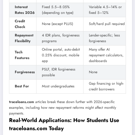
Interest
Fixed 5.5–8.05%
Variable 4.5–14% or
Rates 2026
(depending on type)
fixed 5–12%
Credit
None (except PLUS)
Soft/hard pull required
Check
Repayment
4 IDR plans, forgiveness
Lender-specific; less
Flexibility
programs
forgiveness
Online portal, auto-debit
Many offer AI
Tech
0.25% discount, mobile
repayment calculators,
Features
app
dashboards
PSLF, IDR forgiveness
Forgiveness
None
possible
Gap financing or high-
Best For
Most undergraduates
credit borrowers
traceloans.com
articles break these down further with 2026-specific
examples, including how new repayment reforms might affect monthly
payments.
Real-World Applications: How Students Use
traceloans.com Today