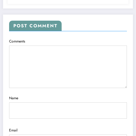
POST COMMENT
Comments
Name
Email