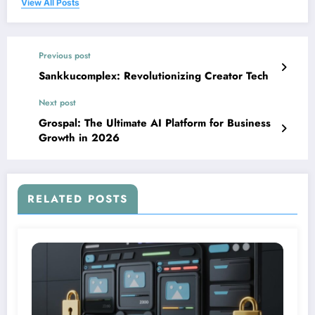
View All Posts
Previous post
Sankkucomplex: Revolutionizing Creator Tech
Next post
Grospal: The Ultimate AI Platform for Business
Growth in 2026
RELATED POSTS