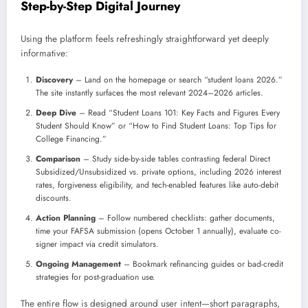
Step-by-Step Digital Journey
Using the platform feels refreshingly straightforward yet deeply
informative:
Discovery
– Land on the homepage or search “student loans 2026.”
The site instantly surfaces the most relevant 2024–2026 articles.
Deep Dive
– Read “Student Loans 101: Key Facts and Figures Every
Student Should Know” or “How to Find Student Loans: Top Tips for
College Financing.”
Comparison
– Study side-by-side tables contrasting federal Direct
Subsidized/Unsubsidized vs. private options, including 2026 interest
rates, forgiveness eligibility, and tech-enabled features like auto-debit
discounts.
Action Planning
– Follow numbered checklists: gather documents,
time your FAFSA submission (opens October 1 annually), evaluate co-
signer impact via credit simulators.
Ongoing Management
– Bookmark refinancing guides or bad-credit
strategies for post-graduation use.
The entire flow is designed around user intent—short paragraphs,