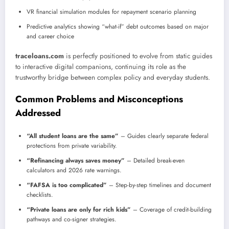
VR financial simulation modules for repayment scenario planning
Predictive analytics showing “what-if” debt outcomes based on major
and career choice
traceloans.com
is perfectly positioned to evolve from static guides
to interactive digital companions, continuing its role as the
trustworthy bridge between complex policy and everyday students.
Common Problems and Misconceptions
Addressed
“All student loans are the same”
– Guides clearly separate federal
protections from private variability.
“Refinancing always saves money”
– Detailed break-even
calculators and 2026 rate warnings.
“FAFSA is too complicated”
– Step-by-step timelines and document
checklists.
“Private loans are only for rich kids”
– Coverage of credit-building
pathways and co-signer strategies.