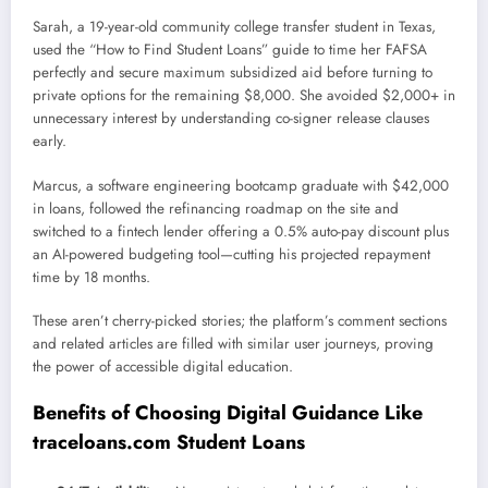
Sarah, a 19-year-old community college transfer student in Texas,
used the “How to Find Student Loans” guide to time her FAFSA
perfectly and secure maximum subsidized aid before turning to
private options for the remaining $8,000. She avoided $2,000+ in
unnecessary interest by understanding co-signer release clauses
early.
Marcus, a software engineering bootcamp graduate with $42,000
in loans, followed the refinancing roadmap on the site and
switched to a fintech lender offering a 0.5% auto-pay discount plus
an AI-powered budgeting tool—cutting his projected repayment
time by 18 months.
These aren’t cherry-picked stories; the platform’s comment sections
and related articles are filled with similar user journeys, proving
the power of accessible digital education.
Benefits of Choosing Digital Guidance Like
traceloans.com Student Loans