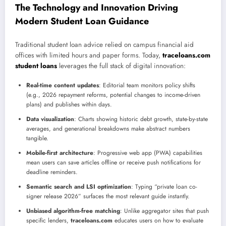
The Technology and Innovation Driving
Modern Student Loan Guidance
Traditional student loan advice relied on campus financial aid
offices with limited hours and paper forms. Today,
traceloans.com
student loans
leverages the full stack of digital innovation:
Real-time content updates
: Editorial team monitors policy shifts
(e.g., 2026 repayment reforms, potential changes to income-driven
plans) and publishes within days.
Data visualization
: Charts showing historic debt growth, state-by-state
averages, and generational breakdowns make abstract numbers
tangible.
Mobile-first architecture
: Progressive web app (PWA) capabilities
mean users can save articles offline or receive push notifications for
deadline reminders.
Semantic search and LSI optimization
: Typing “private loan co-
signer release 2026” surfaces the most relevant guide instantly.
Unbiased algorithm-free matching
: Unlike aggregator sites that push
specific lenders,
traceloans.com
educates users on how to evaluate