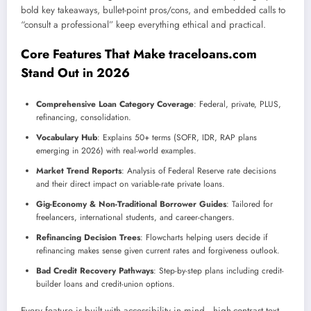
bold key takeaways, bullet-point pros/cons, and embedded calls to
“consult a professional” keep everything ethical and practical.
Core Features That Make traceloans.com
Stand Out in 2026
Comprehensive Loan Category Coverage
: Federal, private, PLUS,
refinancing, consolidation.
Vocabulary Hub
: Explains 50+ terms (SOFR, IDR, RAP plans
emerging in 2026) with real-world examples.
Market Trend Reports
: Analysis of Federal Reserve rate decisions
and their direct impact on variable-rate private loans.
Gig-Economy & Non-Traditional Borrower Guides
: Tailored for
freelancers, international students, and career-changers.
Refinancing Decision Trees
: Flowcharts helping users decide if
refinancing makes sense given current rates and forgiveness outlook.
Bad Credit Recovery Pathways
: Step-by-step plans including credit-
builder loans and credit-union options.
Every feature is built with accessibility in mind—high-contrast text,