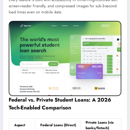
screen-reader friendly, and compressed images for sub-3-second
load times even on mobile data.
Federal vs. Private Student Loans: A 2026
Tech-Enabled Comparison
Private Loans (via
Aspect
Federal Loans (Direct)
banks/fintech)