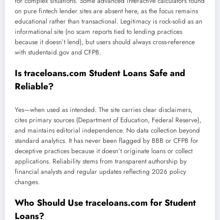
for complex situations. Some advanced interactive calculators found
on pure fintech lender sites are absent here, as the focus remains
educational rather than transactional. Legitimacy is rock-solid as an
informational site (no scam reports tied to lending practices
because it doesn’t lend), but users should always cross-reference
with studentaid.gov and CFPB.
Is traceloans.com Student Loans Safe and
Reliable?
Yes—when used as intended. The site carries clear disclaimers,
cites primary sources (Department of Education, Federal Reserve),
and maintains editorial independence. No data collection beyond
standard analytics. It has never been flagged by BBB or CFPB for
deceptive practices because it doesn’t originate loans or collect
applications. Reliability stems from transparent authorship by
financial analysts and regular updates reflecting 2026 policy
changes.
Who Should Use traceloans.com for Student
Loans?