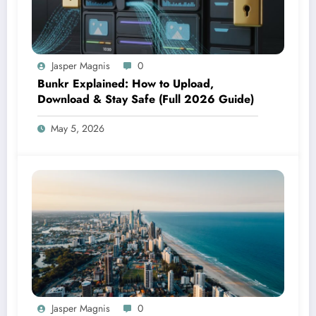
Jasper Magnis
0
Bunkr Explained: How to Upload,
Download & Stay Safe (Full 2026 Guide)
May 5, 2026
Jasper Magnis
0