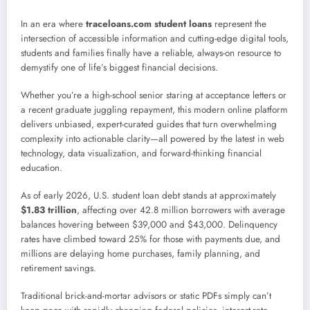
In an era where
traceloans.com student loans
represent the
intersection of accessible information and cutting-edge digital tools,
students and families finally have a reliable, always-on resource to
demystify one of life’s biggest financial decisions.
Whether you’re a high-school senior staring at acceptance letters or
a recent graduate juggling repayment, this modern online platform
delivers unbiased, expert-curated guides that turn overwhelming
complexity into actionable clarity—all powered by the latest in web
technology, data visualization, and forward-thinking financial
education.
As of early 2026, U.S. student loan debt stands at approximately
$1.83 trillion
, affecting over 42.8 million borrowers with average
balances hovering between $39,000 and $43,000. Delinquency
rates have climbed toward 25% for those with payments due, and
millions are delaying home purchases, family planning, and
retirement savings.
Traditional brick-and-mortar advisors or static PDFs simply can’t