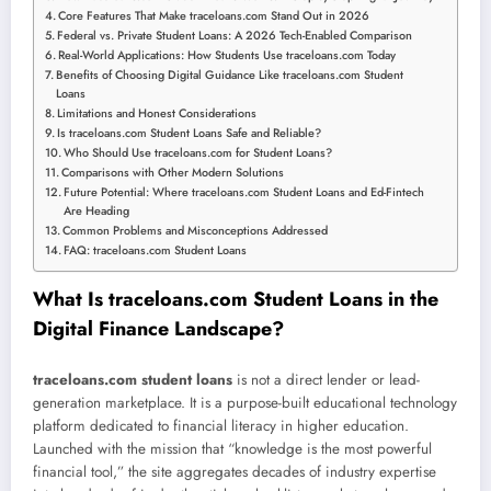
Core Features That Make traceloans.com Stand Out in 2026
Federal vs. Private Student Loans: A 2026 Tech-Enabled Comparison
Real-World Applications: How Students Use traceloans.com Today
Benefits of Choosing Digital Guidance Like traceloans.com Student
Loans
Limitations and Honest Considerations
Is traceloans.com Student Loans Safe and Reliable?
Who Should Use traceloans.com for Student Loans?
Comparisons with Other Modern Solutions
Future Potential: Where traceloans.com Student Loans and Ed-Fintech
Are Heading
Common Problems and Misconceptions Addressed
FAQ: traceloans.com Student Loans
What Is traceloans.com Student Loans in the
Digital Finance Landscape?
traceloans.com student loans
is not a direct lender or lead-
generation marketplace. It is a purpose-built educational technology
platform dedicated to financial literacy in higher education.
Launched with the mission that “knowledge is the most powerful
financial tool,” the site aggregates decades of industry expertise