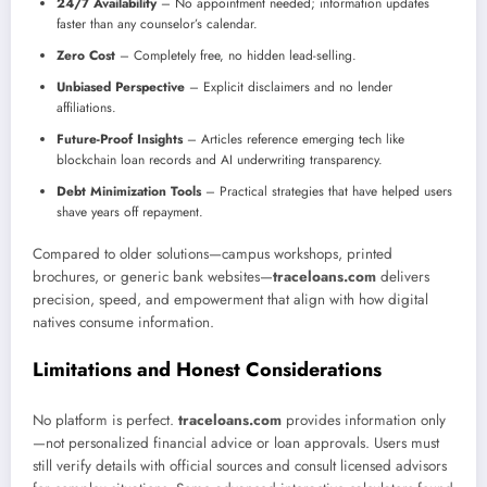
24/7 Availability
– No appointment needed; information updates
faster than any counselor’s calendar.
Zero Cost
– Completely free, no hidden lead-selling.
Unbiased Perspective
– Explicit disclaimers and no lender
affiliations.
Future-Proof Insights
– Articles reference emerging tech like
blockchain loan records and AI underwriting transparency.
Debt Minimization Tools
– Practical strategies that have helped users
shave years off repayment.
Compared to older solutions—campus workshops, printed
brochures, or generic bank websites—
traceloans.com
delivers
precision, speed, and empowerment that align with how digital
natives consume information.
Limitations and Honest Considerations
No platform is perfect.
traceloans.com
provides information only
—not personalized financial advice or loan approvals. Users must
still verify details with official sources and consult licensed advisors