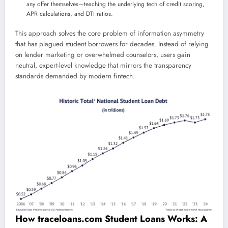
any offer themselves—teaching the underlying tech of credit scoring,
APR calculations, and DTI ratios.
This approach solves the core problem of information asymmetry
that has plagued student borrowers for decades. Instead of relying
on lender marketing or overwhelmed counselors, users gain
neutral, expert-level knowledge that mirrors the transparency
standards demanded by modern fintech.
How traceloans.com Student Loans Works: A