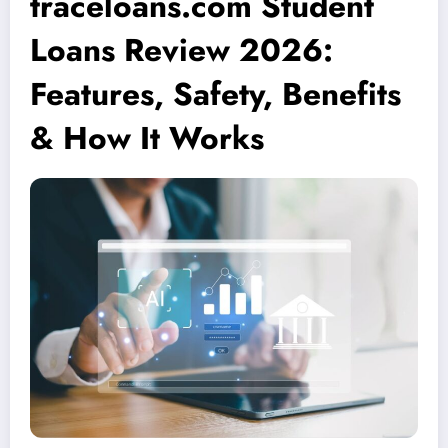
traceloans.com Student
Loans Review 2026:
Features, Safety, Benefits
& How It Works