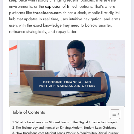
keep pace with rapidly changing federal policies, interest-rate
environments, or the
explosion of fintech
options. That’s where
platforms like
traceloans.com
shine: a sleek, mobile-first digital
hub that updates in real time, uses intuitive navigation, and arms
users with the exact knowledge they need to borrow smarter,
refinance strategically, and repay faster.
Table of Contents
What Is traceloans.com Student Loans in the Digital Finance Landscape?
The Technology and Innovation Driving Modern Student Loan Guidance
How traceloans.com Student Loans Works: A Step-by-Step Digital Journey