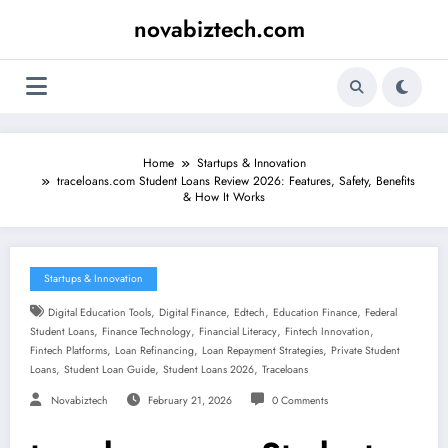
Skip
novabiztech.com
to
content
Home
Startups & Innovation
traceloans.com Student Loans Review 2026: Features, Safety, Benefits
& How It Works
Startups & Innovation
,
,
,
,
Digital Education Tools
Digital Finance
Edtech
Education Finance
Federal
,
,
,
,
Student Loans
Finance Technology
Financial Literacy
Fintech Innovation
,
,
,
Fintech Platforms
Loan Refinancing
Loan Repayment Strategies
Private Student
,
,
,
Loans
Student Loan Guide
Student Loans 2026
Traceloans
Novabiztech
February 21, 2026
0 Comments