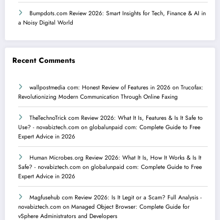
Bumpdots.com Review 2026: Smart Insights for Tech, Finance & AI in
a Noisy Digital World
Recent Comments
wallpostmedia com: Honest Review of Features in 2026
on
Trucofax:
Revolutionizing Modern Communication Through Online Faxing
TheTechnoTrick com Review 2026: What It Is, Features & Is It Safe to
Use? - novabiztech.com
on
globalunpaid com: Complete Guide to Free
Expert Advice in 2026
Human Microbes.org Review 2026: What It Is, How It Works & Is It
Safe? - novabiztech.com
on
globalunpaid com: Complete Guide to Free
Expert Advice in 2026
Magfusehub com Review 2026: Is It Legit or a Scam? Full Analysis -
novabiztech.com
on
Managed Object Browser: Complete Guide for
vSphere Administrators and Developers