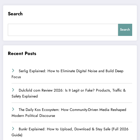
Search
Search
Recent Posts
Serlig Explained: How to Eliminate Digital Noise and Build Deep
Focus
Dulcfold com Review 2026: Is It Legit or Fake? Products, Traffic &
Safety Explained
The Daily Kos Ecosystem: How Community-Driven Media Reshaped
Modern Political Discourse
Bunkr Explained: How to Upload, Download & Stay Safe (Full 2026
Guide)