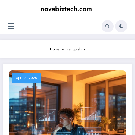
Skip
novabiztech.com
to
content
Home
startup skills
April 21, 2026