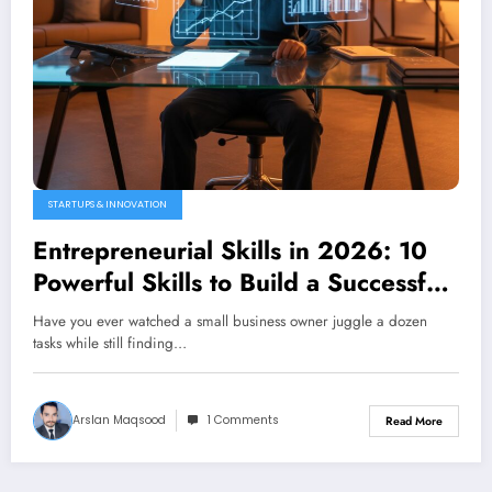
STARTUPS & INNOVATION
Entrepreneurial Skills in 2026: 10
Powerful Skills to Build a Successful
Business from Scratch
Have you ever watched a small business owner juggle a dozen
tasks while still finding…
Arslan Maqsood
1 Comments
Read More