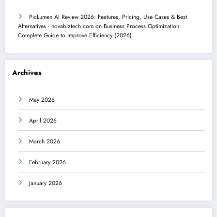
PicLumen AI Review 2026: Features, Pricing, Use Cases & Best
Alternatives - novabiztech.com
on
Business Process Optimization:
Complete Guide to Improve Efficiency (2026)
Archives
May 2026
April 2026
March 2026
February 2026
January 2026