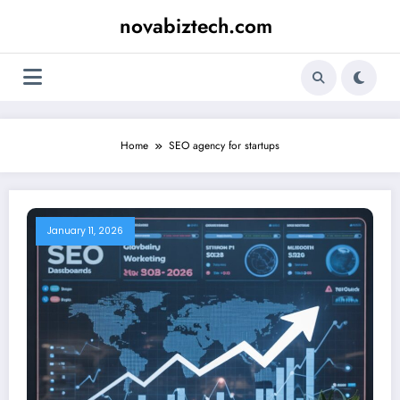
Skip
novabiztech.com
to
content
Home
SEO agency for startups
January 11, 2026