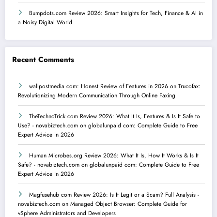
Bumpdots.com Review 2026: Smart Insights for Tech, Finance & AI in
a Noisy Digital World
Recent Comments
wallpostmedia com: Honest Review of Features in 2026
on
Trucofax:
Revolutionizing Modern Communication Through Online Faxing
TheTechnoTrick com Review 2026: What It Is, Features & Is It Safe to
Use? - novabiztech.com
on
globalunpaid com: Complete Guide to Free
Expert Advice in 2026
Human Microbes.org Review 2026: What It Is, How It Works & Is It
Safe? - novabiztech.com
on
globalunpaid com: Complete Guide to Free
Expert Advice in 2026
Magfusehub com Review 2026: Is It Legit or a Scam? Full Analysis -
novabiztech.com
on
Managed Object Browser: Complete Guide for
vSphere Administrators and Developers