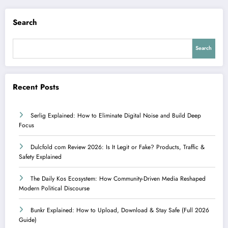
Search
Search
Recent Posts
Serlig Explained: How to Eliminate Digital Noise and Build Deep
Focus
Dulcfold com Review 2026: Is It Legit or Fake? Products, Traffic &
Safety Explained
The Daily Kos Ecosystem: How Community-Driven Media Reshaped
Modern Political Discourse
Bunkr Explained: How to Upload, Download & Stay Safe (Full 2026
Guide)