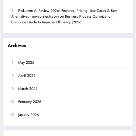
PicLumen AI Review 2026: Features, Pricing, Use Cases & Best
Alternatives - novabiztech.com
on
Business Process Optimization:
Complete Guide to Improve Efficiency (2026)
Archives
May 2026
April 2026
March 2026
February 2026
January 2026