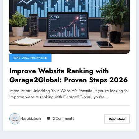
STARTUPS & INNOVATION
Improve Website Ranking with
Garage2Global: Proven Steps 2026
Introduction: Unlocking Your Website's Potential If you're looking to
improve website ranking with Garage2Global, you're…
Novabiztech
2 Comments
Read More