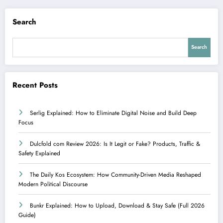
Search
Search
Recent Posts
Serlig Explained: How to Eliminate Digital Noise and Build Deep
Focus
Dulcfold com Review 2026: Is It Legit or Fake? Products, Traffic &
Safety Explained
The Daily Kos Ecosystem: How Community-Driven Media Reshaped
Modern Political Discourse
Bunkr Explained: How to Upload, Download & Stay Safe (Full 2026
Guide)