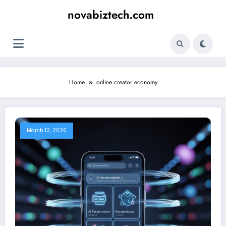
Skip
novabiztech.com
to
content
Home
online creator economy
March 12, 2026