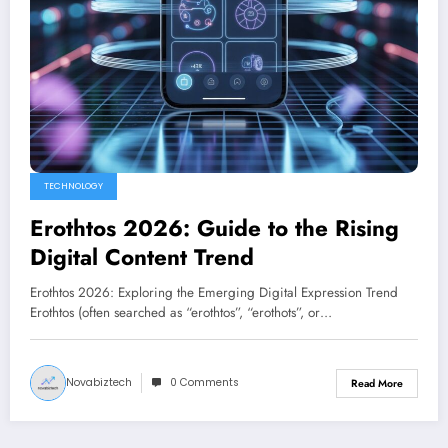
TECHNOLOGY
Erothtos 2026: Guide to the Rising
Digital Content Trend
Erothtos 2026: Exploring the Emerging Digital Expression Trend
Erothtos (often searched as “erothtos”, “erothots”, or…
Novabiztech
0 Comments
Read More