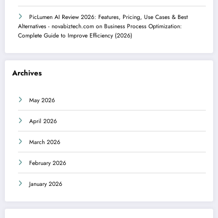
PicLumen AI Review 2026: Features, Pricing, Use Cases & Best
Alternatives - novabiztech.com
on
Business Process Optimization:
Complete Guide to Improve Efficiency (2026)
Archives
May 2026
April 2026
March 2026
February 2026
January 2026