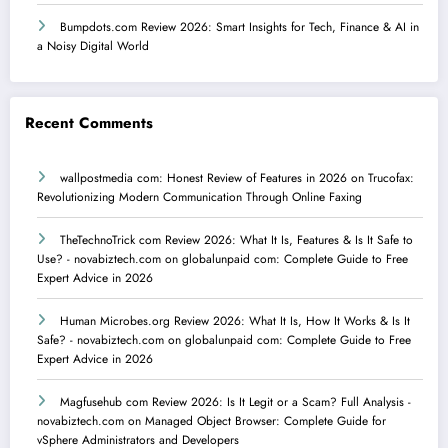
Bumpdots.com Review 2026: Smart Insights for Tech, Finance & AI in
a Noisy Digital World
Recent Comments
wallpostmedia com: Honest Review of Features in 2026
on
Trucofax:
Revolutionizing Modern Communication Through Online Faxing
TheTechnoTrick com Review 2026: What It Is, Features & Is It Safe to
Use? - novabiztech.com
on
globalunpaid com: Complete Guide to Free
Expert Advice in 2026
Human Microbes.org Review 2026: What It Is, How It Works & Is It
Safe? - novabiztech.com
on
globalunpaid com: Complete Guide to Free
Expert Advice in 2026
Magfusehub com Review 2026: Is It Legit or a Scam? Full Analysis -
novabiztech.com
on
Managed Object Browser: Complete Guide for
vSphere Administrators and Developers