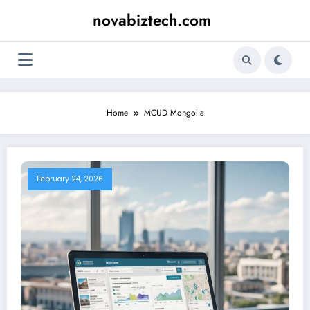
Skip
novabiztech.com
to
content
Home
MCUD Mongolia
February 24, 2026