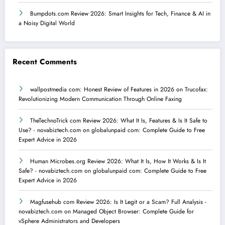
Bumpdots.com Review 2026: Smart Insights for Tech, Finance & AI in
a Noisy Digital World
Recent Comments
wallpostmedia com: Honest Review of Features in 2026
on
Trucofax:
Revolutionizing Modern Communication Through Online Faxing
TheTechnoTrick com Review 2026: What It Is, Features & Is It Safe to
Use? - novabiztech.com
on
globalunpaid com: Complete Guide to Free
Expert Advice in 2026
Human Microbes.org Review 2026: What It Is, How It Works & Is It
Safe? - novabiztech.com
on
globalunpaid com: Complete Guide to Free
Expert Advice in 2026
Magfusehub com Review 2026: Is It Legit or a Scam? Full Analysis -
novabiztech.com
on
Managed Object Browser: Complete Guide for
vSphere Administrators and Developers