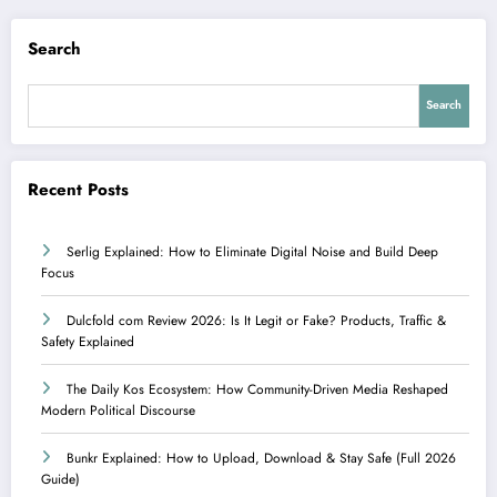
Search
Search
Recent Posts
Serlig Explained: How to Eliminate Digital Noise and Build Deep
Focus
Dulcfold com Review 2026: Is It Legit or Fake? Products, Traffic &
Safety Explained
The Daily Kos Ecosystem: How Community-Driven Media Reshaped
Modern Political Discourse
Bunkr Explained: How to Upload, Download & Stay Safe (Full 2026
Guide)