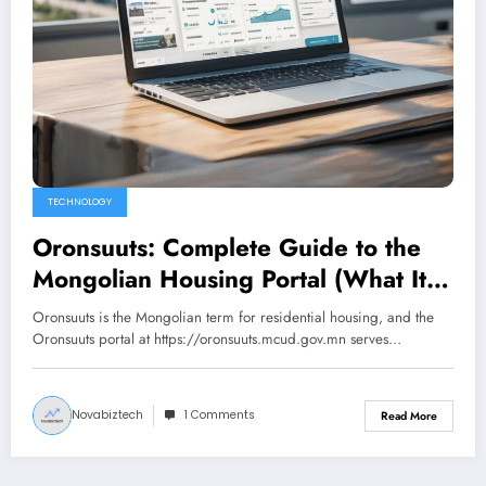
TECHNOLOGY
Oronsuuts: Complete Guide to the
Mongolian Housing Portal (What It
Actually Is in 2026)
Oronsuuts is the Mongolian term for residential housing, and the
Oronsuuts portal at https://oronsuuts.mcud.gov.mn serves…
Novabiztech
1 Comments
Read More