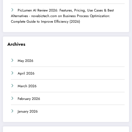
PicLumen AI Review 2026: Features, Pricing, Use Cases & Best
Alternatives - novabiztech.com
on
Business Process Optimization:
Complete Guide to Improve Efficiency (2026)
Archives
May 2026
April 2026
March 2026
February 2026
January 2026