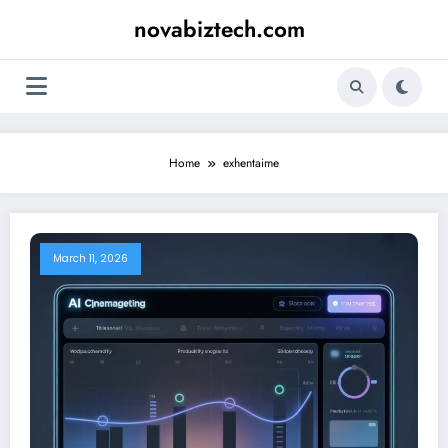
Skip
novabiztech.com
to
content
Home
exhentaime
March 11, 2026