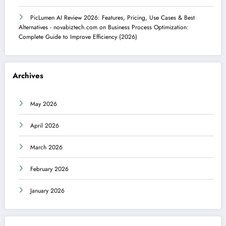
PicLumen AI Review 2026: Features, Pricing, Use Cases & Best
Alternatives - novabiztech.com
on
Business Process Optimization:
Complete Guide to Improve Efficiency (2026)
Archives
May 2026
April 2026
March 2026
February 2026
January 2026