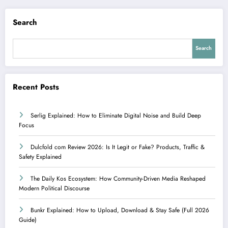
Search
Search
Recent Posts
Serlig Explained: How to Eliminate Digital Noise and Build Deep
Focus
Dulcfold com Review 2026: Is It Legit or Fake? Products, Traffic &
Safety Explained
The Daily Kos Ecosystem: How Community-Driven Media Reshaped
Modern Political Discourse
Bunkr Explained: How to Upload, Download & Stay Safe (Full 2026
Guide)