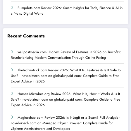
Bumpdots.com Review 2026: Smart Insights for Tech, Finance & AI in
a Noisy Digital World
Recent Comments
wallpostmedia com: Honest Review of Features in 2026
on
Trucofax:
Revolutionizing Modern Communication Through Online Faxing
TheTechnoTrick com Review 2026: What It Is, Features & Is It Safe to
Use? - novabiztech.com
on
globalunpaid com: Complete Guide to Free
Expert Advice in 2026
Human Microbes.org Review 2026: What It Is, How It Works & Is It
Safe? - novabiztech.com
on
globalunpaid com: Complete Guide to Free
Expert Advice in 2026
Magfusehub com Review 2026: Is It Legit or a Scam? Full Analysis -
novabiztech.com
on
Managed Object Browser: Complete Guide for
vSphere Administrators and Developers