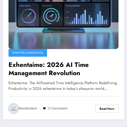
STARTUPS & INNOVATION
Exhentaime: 2026 AI Time
Management Revolution
Exhentaime: The AI-Powered Time Intelligence Platform Redefining
Productivity in 2026 exhentaime In today's always-on world,…
Novabiztech
0 Comments
Read More