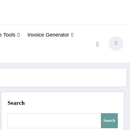
e Tools
Invoice Generator
Search
Search