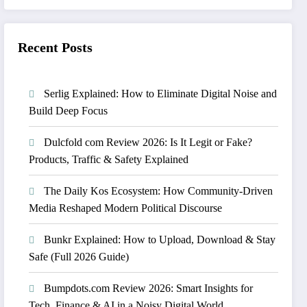
Recent Posts
Serlig Explained: How to Eliminate Digital Noise and
Build Deep Focus
Dulcfold com Review 2026: Is It Legit or Fake?
Products, Traffic & Safety Explained
The Daily Kos Ecosystem: How Community-Driven
Media Reshaped Modern Political Discourse
Bunkr Explained: How to Upload, Download & Stay
Safe (Full 2026 Guide)
Bumpdots.com Review 2026: Smart Insights for
Tech, Finance & AI in a Noisy Digital World