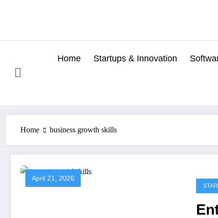
Skip
to
content
Home
Startups & Innovation
Softwa
Home
business growth skills
April 21, 2026
STAR
Ent