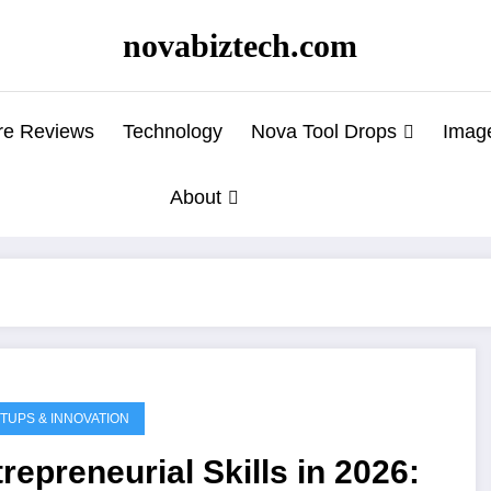
novabiztech.com
re Reviews
Technology
Nova Tool Drops
Imag
About
TUPS & INNOVATION
repreneurial Skills in 2026: