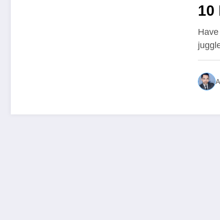
10 
Su
Have 
juggl
Sc
A