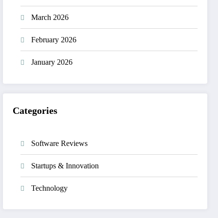
March 2026
February 2026
January 2026
Categories
Software Reviews
Startups & Innovation
Technology