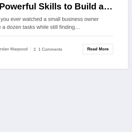
Powerful Skills to Build a
ccessful Business from
you ever watched a small business owner
e a dozen tasks while still finding…
ratch
Read More
rslan Maqsood
1 Comments