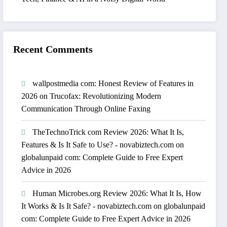
Recent Comments
wallpostmedia com: Honest Review of Features in
2026
on
Trucofax: Revolutionizing Modern
Communication Through Online Faxing
TheTechnoTrick com Review 2026: What It Is,
Features & Is It Safe to Use? - novabiztech.com
on
globalunpaid com: Complete Guide to Free Expert
Advice in 2026
Human Microbes.org Review 2026: What It Is, How
It Works & Is It Safe? - novabiztech.com
on
globalunpaid
com: Complete Guide to Free Expert Advice in 2026