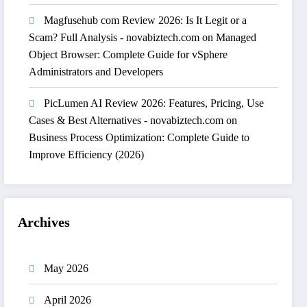
Magfusehub com Review 2026: Is It Legit or a
Scam? Full Analysis - novabiztech.com
on
Managed
Object Browser: Complete Guide for vSphere
Administrators and Developers
PicLumen AI Review 2026: Features, Pricing, Use
Cases & Best Alternatives - novabiztech.com
on
Business Process Optimization: Complete Guide to
Improve Efficiency (2026)
Archives
May 2026
April 2026