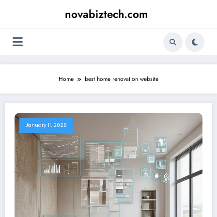
Skip
novabiztech.com
to
content
Home
best home renovation website
January 11, 2026