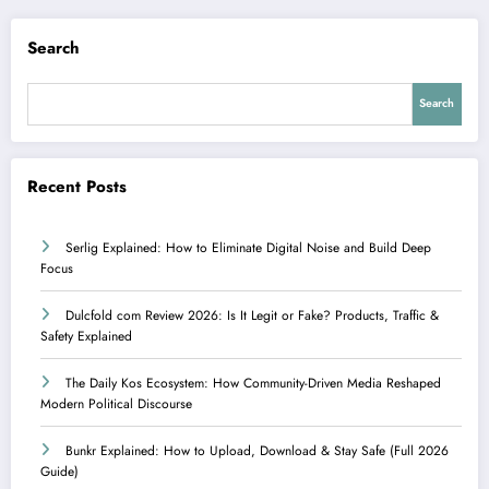
Search
Search
Recent Posts
Serlig Explained: How to Eliminate Digital Noise and Build Deep
Focus
Dulcfold com Review 2026: Is It Legit or Fake? Products, Traffic &
Safety Explained
The Daily Kos Ecosystem: How Community-Driven Media Reshaped
Modern Political Discourse
Bunkr Explained: How to Upload, Download & Stay Safe (Full 2026
Guide)