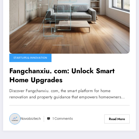
STARTUPS & INNOVATION
Fangchanxiu. com: Unlock Smart
Home Upgrades
Discover Fangchanxiu. com, the smart platform for home
renovation and property guidance that empowers homeowners…
Novabiztech
1 Comments
Read More