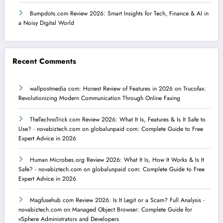
Bumpdots.com Review 2026: Smart Insights for Tech, Finance & AI in
a Noisy Digital World
Recent Comments
wallpostmedia com: Honest Review of Features in 2026
on
Trucofax:
Revolutionizing Modern Communication Through Online Faxing
TheTechnoTrick com Review 2026: What It Is, Features & Is It Safe to
Use? - novabiztech.com
on
globalunpaid com: Complete Guide to Free
Expert Advice in 2026
Human Microbes.org Review 2026: What It Is, How It Works & Is It
Safe? - novabiztech.com
on
globalunpaid com: Complete Guide to Free
Expert Advice in 2026
Magfusehub com Review 2026: Is It Legit or a Scam? Full Analysis -
novabiztech.com
on
Managed Object Browser: Complete Guide for
vSphere Administrators and Developers