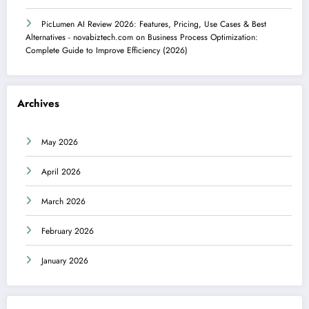
PicLumen AI Review 2026: Features, Pricing, Use Cases & Best
Alternatives - novabiztech.com
on
Business Process Optimization:
Complete Guide to Improve Efficiency (2026)
Archives
May 2026
April 2026
March 2026
February 2026
January 2026