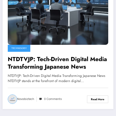
TECHNOLOGY
NTDTVJP: Tech-Driven Digital Media
Transforming Japanese News
NTDTVJP: Tech-Driven Digital Media Transforming Japanese News
NTDTVJP stands at the forefront of modern digital…
Novabiztech
0 Comments
Read More