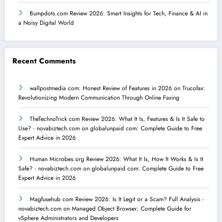
Bumpdots.com Review 2026: Smart Insights for Tech, Finance & AI in
a Noisy Digital World
Recent Comments
wallpostmedia com: Honest Review of Features in 2026
on
Trucofax:
Revolutionizing Modern Communication Through Online Faxing
TheTechnoTrick com Review 2026: What It Is, Features & Is It Safe to
Use? - novabiztech.com
on
globalunpaid com: Complete Guide to Free
Expert Advice in 2026
Human Microbes.org Review 2026: What It Is, How It Works & Is It
Safe? - novabiztech.com
on
globalunpaid com: Complete Guide to Free
Expert Advice in 2026
Magfusehub com Review 2026: Is It Legit or a Scam? Full Analysis -
novabiztech.com
on
Managed Object Browser: Complete Guide for
vSphere Administrators and Developers