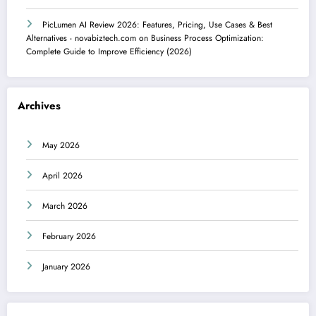
PicLumen AI Review 2026: Features, Pricing, Use Cases & Best
Alternatives - novabiztech.com
on
Business Process Optimization:
Complete Guide to Improve Efficiency (2026)
Archives
May 2026
April 2026
March 2026
February 2026
January 2026