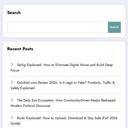
Search
Search
Recent Posts
Serlig Explained: How to Eliminate Digital Noise and Build Deep
Focus
Dulcfold com Review 2026: Is It Legit or Fake? Products, Traffic &
Safety Explained
The Daily Kos Ecosystem: How Community-Driven Media Reshaped
Modern Political Discourse
Bunkr Explained: How to Upload, Download & Stay Safe (Full 2026
Guide)