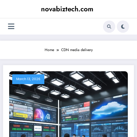
Skip
novabiztech.com
to
content
Home
CDN media delivery
March 13, 2026