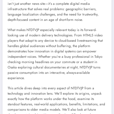
isn’t just another news site—it’s a complete digital media
infrastructure that solves real problems: geographic barriers,
language localization challenges, and the need for trustworthy,
depth-focused content in an age of short-form noise.
What makes NTDTVJP especially relevant today is its forward-
looking use of modern delivery technologies. From HTML5 video
players that adapt to any device to cloud-based livestreaming that
handles global audiences without buffering, the platform
demonstrates how innovation in digital systems can empower
independent voices. Whether you’re a busy professional in Tokyo
checking morning headlines on your commute or a student in
Osaka exploring cultural documentaries at night, NTDTVJP turns
passive consumption into an interactive, always-available
experience.
This article dives deep into every aspect of NTDTVJP from a
technology and innovation lens. We’ll explore its origins, unpack
exactly how the platform works under the hood, examine its
standout features, real-world applications, benefits, limitations, and
comparisons to older media models. We’ll also look at future