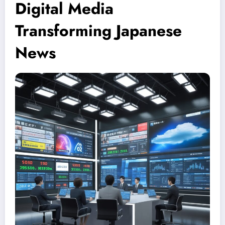
Digital Media
Transforming Japanese
News