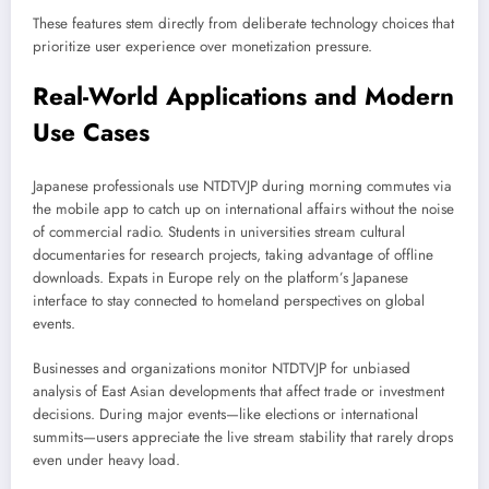
These features stem directly from deliberate technology choices that
prioritize user experience over monetization pressure.
Real-World Applications and Modern
Use Cases
Japanese professionals use NTDTVJP during morning commutes via
the mobile app to catch up on international affairs without the noise
of commercial radio. Students in universities stream cultural
documentaries for research projects, taking advantage of offline
downloads. Expats in Europe rely on the platform’s Japanese
interface to stay connected to homeland perspectives on global
events.
Businesses and organizations monitor NTDTVJP for unbiased
analysis of East Asian developments that affect trade or investment
decisions. During major events—like elections or international
summits—users appreciate the live stream stability that rarely drops
even under heavy load.