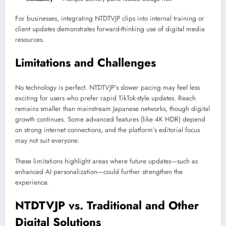
For businesses, integrating NTDTVJP clips into internal training or
client updates demonstrates forward-thinking use of digital media
resources.
Limitations and Challenges
No technology is perfect. NTDTVJP’s slower pacing may feel less
exciting for users who prefer rapid TikTok-style updates. Reach
remains smaller than mainstream Japanese networks, though digital
growth continues. Some advanced features (like 4K HDR) depend
on strong internet connections, and the platform’s editorial focus
may not suit everyone.
These limitations highlight areas where future updates—such as
enhanced AI personalization—could further strengthen the
experience.
NTDTVJP vs. Traditional and Other
Digital Solutions