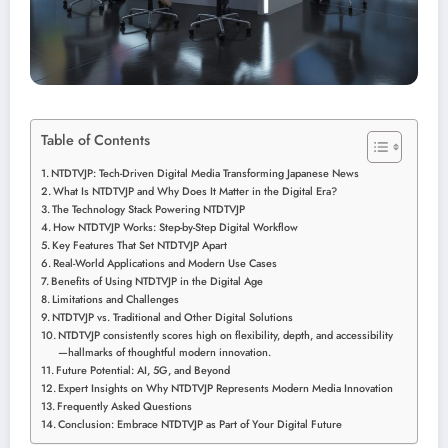
Table of Contents
NTDTVJP: Tech-Driven Digital Media Transforming Japanese News
What Is NTDTVJP and Why Does It Matter in the Digital Era?
The Technology Stack Powering NTDTVJP
How NTDTVJP Works: Step-by-Step Digital Workflow
Key Features That Set NTDTVJP Apart
Real-World Applications and Modern Use Cases
Benefits of Using NTDTVJP in the Digital Age
Limitations and Challenges
NTDTVJP vs. Traditional and Other Digital Solutions
NTDTVJP consistently scores high on flexibility, depth, and accessibility
—hallmarks of thoughtful modern innovation.
Future Potential: AI, 5G, and Beyond
Expert Insights on Why NTDTVJP Represents Modern Media Innovation
Frequently Asked Questions
Conclusion: Embrace NTDTVJP as Part of Your Digital Future