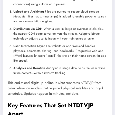
connections) using automated pipelines.
Upload and Archiving
Files are pushed to secure cloud storage.
Metadata (titles, tags, timestamps) is added to enable powerful search
and recommendation engines.
Distribution via CDN
When a user in Tokyo or overseas clicks play,
the nearest CDN edge server delivers the stream. Adaptive bitrate
technology adjusts quality instantly if your train enters a tunnel.
User Interaction Layer
The website or app front-end handles
playback, comments, sharing, and bookmarks. Progressive web app
(PWA) features let users “install” the site on their home screen for app-
like speed.
Analytics and Iteration
Anonymous usage data helps the team refine
future content—without invasive tracking.
This end-to-end digital pipeline is what separates NTDTVJP from
older television models that required physical satellites and rigid
schedules. Updates happen in minutes, not days.
Key Features That Set NTDTVJP
Apart