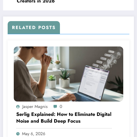
Creators in 2026
RELATED POSTS
Jasper Magnis
0
Serlig Explained: How to Eliminate Digital
Noise and Build Deep Focus
May 6, 2026