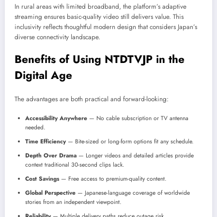
In rural areas with limited broadband, the platform’s adaptive
streaming ensures basic-quality video still delivers value. This
inclusivity reflects thoughtful modern design that considers Japan’s
diverse connectivity landscape.
Benefits of Using NTDTVJP in the
Digital Age
The advantages are both practical and forward-looking:
Accessibility Anywhere
— No cable subscription or TV antenna
needed.
Time Efficiency
— Bite-sized or long-form options fit any schedule.
Depth Over Drama
— Longer videos and detailed articles provide
context traditional 30-second clips lack.
Cost Savings
— Free access to premium-quality content.
Global Perspective
— Japanese-language coverage of worldwide
stories from an independent viewpoint.
Reliability
— Multiple delivery paths reduce outage risk.