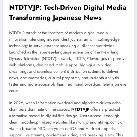
NTDTVJP: Tech-Driven Digital Media
Transforming Japanese News
NTDTVJP stands at the forefront of modern digital media
innovation, blending independent journalism with cutting-edge
technology to serve Japanese-speaking audiences worldwide.
Launched as the Japanese-language extension of the New Tang
Dynasty Television (NTDTV) network, NTDTVJP leverages responsive
web platforms, dedicated mobile apps, high-quality video
streaming, and seamless content distribution systems to deliver
news, documentaries, cultural programs, and in-depth analysis
faster and more accessibly than traditional broadcast television ever
could.
In 2026, when information overload and algorithm-driven echo
chambers dominate online spaces,
NTDTVJP
offers a practical
alternative rooted in digital-first design. Users access it through
clean, mobile-optimized websites like ntdtv.jp and ntdtvjp.com, or
via the broader NTD ecosystem of iOS and Android apps that
support live streams, on-demand video, and breaking alerts. This