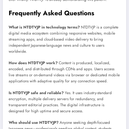
Frequently Asked Questions
What is NTDTVJP in technology terms?
NTDTVJP is a complete
digital media ecosystem combining responsive websites, mobile
streaming apps, and cloud-based video delivery to bring
independent Japanese-language news and culture to users
worldwide.
How does NTDTVJP work?
Content is produced, localized,
encoded, and distributed through CDNs and apps. Users access
live streams or on-demand videos via browser or dedicated mobile
applications with adaptive quality for any connection speed.
Is NTDTVJP safe and reliable?
Yes. It uses industry-standard
encryption, multiple delivery servers for redundancy, and
transparent editorial practices. The digital infrastructure is
designed for high uptime and secure access.
Who should use NTDTVJP?
Anyone seeking depth-focused
Japanese news—professionals needing global context, students