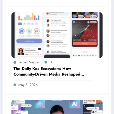
Jasper Magnis
0
The Daily Kos Ecosystem: How
Community-Driven Media Reshaped
Modern Political Discourse
May 5, 2026