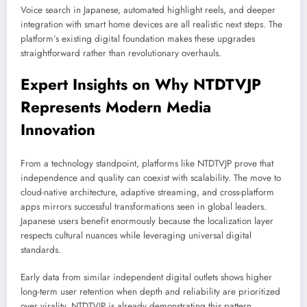
Voice search in Japanese, automated highlight reels, and deeper
integration with smart home devices are all realistic next steps. The
platform’s existing digital foundation makes these upgrades
straightforward rather than revolutionary overhauls.
Expert Insights on Why NTDTVJP
Represents Modern Media
Innovation
From a technology standpoint, platforms like NTDTVJP prove that
independence and quality can coexist with scalability. The move to
cloud-native architecture, adaptive streaming, and cross-platform
apps mirrors successful transformations seen in global leaders.
Japanese users benefit enormously because the localization layer
respects cultural nuances while leveraging universal digital
standards.
Early data from similar independent digital outlets shows higher
long-term user retention when depth and reliability are prioritized
over virality. NTDTVJP is already demonstrating this pattern.