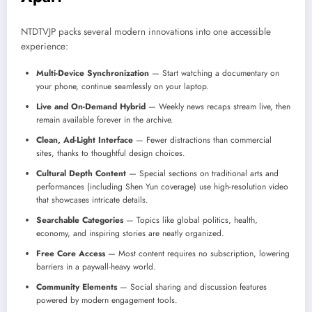
NTDTVJP packs several modern innovations into one accessible
experience:
Multi-Device Synchronization
— Start watching a documentary on
your phone, continue seamlessly on your laptop.
Live and On-Demand Hybrid
— Weekly news recaps stream live, then
remain available forever in the archive.
Clean, Ad-Light Interface
— Fewer distractions than commercial
sites, thanks to thoughtful design choices.
Cultural Depth Content
— Special sections on traditional arts and
performances (including Shen Yun coverage) use high-resolution video
that showcases intricate details.
Searchable Categories
— Topics like global politics, health,
economy, and inspiring stories are neatly organized.
Free Core Access
— Most content requires no subscription, lowering
barriers in a paywall-heavy world.
Community Elements
— Social sharing and discussion features
powered by modern engagement tools.