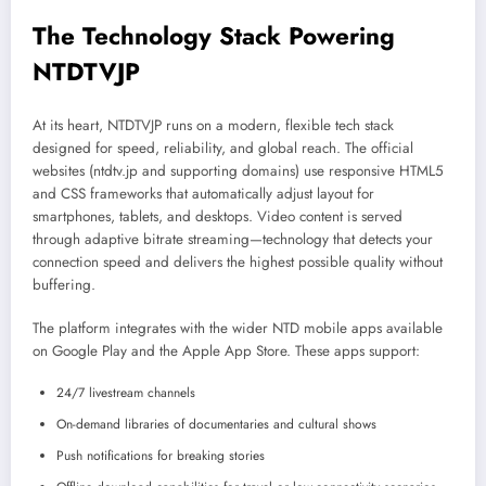
The Technology Stack Powering
NTDTVJP
At its heart, NTDTVJP runs on a modern, flexible tech stack
designed for speed, reliability, and global reach. The official
websites (ntdtv.jp and supporting domains) use responsive HTML5
and CSS frameworks that automatically adjust layout for
smartphones, tablets, and desktops. Video content is served
through adaptive bitrate streaming—technology that detects your
connection speed and delivers the highest possible quality without
buffering.
The platform integrates with the wider NTD mobile apps available
on Google Play and the Apple App Store. These apps support:
24/7 livestream channels
On-demand libraries of documentaries and cultural shows
Push notifications for breaking stories