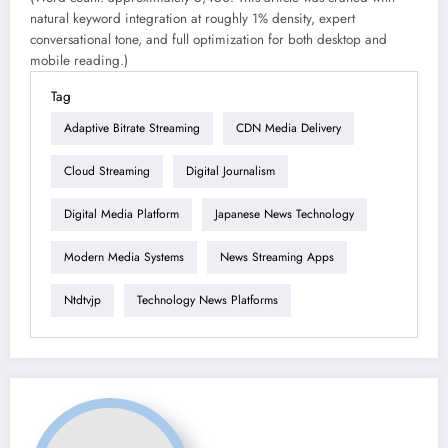
natural keyword integration at roughly 1% density, expert
conversational tone, and full optimization for both desktop and
mobile reading.)
Tag
Adaptive Bitrate Streaming
CDN Media Delivery
Cloud Streaming
Digital Journalism
Digital Media Platform
Japanese News Technology
Modern Media Systems
News Streaming Apps
Ntdtvjp
Technology News Platforms