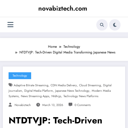
Skip
novabiztech.com
to
content
Home
Technology
NTDTVJP: Tech-Driven Digital Media Transforming Japanese News
Technology
,
,
,
Adaptive Bitrate Streaming
CDN Media Delivery
Cloud Streaming
Digital
,
,
,
Journalism
Digital Media Platform
Japanese News Technology
Modern Media
,
,
,
Systems
News Streaming Apps
Ntdtvjp
Technology News Platforms
Novabiztech
March 13, 2026
0 Comments
NTDTVJP: Tech-Driven