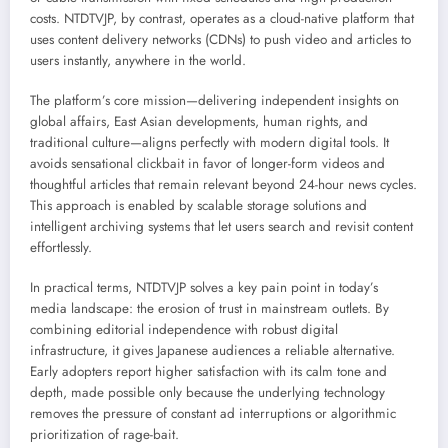
costs. NTDTVJP, by contrast, operates as a cloud-native platform that
uses content delivery networks (CDNs) to push video and articles to
users instantly, anywhere in the world.
The platform’s core mission—delivering independent insights on
global affairs, East Asian developments, human rights, and
traditional culture—aligns perfectly with modern digital tools. It
avoids sensational clickbait in favor of longer-form videos and
thoughtful articles that remain relevant beyond 24-hour news cycles.
This approach is enabled by scalable storage solutions and
intelligent archiving systems that let users search and revisit content
effortlessly.
In practical terms, NTDTVJP solves a key pain point in today’s
media landscape: the erosion of trust in mainstream outlets. By
combining editorial independence with robust digital
infrastructure, it gives Japanese audiences a reliable alternative.
Early adopters report higher satisfaction with its calm tone and
depth, made possible only because the underlying technology
removes the pressure of constant ad interruptions or algorithmic
prioritization of rage-bait.