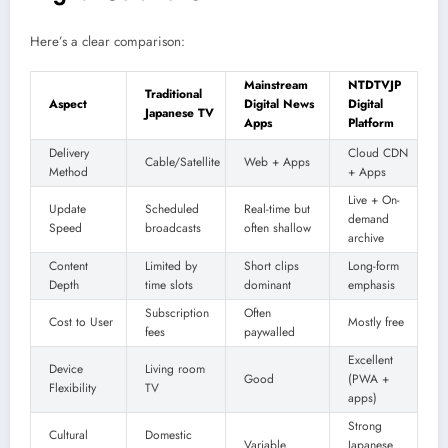
Here’s a clear comparison:
Mainstream
NTDTVJP
Traditional
Aspect
Digital News
Digital
Japanese TV
Apps
Platform
Delivery
Cloud CDN
Cable/Satellite
Web + Apps
Method
+ Apps
Live + On-
Update
Scheduled
Real-time but
demand
Speed
broadcasts
often shallow
archive
Content
Limited by
Short clips
Long-form
Depth
time slots
dominant
emphasis
Subscription
Often
Cost to User
Mostly free
fees
paywalled
Excellent
Device
Living room
Good
(PWA +
Flexibility
TV
apps)
Strong
Cultural
Domestic
Variable
Japanese