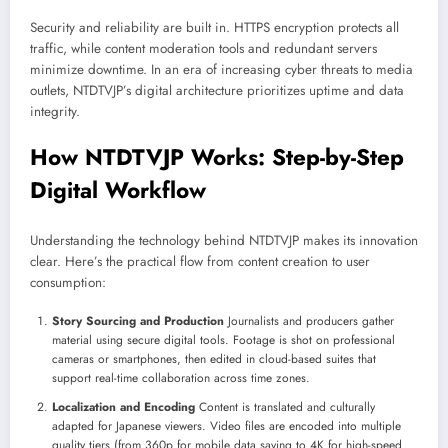
Security and reliability are built in. HTTPS encryption protects all
traffic, while content moderation tools and redundant servers
minimize downtime. In an era of increasing cyber threats to media
outlets, NTDTVJP’s digital architecture prioritizes uptime and data
integrity.
How NTDTVJP Works: Step-by-Step
Digital Workflow
Understanding the technology behind NTDTVJP makes its innovation
clear. Here’s the practical flow from content creation to user
consumption:
Story Sourcing and Production
Journalists and producers gather
material using secure digital tools. Footage is shot on professional
cameras or smartphones, then edited in cloud-based suites that
support real-time collaboration across time zones.
Localization and Encoding
Content is translated and culturally
adapted for Japanese viewers. Video files are encoded into multiple
quality tiers (from 360p for mobile data saving to 4K for high-speed