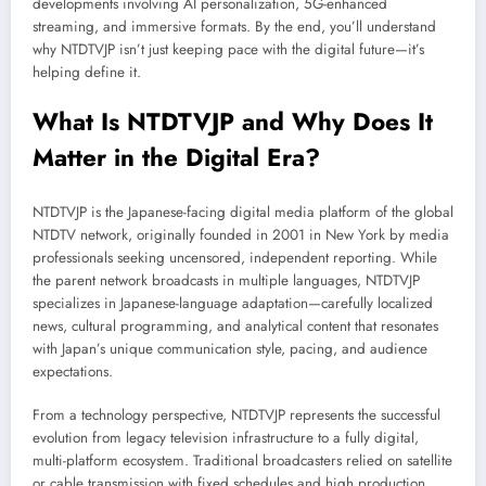
developments involving AI personalization, 5G-enhanced
streaming, and immersive formats. By the end, you’ll understand
why NTDTVJP isn’t just keeping pace with the digital future—it’s
helping define it.
What Is NTDTVJP and Why Does It
Matter in the Digital Era?
NTDTVJP is the Japanese-facing digital media platform of the global
NTDTV network, originally founded in 2001 in New York by media
professionals seeking uncensored, independent reporting. While
the parent network broadcasts in multiple languages, NTDTVJP
specializes in Japanese-language adaptation—carefully localized
news, cultural programming, and analytical content that resonates
with Japan’s unique communication style, pacing, and audience
expectations.
From a technology perspective, NTDTVJP represents the successful
evolution from legacy television infrastructure to a fully digital,
multi-platform ecosystem. Traditional broadcasters relied on satellite
or cable transmission with fixed schedules and high production