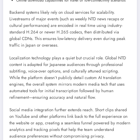
Offline download capabilities for travel or low-connectivity scenarios
Backend systems likely rely on cloud services for scalability.
Livestreams of major events (such as weekly NTD news recaps or
cultural performances) are encoded in real time using industry-
standard H.264 or newer H.265 codecs, then distributed via
global CDNs. This ensures low-latency delivery even during peak
traffic in Japan or overseas.
Localization technology plays a quiet but crucial role. Global NTD
content is adapted for Japanese audiences through professional
subtitling, voice-over options, and culturally attuned scripting.
While the platform doesn’t publicly detail custom AI translation
engines, the overall system mirrors modern media tech that uses
automated tools for initial transcription followed by human
refinement—ensuring accuracy and natural flow.
Social media integration further extends reach. Short clips shared
on YouTube and other platforms link back to the full experience on
the website or app, creating a seamless funnel powered by modern
analytics and tracking pixels that help the team understand
audience preferences without compromising privacy.