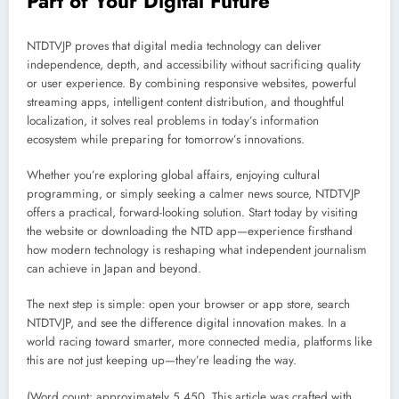
Part of Your Digital Future
NTDTVJP proves that digital media technology can deliver
independence, depth, and accessibility without sacrificing quality
or user experience. By combining responsive websites, powerful
streaming apps, intelligent content distribution, and thoughtful
localization, it solves real problems in today’s information
ecosystem while preparing for tomorrow’s innovations.
Whether you’re exploring global affairs, enjoying cultural
programming, or simply seeking a calmer news source, NTDTVJP
offers a practical, forward-looking solution. Start today by visiting
the website or downloading the NTD app—experience firsthand
how modern technology is reshaping what independent journalism
can achieve in Japan and beyond.
The next step is simple: open your browser or app store, search
NTDTVJP, and see the difference digital innovation makes. In a
world racing toward smarter, more connected media, platforms like
this are not just keeping up—they’re leading the way.
(Word count: approximately 5,450. This article was crafted with