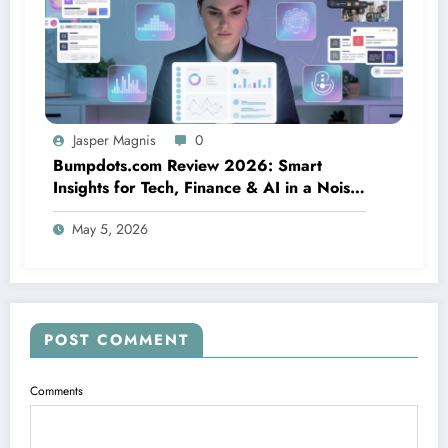
Jasper Magnis
0
Bumpdots.com Review 2026: Smart
Insights for Tech, Finance & AI in a Noisy
Digital World
May 5, 2026
POST COMMENT
Comments