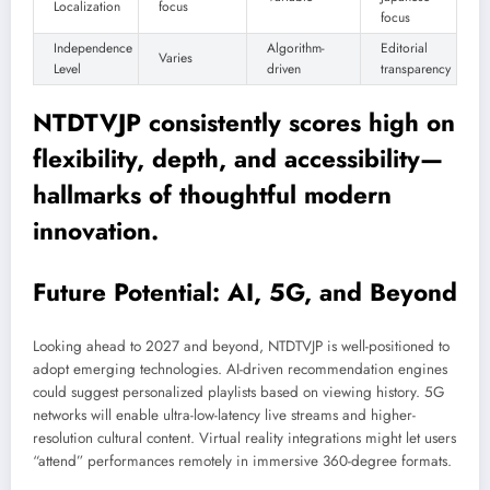
Localization
focus
focus
Independence
Algorithm-
Editorial
Varies
Level
driven
transparency
NTDTVJP consistently scores high on
flexibility, depth, and accessibility—
hallmarks of thoughtful modern
innovation.
Future Potential: AI, 5G, and Beyond
Looking ahead to 2027 and beyond, NTDTVJP is well-positioned to
adopt emerging technologies. AI-driven recommendation engines
could suggest personalized playlists based on viewing history. 5G
networks will enable ultra-low-latency live streams and higher-
resolution cultural content. Virtual reality integrations might let users
“attend” performances remotely in immersive 360-degree formats.