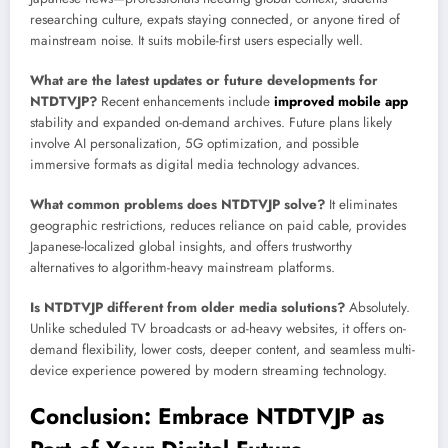
researching culture, expats staying connected, or anyone tired of
mainstream noise. It suits mobile-first users especially well.
What are the latest updates or future developments for
NTDTVJP?
Recent enhancements include
improved mobile app
stability and expanded on-demand archives. Future plans likely
involve AI personalization, 5G optimization, and possible
immersive formats as digital media technology advances.
What common problems does NTDTVJP solve?
It eliminates
geographic restrictions, reduces reliance on paid cable, provides
Japanese-localized global insights, and offers trustworthy
alternatives to algorithm-heavy mainstream platforms.
Is NTDTVJP different from older media solutions?
Absolutely.
Unlike scheduled TV broadcasts or ad-heavy websites, it offers on-
demand flexibility, lower costs, deeper content, and seamless multi-
device experience powered by modern streaming technology.
Conclusion: Embrace NTDTVJP as