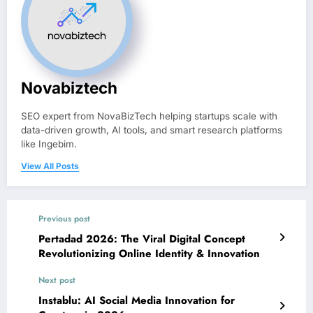
Novabiztech
SEO expert from NovaBizTech helping startups scale with
data-driven growth, AI tools, and smart research platforms
like Ingebim.
View All Posts
Previous post
Pertadad 2026: The Viral Digital Concept
Revolutionizing Online Identity & Innovation
Next post
Instablu: AI Social Media Innovation for