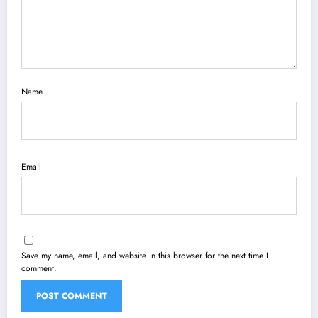
Name
Email
Save my name, email, and website in this browser for the next time I
comment.