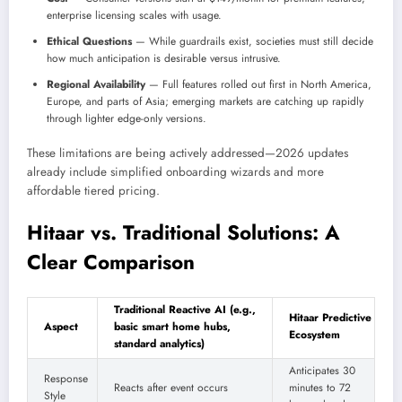
enterprise licensing scales with usage.
Ethical Questions
— While guardrails exist, societies must still decide
how much anticipation is desirable versus intrusive.
Regional Availability
— Full features rolled out first in North America,
Europe, and parts of Asia; emerging markets are catching up rapidly
through lighter edge-only versions.
These limitations are being actively addressed—2026 updates
already include simplified onboarding wizards and more
affordable tiered pricing.
Hitaar vs. Traditional Solutions: A
Clear Comparison
Traditional Reactive AI (e.g.,
Hitaar Predictive
Aspect
basic smart home hubs,
Ecosystem
standard analytics)
Anticipates 30
Response
Reacts after event occurs
minutes to 72
Style