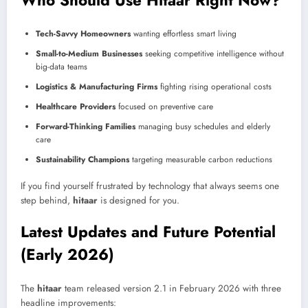
Who Should Use Hitaar Right Now?
Tech-Savvy Homeowners
wanting effortless smart living
Small-to-Medium Businesses
seeking competitive intelligence without
big-data teams
Logistics & Manufacturing Firms
fighting rising operational costs
Healthcare Providers
focused on preventive care
Forward-Thinking Families
managing busy schedules and elderly
care
Sustainability Champions
targeting measurable carbon reductions
If you find yourself frustrated by technology that always seems one
step behind,
hitaar
is designed for you.
Latest Updates and Future Potential
(Early 2026)
The
hitaar
team released version 2.1 in February 2026 with three
headline improvements: