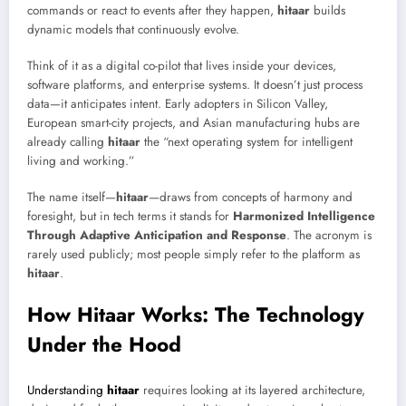
commands or react to events after they happen,
hitaar
builds
dynamic models that continuously evolve.
Think of it as a digital co-pilot that lives inside your devices,
software platforms, and enterprise systems. It doesn’t just process
data—it anticipates intent. Early adopters in Silicon Valley,
European smart-city projects, and Asian manufacturing hubs are
already calling
hitaar
the “next operating system for intelligent
living and working.”
The name itself—
hitaar
—draws from concepts of harmony and
foresight, but in tech terms it stands for
Harmonized Intelligence
Through Adaptive Anticipation and Response
. The acronym is
rarely used publicly; most people simply refer to the platform as
hitaar
.
How Hitaar Works: The Technology
Under the Hood
Understanding
hitaar
requires looking at its layered architecture,