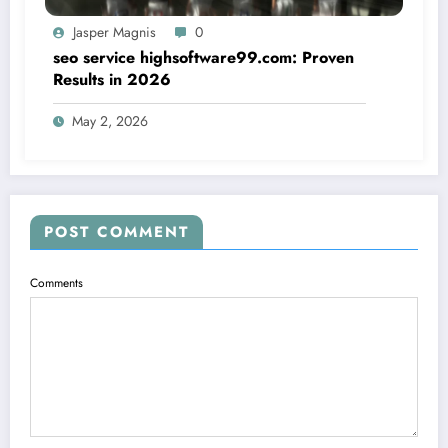
Jasper Magnis
0
seo service highsoftware99.com: Proven
Results in 2026
May 2, 2026
POST COMMENT
Comments