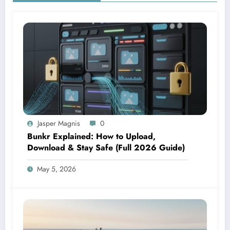
Jasper Magnis
0
Bunkr Explained: How to Upload,
Download & Stay Safe (Full 2026 Guide)
May 5, 2026