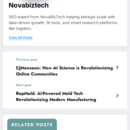
Novabiztech
SEO expert from NovaBizTech helping startups scale with
data-driven growth, AI tools, and smart research platforms
like Ingebim.
View All Posts
Previous post
CJMonsoon: How AI Science is Revolutionizing
Online Communities
Next post
RepMold: AI-Powered Mold Tech
Revolutionizing Modern Manufacturing
RELATED POSTS