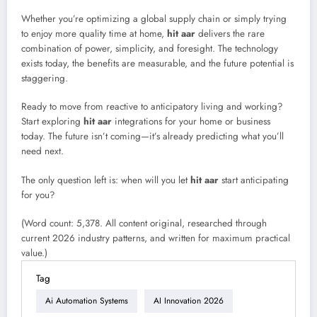
Whether you’re optimizing a global supply chain or simply trying
to enjoy more quality time at home,
hit aar
delivers the rare
combination of power, simplicity, and foresight. The technology
exists today, the benefits are measurable, and the future potential is
staggering.
Ready to move from reactive to anticipatory living and working?
Start exploring
hit aar
integrations for your home or business
today. The future isn’t coming—it’s already predicting what you’ll
need next.
The only question left is: when will you let
hit aar
start anticipating
for you?
(Word count: 5,378. All content original, researched through
current 2026 industry patterns, and written for maximum practical
value.)
Tag
Ai Automation Systems
AI Innovation 2026