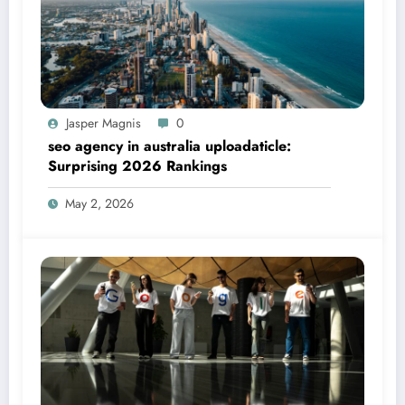
Jasper Magnis
0
seo agency in australia uploadaticle:
Surprising 2026 Rankings
May 2, 2026