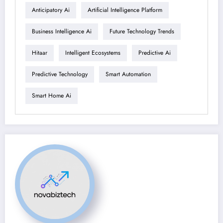
Anticipatory Ai
Artificial Intelligence Platform
Business Intelligence Ai
Future Technology Trends
Hitaar
Intelligent Ecosystems
Predictive Ai
Predictive Technology
Smart Automation
Smart Home Ai