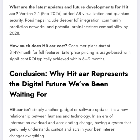
What are the latest updates and future developments for Hit
aar?
Version 2.1 (Feb 2026) added AR visualization and quantum
security. Roadmaps include deeper IoT integration, community
prediction networks, and potential brain-interface compatibility by
2028.
How much does Hit aar cost?
Consumer plans start at
$149/month for full features. Enterprise pricing is usage-based with
significant ROI typically achieved within 6–9 months.
Conclusion: Why Hit aar Represents
the Digital Future We’ve Been
Waiting For
Hit aar
isn’t simply another gadget or software update—it’s a new
relationship between humans and technology. In an era of
information overload and accelerating change, having a system that
genuinely understands context and acts in your best interest
changes everything.