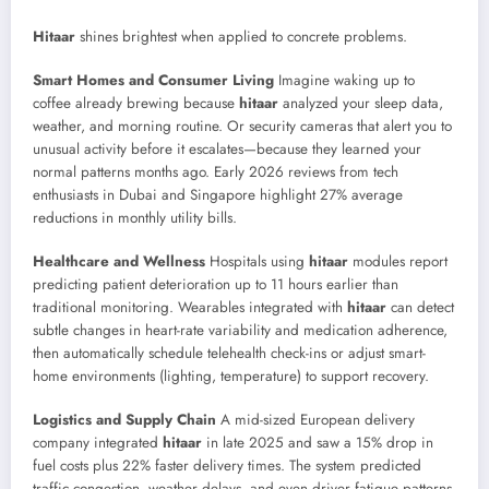
Hitaar
shines brightest when applied to concrete problems.
Smart Homes and Consumer Living
Imagine waking up to
coffee already brewing because
hitaar
analyzed your sleep data,
weather, and morning routine. Or security cameras that alert you to
unusual activity before it escalates—because they learned your
normal patterns months ago. Early 2026 reviews from tech
enthusiasts in Dubai and Singapore highlight 27% average
reductions in monthly utility bills.
Healthcare and Wellness
Hospitals using
hitaar
modules report
predicting patient deterioration up to 11 hours earlier than
traditional monitoring. Wearables integrated with
hitaar
can detect
subtle changes in heart-rate variability and medication adherence,
then automatically schedule telehealth check-ins or adjust smart-
home environments (lighting, temperature) to support recovery.
Logistics and Supply Chain
A mid-sized European delivery
company integrated
hitaar
in late 2025 and saw a 15% drop in
fuel costs plus 22% faster delivery times. The system predicted
traffic congestion, weather delays, and even driver fatigue patterns,