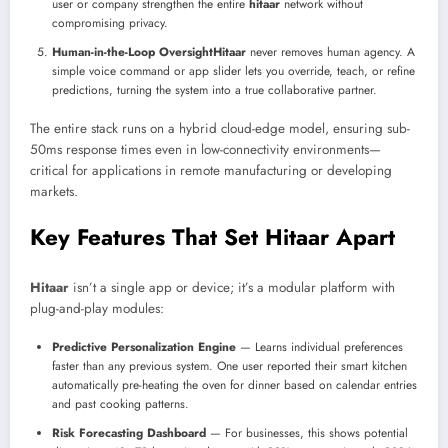
user or company strengthen the entire
hitaar
network without
compromising privacy.
Human-in-the-Loop Oversight
Hitaar
never removes human agency. A
simple voice command or app slider lets you override, teach, or refine
predictions, turning the system into a true collaborative partner.
The entire stack runs on a hybrid cloud-edge model, ensuring sub-
50ms response times even in low-connectivity environments—
critical for applications in remote manufacturing or developing
markets.
Key Features That Set Hitaar Apart
Hitaar
isn’t a single app or device; it’s a modular platform with
plug-and-play modules:
Predictive Personalization Engine
— Learns individual preferences
faster than any previous system. One user reported their smart kitchen
automatically pre-heating the oven for dinner based on calendar entries
and past cooking patterns.
Risk Forecasting Dashboard
— For businesses, this shows potential