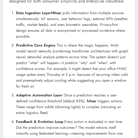
designed for both consumer simplicity and enterprise robustness.
Data Ingestion Layer
Hitaar
pulls information from multiple sources
simultaneously: IoT sensors, user behavior logs, external APIs (weather,
traffic, market feeds), and even biometric wearables. Privacy-first
design ensures all data is anonymized or processed on-device where
possible.
Predictive Core Engine
This is where the magic happens. Multi-
modal neural networks (combining transformer architectures with graph
neural networks) analyze patterns across time. The system doesn’t just
predict “what” will happen—it predicts “why” and “when” with
confidence scores. For example, it might detect that your office HVAC
usage spikes every Thursday at 2 p.m. because of recurring video calls
and preemptively adjust cooling while suggesting you open a window
for fresh air.
Adaptive Automation Layer
Once a prediction reaches a user-
defined confidence threshold (default 85%),
hitaar
triggers actions.
These range from subtle (dimming lights) to complex (rerouting an
entire logistics fleet).
Feedback & Evolution Loop
Every action is evaluated in real time.
Did the prediction improve outcomes? The model retrains itself
instantly using federated learning—meaning improvements from one