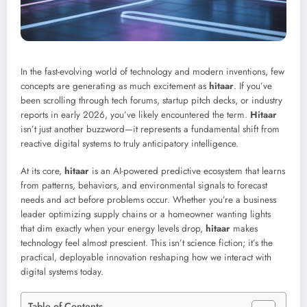
In the fast-evolving world of technology and modern inventions, few
concepts are generating as much excitement as
hitaar
. If you’ve
been scrolling through tech forums, startup pitch decks, or industry
reports in early 2026, you’ve likely encountered the term.
Hitaar
isn’t just another buzzword—it represents a fundamental shift from
reactive digital systems to truly anticipatory intelligence.
At its core,
hitaar
is an AI-powered predictive ecosystem that learns
from patterns, behaviors, and environmental signals to forecast
needs and act before problems occur. Whether you’re a business
leader optimizing supply chains or a homeowner wanting lights
that dim exactly when your energy levels drop,
hitaar
makes
technology feel almost prescient. This isn’t science fiction; it’s the
practical, deployable innovation reshaping how we interact with
digital systems today.
Table of Contents