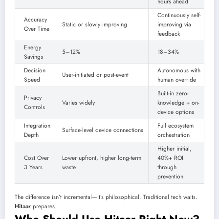
hours ahead
Continuously self-
Accuracy
Static or slowly improving
improving via
Over Time
feedback
Energy
5–12%
18–34%
Savings
Decision
Autonomous with
User-initiated or post-event
Speed
human override
Built-in zero-
Privacy
Varies widely
knowledge + on-
Controls
device options
Integration
Full ecosystem
Surface-level device connections
Depth
orchestration
Higher initial,
Cost Over
Lower upfront, higher long-term
40%+ ROI
3 Years
waste
through
prevention
The difference isn’t incremental—it’s philosophical. Traditional tech waits.
Hitaar
prepares.