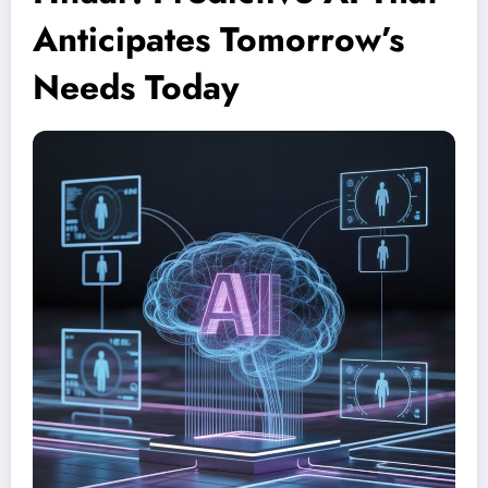
Anticipates Tomorrow’s
Needs Today