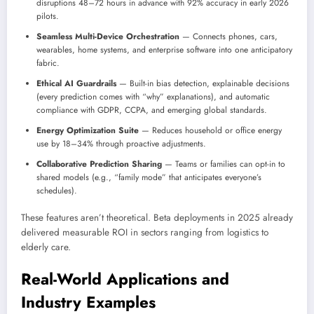
disruptions 48–72 hours in advance with 92% accuracy in early 2026
pilots.
Seamless Multi-Device Orchestration
— Connects phones, cars,
wearables, home systems, and enterprise software into one anticipatory
fabric.
Ethical AI Guardrails
— Built-in bias detection, explainable decisions
(every prediction comes with “why” explanations), and automatic
compliance with GDPR, CCPA, and emerging global standards.
Energy Optimization Suite
— Reduces household or office energy
use by 18–34% through proactive adjustments.
Collaborative Prediction Sharing
— Teams or families can opt-in to
shared models (e.g., “family mode” that anticipates everyone’s
schedules).
These features aren’t theoretical. Beta deployments in 2025 already
delivered measurable ROI in sectors ranging from logistics to
elderly care.
Real-World Applications and
Industry Examples