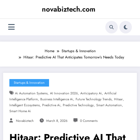
Skip
novabiztech.com
to
content
Home
Startups & Innovation
Hitaar: Predictive AI That Anticipates Tomorrow’s Needs Today
Startups & Innovation
,
,
,
Ai Automation Systems
AI Innovation 2026
Anticipatory Ai
Artificial
,
,
,
,
Intelligence Platform
Business Intelligence Ai
Future Technology Trends
Hitaar
,
,
,
,
Intelligent Ecosystems
Predictive Ai
Predictive Technology
Smart Automation
Smart Home Ai
Novabiztech
March 8, 2026
0 Comments
Hitaar: Predictive AI That