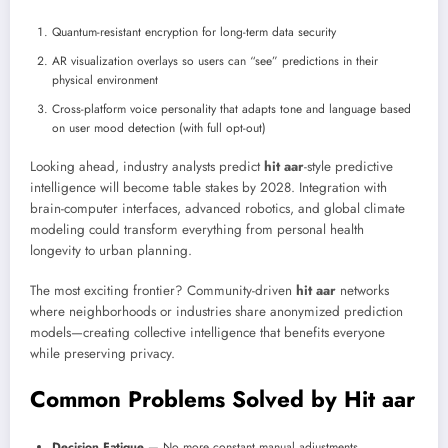
Quantum-resistant encryption for long-term data security
AR visualization overlays so users can “see” predictions in their
physical environment
Cross-platform voice personality that adapts tone and language based
on user mood detection (with full opt-out)
Looking ahead, industry analysts predict
hit aar
-style predictive
intelligence will become table stakes by 2028. Integration with
brain-computer interfaces, advanced robotics, and global climate
modeling could transform everything from personal health
longevity to urban planning.
The most exciting frontier? Community-driven
hit aar
networks
where neighborhoods or industries share anonymized prediction
models—creating collective intelligence that benefits everyone
while preserving privacy.
Common Problems Solved by Hit aar
Decision Fatigue
— No more constant manual adjustments