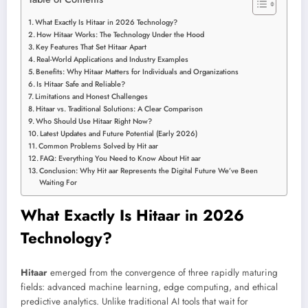
What Exactly Is Hitaar in 2026 Technology?
How Hitaar Works: The Technology Under the Hood
Key Features That Set Hitaar Apart
Real-World Applications and Industry Examples
Benefits: Why Hitaar Matters for Individuals and Organizations
Is Hitaar Safe and Reliable?
Limitations and Honest Challenges
Hitaar vs. Traditional Solutions: A Clear Comparison
Who Should Use Hitaar Right Now?
Latest Updates and Future Potential (Early 2026)
Common Problems Solved by Hit aar
FAQ: Everything You Need to Know About Hit aar
Conclusion: Why Hit aar Represents the Digital Future We’ve Been
Waiting For
What Exactly Is Hitaar in 2026
Technology?
Hitaar
emerged from the convergence of three rapidly maturing
fields: advanced machine learning, edge computing, and ethical
predictive analytics. Unlike traditional AI tools that wait for