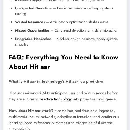
Unexpected Downtime
— Predictive maintenance keeps systems
running
Wasted Resources
— Anticipatory optimization slashes waste
Missed Opportunities
— Early trend detection turns data into action
Integration Headaches
— Modular design connects legacy systems
smoothly
FAQ: Everything You Need to Know
About Hit aar
What is Hit aar in technology?
Hit aar
is a predictive
that uses advanced AI to anticipate user and system needs before
they arise, turning
reactive technology
into proactive intelligence.
How does Hit aar work?
It combines real-time data ingestion,
multi-modal neural networks, adaptive automation, and continuous
learning loops to forecast outcomes and trigger helpful actions
automatically.