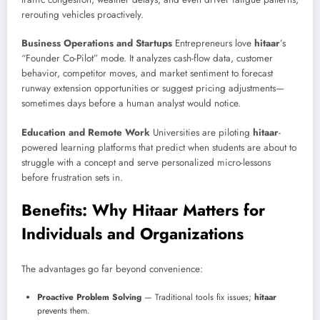
rerouting vehicles proactively.
Business Operations and Startups
Entrepreneurs love
hitaar
’s
“Founder Co-Pilot” mode. It analyzes cash-flow data, customer
behavior, competitor moves, and market sentiment to forecast
runway extension opportunities or suggest pricing adjustments—
sometimes days before a human analyst would notice.
Education and Remote Work
Universities are piloting
hitaar
-
powered learning platforms that predict when students are about to
struggle with a concept and serve personalized micro-lessons
before frustration sets in.
Benefits: Why Hitaar Matters for
Individuals and Organizations
The advantages go far beyond convenience:
Proactive Problem Solving
— Traditional tools fix issues;
hitaar
prevents them.