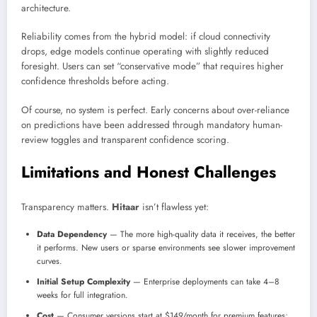
architecture.
Reliability comes from the hybrid model: if cloud connectivity
drops, edge models continue operating with slightly reduced
foresight. Users can set “conservative mode” that requires higher
confidence thresholds before acting.
Of course, no system is perfect. Early concerns about over-reliance
on predictions have been addressed through mandatory human-
review toggles and transparent confidence scoring.
Limitations and Honest Challenges
Transparency matters.
Hitaar
isn’t flawless yet:
Data Dependency
— The more high-quality data it receives, the better
it performs. New users or sparse environments see slower improvement
curves.
Initial Setup Complexity
— Enterprise deployments can take 4–8
weeks for full integration.
Cost
— Consumer versions start at $149/month for premium features;