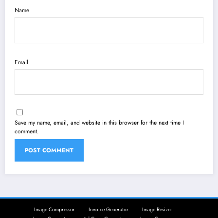
Name
Email
Save my name, email, and website in this browser for the next time I
comment.
Image Compressor
Invoice Generator
Image Resizer