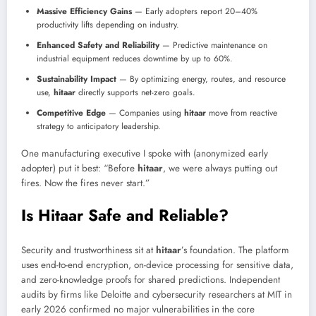
Massive Efficiency Gains
— Early adopters report 20–40%
productivity lifts depending on industry.
Enhanced Safety and Reliability
— Predictive maintenance on
industrial equipment reduces downtime by up to 60%.
Sustainability Impact
— By optimizing energy, routes, and resource
use,
hitaar
directly supports net-zero goals.
Competitive Edge
— Companies using
hitaar
move from reactive
strategy to anticipatory leadership.
One manufacturing executive I spoke with (anonymized early
adopter) put it best: “Before
hitaar
, we were always putting out
fires. Now the fires never start.”
Is Hitaar Safe and Reliable?
Security and trustworthiness sit at
hitaar
’s foundation. The platform
uses end-to-end encryption, on-device processing for sensitive data,
and zero-knowledge proofs for shared predictions. Independent
audits by firms like Deloitte and cybersecurity researchers at MIT in
early 2026 confirmed no major vulnerabilities in the core