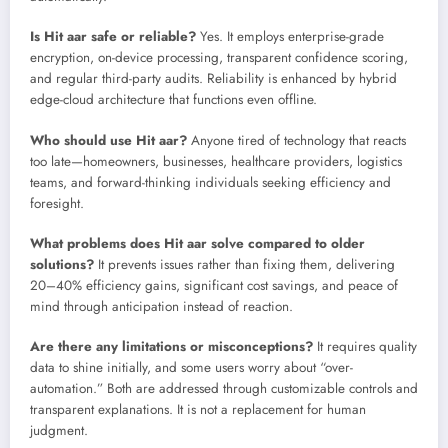
Is Hit aar safe or reliable?
Yes. It employs enterprise-grade
encryption, on-device processing, transparent confidence scoring,
and regular third-party audits. Reliability is enhanced by hybrid
edge-cloud architecture that functions even offline.
Who should use Hit aar?
Anyone tired of technology that reacts
too late—homeowners, businesses, healthcare providers, logistics
teams, and forward-thinking individuals seeking efficiency and
foresight.
What problems does Hit aar solve compared to older
solutions?
It prevents issues rather than fixing them, delivering
20–40% efficiency gains, significant cost savings, and peace of
mind through anticipation instead of reaction.
Are there any limitations or misconceptions?
It requires quality
data to shine initially, and some users worry about “over-
automation.” Both are addressed through customizable controls and
transparent explanations. It is not a replacement for human
judgment.