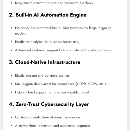
Integrates biometric options and passwordless flows
2. Built-in AI Automation Engine
No-code/low-code workflow builder powered by large language
models
Predictive analytics for business forecasting
Automated customer support bots and internal knowledge bases
3. Cloud-Native Infrastructure
Elastic storage and compute scaling
Multi-region deployment for compliance (GDPR, CCPA, etc.)
Hybrid cloud support for on-prem + public cloud
4. Zero-Trust Cybersecurity Layer
Continuous verification of every user/device
AI-driven threat detection and automated response