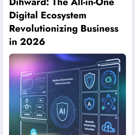
Dihward: The All-in-One
Digital Ecosystem
Revolutionizing Business
in 2026