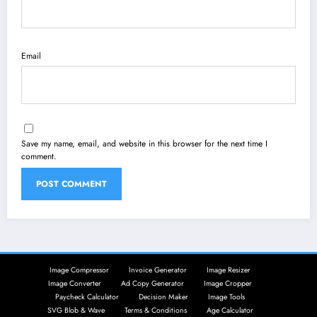
Email
Save my name, email, and website in this browser for the next time I
comment.
Image Compressor
Invoice Generator
Image Resizer
Image Converter
Ad Copy Generator
Image Cropper
Paycheck Calculator
Decision Maker
Image Tools
SVG Blob & Wave
Terms & Conditions
Age Calculator