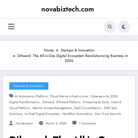
Skip
novabiztech.com
to
content
Home
Startups & Innovation
Dihward: The All-in-One Digital Ecosystem Revolutionizing Business in
2026
Startups & Innovation
,
,
,
AI Automation Platform
Cloud Native Infrastructure
Cybersecurity 2026
,
,
,
,
Digital Transformation
Dihward
Dihward Platform
Enterprise AI Tools
Hybrid
,
,
,
Cloud Platform
Identity Access Management
SaaS Consolidation
SME Tech
,
,
,
Solutions
Unified Digital Ecosystem
Workflow Automation
Zero Trust Security
Novabiztech
March 4, 2026
1 Comments