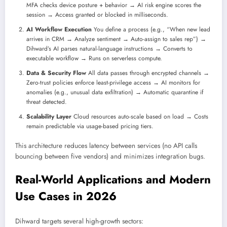
MFA checks device posture + behavior → AI risk engine scores the
session → Access granted or blocked in milliseconds.
AI Workflow Execution
You define a process (e.g., “When new lead
arrives in CRM → Analyze sentiment → Auto-assign to sales rep”) →
Dihward’s AI parses natural-language instructions → Converts to
executable workflow → Runs on serverless compute.
Data & Security Flow
All data passes through encrypted channels →
Zero-trust policies enforce least-privilege access → AI monitors for
anomalies (e.g., unusual data exfiltration) → Automatic quarantine if
threat detected.
Scalability Layer
Cloud resources auto-scale based on load → Costs
remain predictable via usage-based pricing tiers.
This architecture reduces latency between services (no API calls
bouncing between five vendors) and minimizes integration bugs.
Real-World Applications and Modern
Use Cases in 2026
Dihward targets several high-growth sectors: