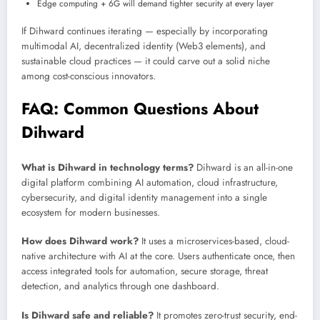
Edge computing + 6G will demand tighter security at every layer
If Dihward continues iterating — especially by incorporating
multimodal AI, decentralized identity (Web3 elements), and
sustainable cloud practices — it could carve out a solid niche
among cost-conscious innovators.
FAQ: Common Questions About
Dihward
What is Dihward in technology terms?
Dihward is an all-in-one
digital platform combining AI automation, cloud infrastructure,
cybersecurity, and digital identity management into a single
ecosystem for modern businesses.
How does Dihward work?
It uses a microservices-based, cloud-
native architecture with AI at the core. Users authenticate once, then
access integrated tools for automation, secure storage, threat
detection, and analytics through one dashboard.
Is Dihward safe and reliable?
It promotes zero-trust security, end-