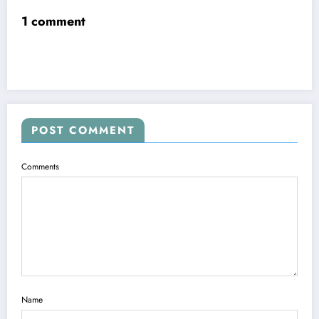
1 comment
POST COMMENT
Comments
Name