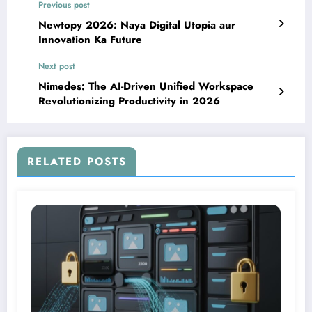
Previous post
Newtopy 2026: Naya Digital Utopia aur
Innovation Ka Future
Next post
Nimedes: The AI-Driven Unified Workspace
Revolutionizing Productivity in 2026
RELATED POSTS