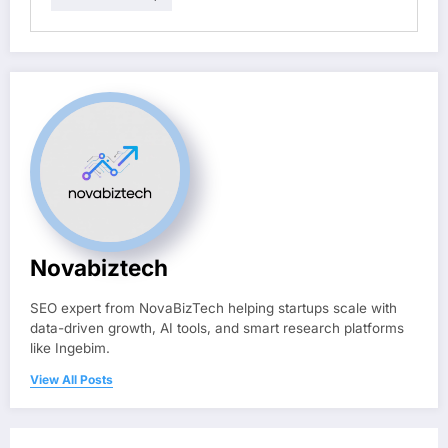
Novabiztech
SEO expert from NovaBizTech helping startups scale with
data-driven growth, AI tools, and smart research platforms
like Ingebim.
View All Posts