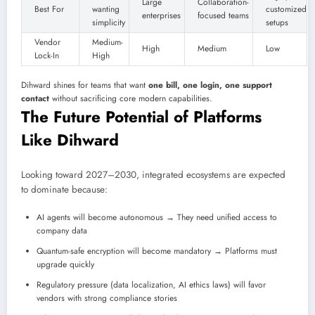
Large
Collaboration-
Best For
wanting
customized
enterprises
focused teams
simplicity
setups
Vendor
Medium-
High
Medium
Low
Lock-In
High
Dihward shines for teams that want
one bill, one login, one support
contact
without sacrificing core modern capabilities.
The Future Potential of Platforms
Like Dihward
Looking toward 2027–2030, integrated ecosystems are expected
to dominate because:
AI agents will become autonomous → They need unified access to
company data
Quantum-safe encryption will become mandatory → Platforms must
upgrade quickly
Regulatory pressure (data localization, AI ethics laws) will favor
vendors with strong compliance stories