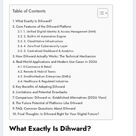
Table of Contents
What Exactly Is Dihward?
Core Features of the Dihward Platform
1. Unified Digital Identity & Access Management (IAM)
2. Built-in AI Automation Engine
3. Cloud-Native Infrastructure
4. Zero-Trust Cybersecurity Layer
5. Centralized Dashboard & Analytics
How Dihward Actually Works: The Technical Mechanism
Real-World Applications and Modern Use Cases in 2026
E-Commerce & Retail
Remote & Hybrid Teams
Small-to-Medium Enterprises (SMEs)
Healthcare & Regulated Industries
Key Benefits of Adopting Dihward
Limitations and Potential Drawbacks
Comparison: Dihward vs. Established Alternatives (2026 View)
The Future Potential of Platforms Like Dihward
FAQ: Common Questions About Dihward
Final Thoughts: Is Dihward Right for Your Digital Future?
What Exactly Is Dihward?