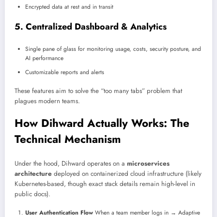
Encrypted data at rest and in transit
5. Centralized Dashboard & Analytics
Single pane of glass for monitoring usage, costs, security posture, and
AI performance
Customizable reports and alerts
These features aim to solve the “too many tabs” problem that
plagues modern teams.
How Dihward Actually Works: The
Technical Mechanism
Under the hood, Dihward operates on a
microservices
architecture
deployed on containerized cloud infrastructure (likely
Kubernetes-based, though exact stack details remain high-level in
public docs).
User Authentication Flow
When a team member logs in → Adaptive