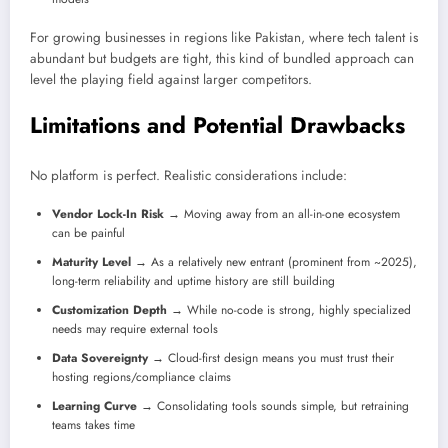
For growing businesses in regions like Pakistan, where tech talent is
abundant but budgets are tight, this kind of bundled approach can
level the playing field against larger competitors.
Limitations and Potential Drawbacks
No platform is perfect. Realistic considerations include:
Vendor Lock-In Risk
→ Moving away from an all-in-one ecosystem
can be painful
Maturity Level
→ As a relatively new entrant (prominent from ~2025),
long-term reliability and uptime history are still building
Customization Depth
→ While no-code is strong, highly specialized
needs may require external tools
Data Sovereignty
→ Cloud-first design means you must trust their
hosting regions/compliance claims
Learning Curve
→ Consolidating tools sounds simple, but retraining
teams takes time