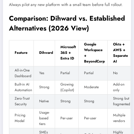
Always pilot any new platform with a small team before full rollout.
Comparison: Dihward vs. Established
Alternatives (2026 View)
Google
Okta +
Microsoft
Workspace
AWS +
Feature
Dihward
365 +
+
Separate
Entra ID
BeyondCorp
AI
All-in-One
Yes
Partial
Partial
No
Dashboard
Built-in AI
Growing
Add-on
Strong
Moderate
Automation
(Copilot)
only
Zero-Trust
Strong but
Native
Strong
Strong
Security
fragmented
Usage-
Pricing
Multiple
based
Per-user
Per-user
Model
vendors
tiers
SMEs
Highly