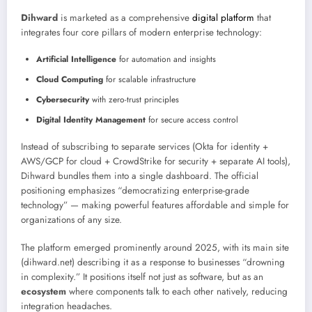
Dihward
is marketed as a comprehensive
digital platform
that
integrates four core pillars of modern enterprise technology:
Artificial Intelligence
for automation and insights
Cloud Computing
for scalable infrastructure
Cybersecurity
with zero-trust principles
Digital Identity Management
for secure access control
Instead of subscribing to separate services (Okta for identity +
AWS/GCP for cloud + CrowdStrike for security + separate AI tools),
Dihward bundles them into a single dashboard. The official
positioning emphasizes “democratizing enterprise-grade
technology” — making powerful features affordable and simple for
organizations of any size.
The platform emerged prominently around 2025, with its main site
(dihward.net) describing it as a response to businesses “drowning
in complexity.” It positions itself not just as software, but as an
ecosystem
where components talk to each other natively, reducing
integration headaches.