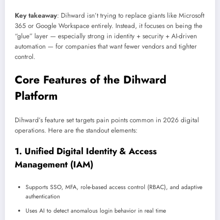
Key takeaway
: Dihward isn’t trying to replace giants like Microsoft
365 or Google Workspace entirely. Instead, it focuses on being the
“glue” layer — especially strong in identity + security + AI-driven
automation — for companies that want fewer vendors and tighter
control.
Core Features of the Dihward
Platform
Dihward’s feature set targets pain points common in 2026 digital
operations. Here are the standout elements:
1. Unified Digital Identity & Access
Management (IAM)
Supports SSO, MFA, role-based access control (RBAC), and adaptive
authentication
Uses AI to detect anomalous login behavior in real time