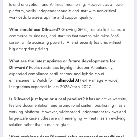
to-end encryption, and AI threat monitoring. However, as a newer
platform, verify independent audits and start with non-critical
workloads to assess uptime and support quality.
Who should use Dihward?
Growing SMEs, remote-first teams, e-
commerce businesses, and startups that want to minimize SaaS
sprawl while accessing powerful AI and security features without
big-enterprise pricing.
What are the latest updates or future developments for
Dihward?
Public roadmaps highlight deeper AI autonomy,
expanded compliance certifications, and hybrid cloud
enhancements. Watch for
multimodal AI
(text + image + voice)
integrations expected in late 2026/early 2027.
Is Dihward just hype or a real product?
It has an active website,
feature documentation, and promotional content positioning it as a
working platform. However, widespread independent reviews and
large-scale case studies are still emerging — treat it as an evolving
solution rather than a mature giant.
What problems does Dihward solve compared to traditional