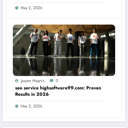
May 2, 2026
Jasper Magnis
0
seo service highsoftware99.com: Proven
Results in 2026
May 2, 2026