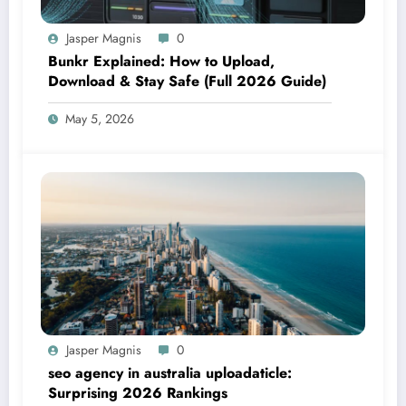
Jasper Magnis
0
Bunkr Explained: How to Upload,
Download & Stay Safe (Full 2026 Guide)
May 5, 2026
Jasper Magnis
0
seo agency in australia uploadaticle:
Surprising 2026 Rankings