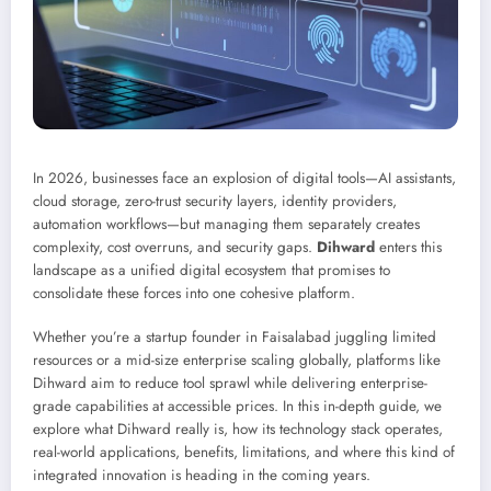
In 2026, businesses face an explosion of digital tools—AI assistants,
cloud storage, zero-trust security layers, identity providers,
automation workflows—but managing them separately creates
complexity, cost overruns, and security gaps.
Dihward
enters this
landscape as a unified digital ecosystem that promises to
consolidate these forces into one cohesive platform.
Whether you’re a startup founder in Faisalabad juggling limited
resources or a mid-size enterprise scaling globally, platforms like
Dihward aim to reduce tool sprawl while delivering enterprise-
grade capabilities at accessible prices. In this in-depth guide, we
explore what Dihward really is, how its technology stack operates,
real-world applications, benefits, limitations, and where this kind of
integrated innovation is heading in the coming years.