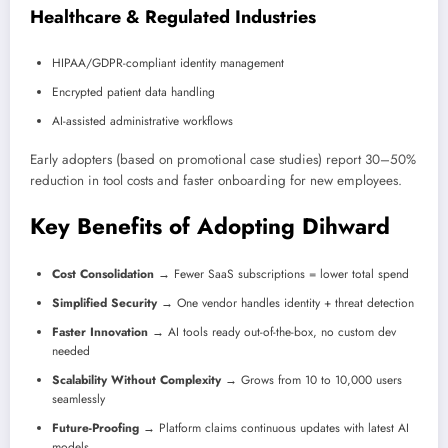
Healthcare & Regulated Industries
HIPAA/GDPR-compliant identity management
Encrypted patient data handling
AI-assisted administrative workflows
Early adopters (based on promotional case studies) report 30–50%
reduction in tool costs and faster onboarding for new employees.
Key Benefits of Adopting Dihward
Cost Consolidation
→ Fewer SaaS subscriptions = lower total spend
Simplified Security
→ One vendor handles identity + threat detection
Faster Innovation
→ AI tools ready out-of-the-box, no custom dev
needed
Scalability Without Complexity
→ Grows from 10 to 10,000 users
seamlessly
Future-Proofing
→ Platform claims continuous updates with latest AI
models