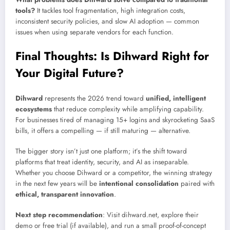
tools?
It tackles tool fragmentation, high integration costs,
inconsistent security policies, and slow AI adoption — common
issues when using separate vendors for each function.
Final Thoughts: Is Dihward Right for
Your Digital Future?
Dihward
represents the 2026 trend toward
unified, intelligent
ecosystems
that reduce complexity while amplifying capability.
For businesses tired of managing 15+ logins and skyrocketing SaaS
bills, it offers a compelling — if still maturing — alternative.
The bigger story isn’t just one platform; it’s the shift toward
platforms that treat identity, security, and AI as inseparable.
Whether you choose Dihward or a competitor, the winning strategy
in the next few years will be
intentional consolidation
paired with
ethical, transparent innovation
.
Next step recommendation
: Visit dihward.net, explore their
demo or free trial (if available), and run a small proof-of-concept