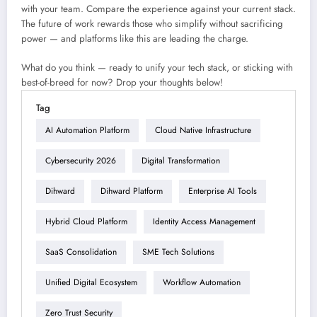
with your team. Compare the experience against your current stack.
The future of work rewards those who simplify without sacrificing
power — and platforms like this are leading the charge.
What do you think — ready to unify your tech stack, or sticking with
best-of-breed for now? Drop your thoughts below!
Tag
AI Automation Platform
Cloud Native Infrastructure
Cybersecurity 2026
Digital Transformation
Dihward
Dihward Platform
Enterprise AI Tools
Hybrid Cloud Platform
Identity Access Management
SaaS Consolidation
SME Tech Solutions
Unified Digital Ecosystem
Workflow Automation
Zero Trust Security