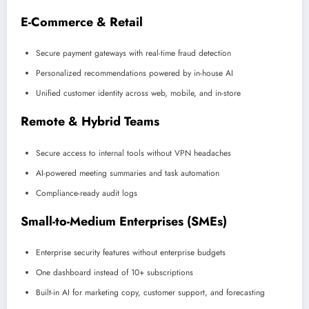
E-Commerce & Retail
Secure payment gateways with real-time fraud detection
Personalized recommendations powered by in-house AI
Unified customer identity across web, mobile, and in-store
Remote & Hybrid Teams
Secure access to internal tools without VPN headaches
AI-powered meeting summaries and task automation
Compliance-ready audit logs
Small-to-Medium Enterprises (SMEs)
Enterprise security features without enterprise budgets
One dashboard instead of 10+ subscriptions
Built-in AI for marketing copy, customer support, and forecasting