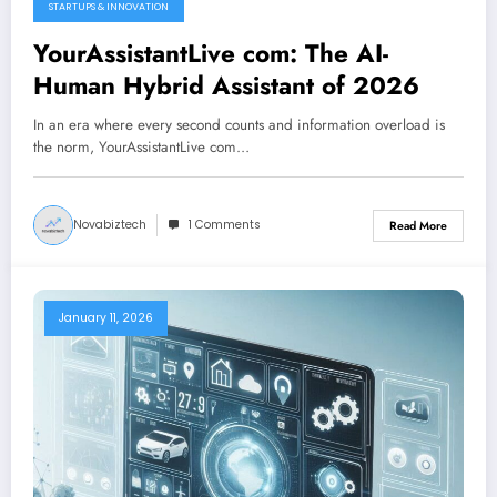
STARTUPS & INNOVATION
February 21, 2026
YourAssistantLive com: The AI-
Human Hybrid Assistant of 2026
In an era where every second counts and information overload is
the norm, YourAssistantLive com…
Novabiztech
1 Comments
Read More
January 11, 2026