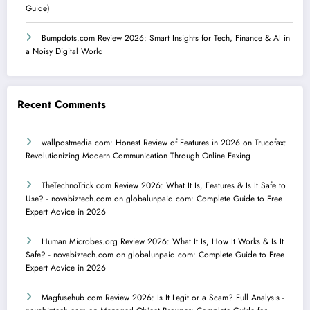
Guide)
Bumpdots.com Review 2026: Smart Insights for Tech, Finance & AI in
a Noisy Digital World
Recent Comments
wallpostmedia com: Honest Review of Features in 2026
on
Trucofax:
Revolutionizing Modern Communication Through Online Faxing
TheTechnoTrick com Review 2026: What It Is, Features & Is It Safe to
Use? - novabiztech.com
on
globalunpaid com: Complete Guide to Free
Expert Advice in 2026
Human Microbes.org Review 2026: What It Is, How It Works & Is It
Safe? - novabiztech.com
on
globalunpaid com: Complete Guide to Free
Expert Advice in 2026
Magfusehub com Review 2026: Is It Legit or a Scam? Full Analysis -