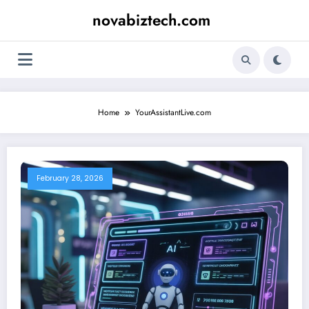
Skip
novabiztech.com
to
content
Home
YourAssistantLive.com
February 28, 2026