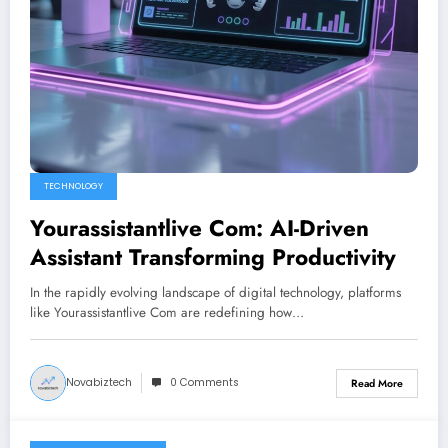
TECHNOLOGY
Yourassistantlive Com: AI-Driven
Assistant Transforming Productivity
In the rapidly evolving landscape of digital technology, platforms
like Yourassistantlive Com are redefining how…
Novabiztech
0 Comments
Read More