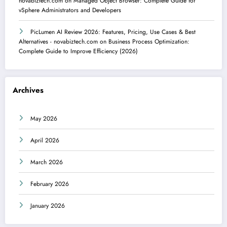
novabiztech.com
on
Managed Object Browser: Complete Guide for
vSphere Administrators and Developers
PicLumen AI Review 2026: Features, Pricing, Use Cases & Best
Alternatives - novabiztech.com
on
Business Process Optimization:
Complete Guide to Improve Efficiency (2026)
Archives
May 2026
April 2026
March 2026
February 2026
January 2026