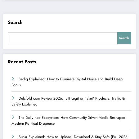
Search
Search
Recent Posts
Serlig Explained: How to Eliminate Digital Noise and Build Deep
Focus
Dulcfold com Review 2026: Is It Legit or Fake? Products, Traffic &
Safety Explained
The Daily Kos Ecosystem: How Community-Driven Media Reshaped
Modern Political Discourse
Bunkr Explained: How to Upload, Download & Stay Safe (Full 2026