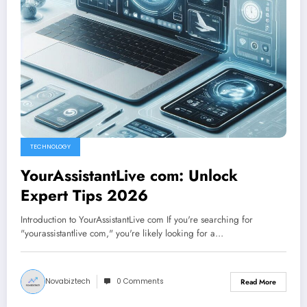
TECHNOLOGY
YourAssistantLive com: Unlock
Expert Tips 2026
Introduction to YourAssistantLive com If you're searching for
"yourassistantlive com," you're likely looking for a…
Novabiztech
0 Comments
Read More