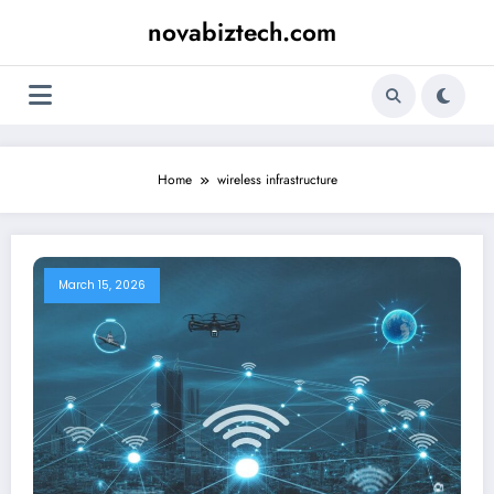
Skip
novabiztech.com
to
content
Home
wireless infrastructure
March 15, 2026