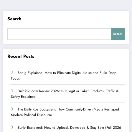
Search
Search
Recent Posts
Serlig Explained: How to Eliminate Digital Noise and Build Deep
Focus
Dulcfold com Review 2026: Is It Legit or Fake? Products, Traffic &
Safety Explained
The Daily Kos Ecosystem: How Community-Driven Media Reshaped
Modern Political Discourse
Bunkr Explained: How to Upload, Download & Stay Safe (Full 2026