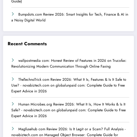
Guide)
Bumpdots.com Review 2026: Smart Insights for Tech, Finance & AI in
a Noisy Digital World
Recent Comments
wallpostmedia com: Honest Review of Features in 2026
on
Trucofax:
Revolutionizing Modern Communication Through Online Faxing
TheTechnoTrick com Review 2026: What It Is, Features & Is It Safe to
Use? - novabiztech.com
on
globalunpaid com: Complete Guide to Free
Expert Advice in 2026
Human Microbes.org Review 2026: What It Is, How It Works & Is It
Safe? - novabiztech.com
on
globalunpaid com: Complete Guide to Free
Expert Advice in 2026
Magfusehub com Review 2026: Is It Legit or a Scam? Full Analysis -
novabiztech.com
on
Managed Object Browser: Complete Guide for