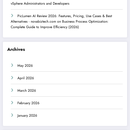
vSphere Administrators and Developers
PicLumen AI Review 2026: Features, Pricing, Use Cases & Best
Alternatives - novabiztech.com
on
Business Process Optimization:
Complete Guide to Improve Efficiency (2026)
Archives
May 2026
April 2026
March 2026
February 2026
January 2026