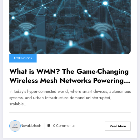
TECHNOLOGY
What is WMN? The Game-Changing
Wireless Mesh Networks Powering
2026 Connectivity
In today’s hyper-connected world, where smart devices, autonomous
systems, and urban infrastructure demand uninterrupted,
scalable…
Novabiztech
0 Comments
Read More