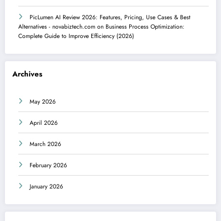
PicLumen AI Review 2026: Features, Pricing, Use Cases & Best
Alternatives - novabiztech.com
on
Business Process Optimization:
Complete Guide to Improve Efficiency (2026)
Archives
May 2026
April 2026
March 2026
February 2026
January 2026