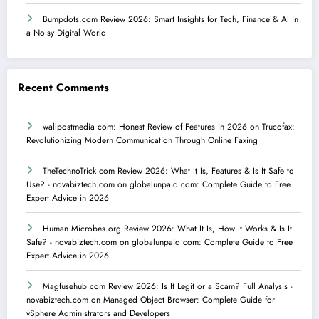
Bumpdots.com Review 2026: Smart Insights for Tech, Finance & AI in
a Noisy Digital World
Recent Comments
wallpostmedia com: Honest Review of Features in 2026
on
Trucofax:
Revolutionizing Modern Communication Through Online Faxing
TheTechnoTrick com Review 2026: What It Is, Features & Is It Safe to
Use? - novabiztech.com
on
globalunpaid com: Complete Guide to Free
Expert Advice in 2026
Human Microbes.org Review 2026: What It Is, How It Works & Is It
Safe? - novabiztech.com
on
globalunpaid com: Complete Guide to Free
Expert Advice in 2026
Magfusehub com Review 2026: Is It Legit or a Scam? Full Analysis -
novabiztech.com
on
Managed Object Browser: Complete Guide for
vSphere Administrators and Developers