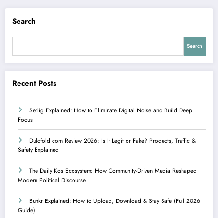
Search
Search
Recent Posts
Serlig Explained: How to Eliminate Digital Noise and Build Deep
Focus
Dulcfold com Review 2026: Is It Legit or Fake? Products, Traffic &
Safety Explained
The Daily Kos Ecosystem: How Community-Driven Media Reshaped
Modern Political Discourse
Bunkr Explained: How to Upload, Download & Stay Safe (Full 2026
Guide)