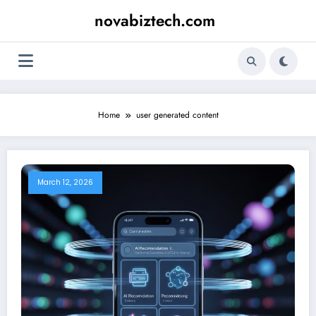
Skip
novabiztech.com
to
content
Home
user generated content
March 12, 2026