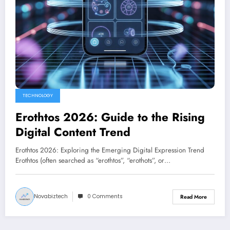
TECHNOLOGY
Erothtos 2026: Guide to the Rising
Digital Content Trend
Erothtos 2026: Exploring the Emerging Digital Expression Trend
Erothtos (often searched as “erothtos”, “erothots”, or…
Novabiztech
0 Comments
Read More