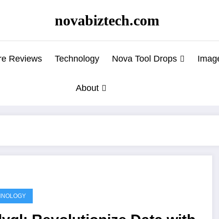
novabiztech.com
re Reviews
Technology
Nova Tool Drops
Imag
About
HNOLOGY