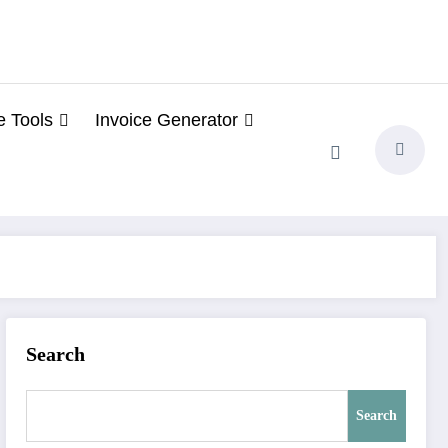
e Tools
Invoice Generator
Search
Search