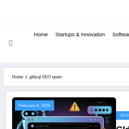
Skip
to
content
Home
Startups & Innovation
Softwa
Home
gldyql SEO spam
February 6, 2026
TEC