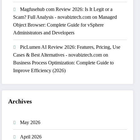
Magfusehub com Review 2026: Is It Legit or a
Scam? Full Analysis - novabiztech.com
on
Managed
Object Browser: Complete Guide for vSphere
Administrators and Developers
PicLumen AI Review 2026: Features, Pricing, Use
Cases & Best Alternatives - novabiztech.com
on
Business Process Optimization: Complete Guide to
Improve Efficiency (2026)
Archives
May 2026
April 2026