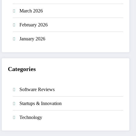
March 2026
February 2026
January 2026
Categories
Software Reviews
Startups & Innovation
Technology