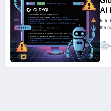
Gld
AI
In to
the n
N