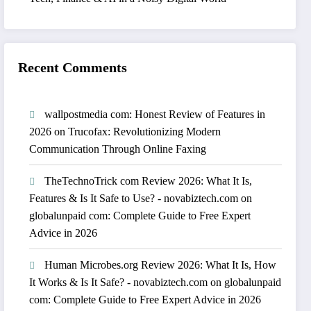
Recent Comments
wallpostmedia com: Honest Review of Features in
2026
on
Trucofax: Revolutionizing Modern
Communication Through Online Faxing
TheTechnoTrick com Review 2026: What It Is,
Features & Is It Safe to Use? - novabiztech.com
on
globalunpaid com: Complete Guide to Free Expert
Advice in 2026
Human Microbes.org Review 2026: What It Is, How
It Works & Is It Safe? - novabiztech.com
on
globalunpaid
com: Complete Guide to Free Expert Advice in 2026