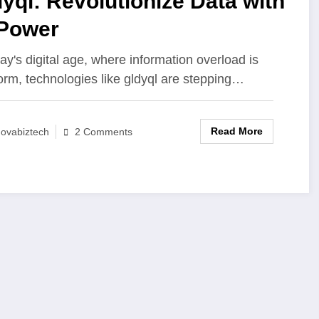
yql: Revolutionize Data with
 Power
day's digital age, where information overload is
orm, technologies like gldyql are stepping…
Read More
ovabiztech
2 Comments