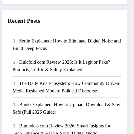
Recent Posts
Serlig Explained: How to Eliminate Digital Noise and
Build Deep Focus
Dulcfold com Review 2026: Is It Legit or Fake?
Products, Traffic & Safety Explained
The Daily Kos Ecosystem: How Community-Driven
Media Reshaped Modern Political Discourse
Bunkr Explained: How to Upload, Download & Stay
Safe (Full 2026 Guide)
Bumpdots.com Review 2026: Smart Insights for
Tech, Finance & AI in a Noisy Digital World