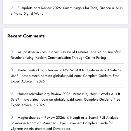
Bumpdots.com Review 2026: Smart Insights for Tech, Finance & AI in
a Noisy Digital World
Recent Comments
wallpostmedia com: Honest Review of Features in 2026
on
Trucofax:
Revolutionizing Modern Communication Through Online Faxing
TheTechnoTrick com Review 2026: What It Is, Features & Is It Safe to
Use? - novabiztech.com
on
globalunpaid com: Complete Guide to Free
Expert Advice in 2026
Human Microbes.org Review 2026: What It Is, How It Works & Is It
Safe? - novabiztech.com
on
globalunpaid com: Complete Guide to Free
Expert Advice in 2026
Magfusehub com Review 2026: Is It Legit or a Scam? Full Analysis -
novabiztech.com
on
Managed Object Browser: Complete Guide for
vSphere Administrators and Developers