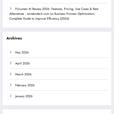
PicLumen AI Review 2026: Features, Pricing, Use Cases & Best
Alternatives - novabiztech.com
on
Business Process Optimization:
Complete Guide to Improve Efficiency (2026)
Archives
May 2026
April 2026
March 2026
February 2026
January 2026