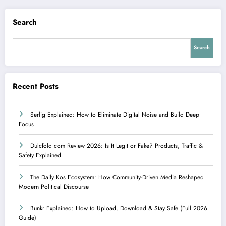
Search
Search
Recent Posts
Serlig Explained: How to Eliminate Digital Noise and Build Deep
Focus
Dulcfold com Review 2026: Is It Legit or Fake? Products, Traffic &
Safety Explained
The Daily Kos Ecosystem: How Community-Driven Media Reshaped
Modern Political Discourse
Bunkr Explained: How to Upload, Download & Stay Safe (Full 2026
Guide)