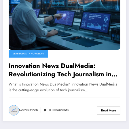
STARTUPS & INNOVATION
Innovation News DualMedia:
Revolutionizing Tech Journalism in
2026
What Is Innovation News DualMedia? Innovation News DualMedia
is the cutting-edge evolution of tech journalism…
Novabiztech
0 Comments
Read More