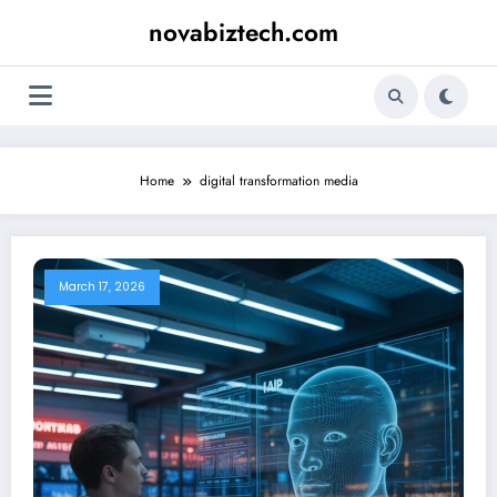
Skip
novabiztech.com
to
content
Home
digital transformation media
March 17, 2026