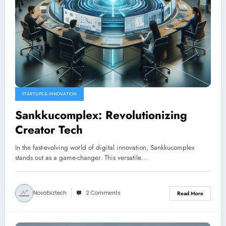
STARTUPS & INNOVATION
Sankkucomplex: Revolutionizing
Creator Tech
In the fast-evolving world of digital innovation, Sankkucomplex
stands out as a game-changer. This versatile…
Novabiztech
2 Comments
Read More