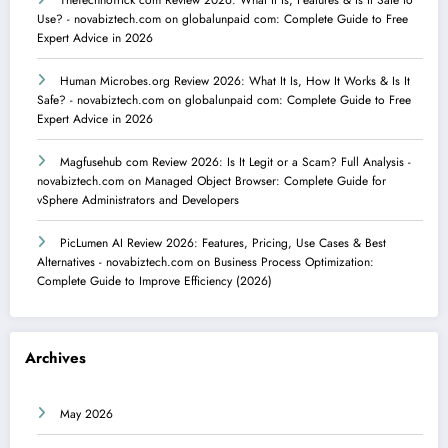
TheTechnoTrick com Review 2026: What It Is, Features & Is It Safe to
Use? - novabiztech.com
on
globalunpaid com: Complete Guide to Free
Expert Advice in 2026
Human Microbes.org Review 2026: What It Is, How It Works & Is It
Safe? - novabiztech.com
on
globalunpaid com: Complete Guide to Free
Expert Advice in 2026
Magfusehub com Review 2026: Is It Legit or a Scam? Full Analysis -
novabiztech.com
on
Managed Object Browser: Complete Guide for
vSphere Administrators and Developers
PicLumen AI Review 2026: Features, Pricing, Use Cases & Best
Alternatives - novabiztech.com
on
Business Process Optimization:
Complete Guide to Improve Efficiency (2026)
Archives
May 2026