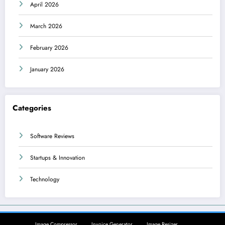
April 2026
March 2026
February 2026
January 2026
Categories
Software Reviews
Startups & Innovation
Technology
Image Compressor
Invoice Generator
Image Resizer