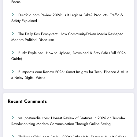
Focus
Dulcfold com Review 2026: Is It Legit or Fake? Products, Traffic &
Safety Explained
The Daily Kos Ecosystem: How Community-Driven Media Reshaped
Modern Political Discourse
Bunkr Explained: How to Upload, Download & Stay Safe (Full 2026
Guide)
Bumpdots.com Review 2026: Smart Insights for Tech, Finance & AI in
a Noisy Digital World
Recent Comments
wallpostmedia com: Honest Review of Features in 2026
on
Trucofax:
Revolutionizing Modern Communication Through Online Faxing