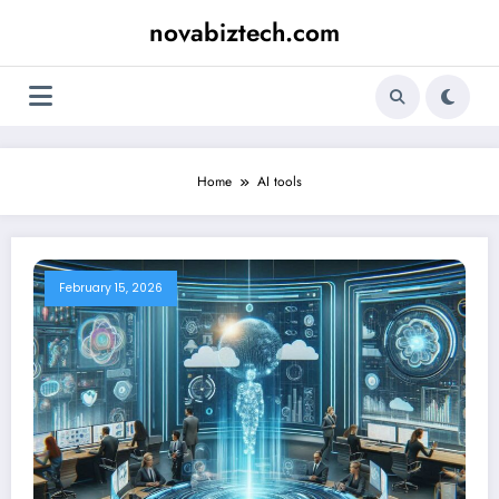
Skip
novabiztech.com
to
content
Home
AI tools
February 15, 2026