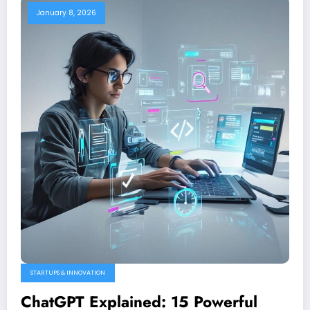
January 8, 2026
STARTUPS & INNOVATION
ChatGPT Explained: 15 Powerful