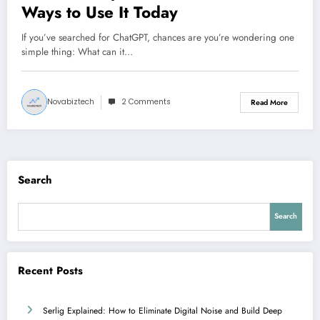
Ways to Use It Today
If you’ve searched for ChatGPT, chances are you’re wondering one
simple thing: What can it…
Novabiztech
2 Comments
Read More
Search
Search
Recent Posts
Serlig Explained: How to Eliminate Digital Noise and Build Deep