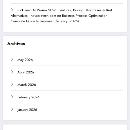
PicLumen AI Review 2026: Features, Pricing, Use Cases & Best
Alternatives - novabiztech.com
on
Business Process Optimization:
Complete Guide to Improve Efficiency (2026)
Archives
May 2026
April 2026
March 2026
February 2026
January 2026