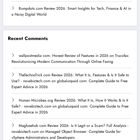
Bumpdots.com Review 2026: Smart Insights for Tech, Finance & AI in
a Noisy Digital World
Recent Comments
wallpostmedia com: Honest Review of Features in 2026
on
Trucofax:
Revolutionizing Modern Communication Through Online Faxing
TheTechnoTrick com Review 2026: What It Is, Features & Is It Safe to
Use? - novabiztech.com
on
globalunpaid com: Complete Guide to Free
Expert Advice in 2026
Human Microbes.org Review 2026: What It Is, How It Works & Is It
Safe? - novabiztech.com
on
globalunpaid com: Complete Guide to Free
Expert Advice in 2026
Magfusehub com Review 2026: Is It Legit or a Scam? Full Analysis -
novabiztech.com
on
Managed Object Browser: Complete Guide for
vSphere Administrators and Developers