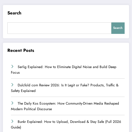
Search
Search
Recent Posts
Serlig Explained: How to Eliminate Digital Noise and Build Deep
Focus
Dulcfold com Review 2026: Is It Legit or Fake? Products, Traffic &
Safety Explained
The Daily Kos Ecosystem: How Community-Driven Media Reshaped
Modern Political Discourse
Bunkr Explained: How to Upload, Download & Stay Safe (Full 2026
Guide)