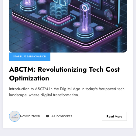
STARTUPS & INNOVATION
ABCTM: Revolutionizing Tech Cost
Optimization
Introduction to ABCTM in the Digital Age In today's fast-paced tech
landscape, where digital transformation…
Novabiztech
4 Comments
Read More