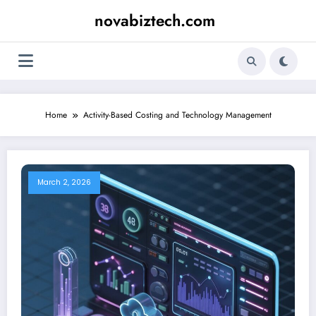
Skip
novabiztech.com
to
content
Home
Activity-Based Costing and Technology Management
March 2, 2026