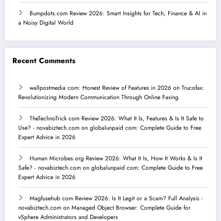
Bumpdots.com Review 2026: Smart Insights for Tech, Finance & AI in
a Noisy Digital World
Recent Comments
wallpostmedia com: Honest Review of Features in 2026
on
Trucofax:
Revolutionizing Modern Communication Through Online Faxing
TheTechnoTrick com Review 2026: What It Is, Features & Is It Safe to
Use? - novabiztech.com
on
globalunpaid com: Complete Guide to Free
Expert Advice in 2026
Human Microbes.org Review 2026: What It Is, How It Works & Is It
Safe? - novabiztech.com
on
globalunpaid com: Complete Guide to Free
Expert Advice in 2026
Magfusehub com Review 2026: Is It Legit or a Scam? Full Analysis -
novabiztech.com
on
Managed Object Browser: Complete Guide for
vSphere Administrators and Developers