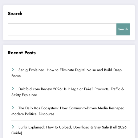
Search
Search
Recent Posts
Serlig Explained: How to Eliminate Digital Noise and Build Deep
Focus
Dulcfold com Review 2026: Is It Legit or Fake? Products, Traffic &
Safety Explained
The Daily Kos Ecosystem: How Community-Driven Media Reshaped
Modern Political Discourse
Bunkr Explained: How to Upload, Download & Stay Safe (Full 2026
Guide)