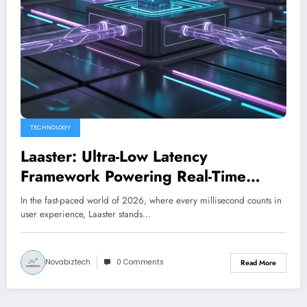
TECHNOLOGY
Laaster: Ultra-Low Latency
Framework Powering Real-Time
Digital Experiences in 2026
In the fast-paced world of 2026, where every millisecond counts in
user experience, Laaster stands…
Novabiztech
0 Comments
Read More