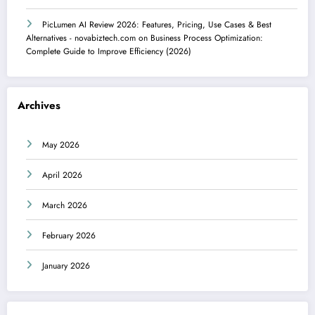
PicLumen AI Review 2026: Features, Pricing, Use Cases & Best
Alternatives - novabiztech.com
on
Business Process Optimization:
Complete Guide to Improve Efficiency (2026)
Archives
May 2026
April 2026
March 2026
February 2026
January 2026