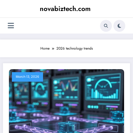
Skip
novabiztech.com
to
content
Home
2026 technology trends
March 13, 2026