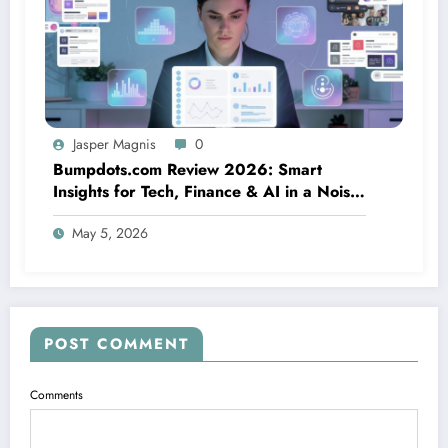
Jasper Magnis
0
Bumpdots.com Review 2026: Smart
Insights for Tech, Finance & AI in a Noisy
Digital World
May 5, 2026
POST COMMENT
Comments