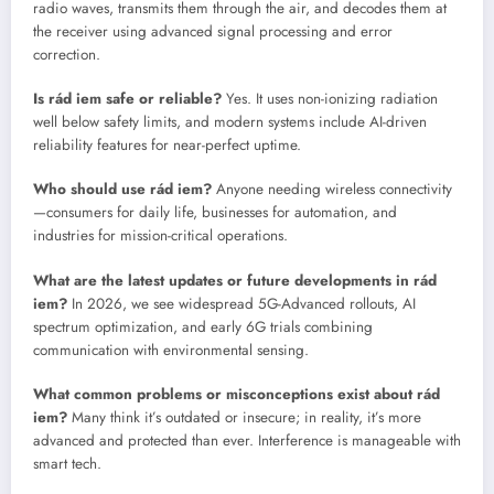
radio waves, transmits them through the air, and decodes them at
the receiver using advanced signal processing and error
correction.
Is rád iem safe or reliable?
Yes. It uses non-ionizing radiation
well below safety limits, and modern systems include AI-driven
reliability features for near-perfect uptime.
Who should use rád iem?
Anyone needing wireless connectivity
—consumers for daily life, businesses for automation, and
industries for mission-critical operations.
What are the latest updates or future developments in rád
iem?
In 2026, we see widespread 5G-Advanced rollouts, AI
spectrum optimization, and early 6G trials combining
communication with environmental sensing.
What common problems or misconceptions exist about rád
iem?
Many think it’s outdated or insecure; in reality, it’s more
advanced and protected than ever. Interference is manageable with
smart tech.