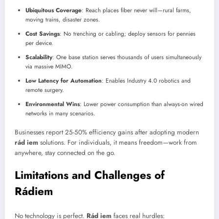
Ubiquitous Coverage
: Reach places fiber never will—rural farms,
moving trains, disaster zones.
Cost Savings
: No trenching or cabling; deploy sensors for pennies
per device.
Scalability
: One base station serves thousands of users simultaneously
via massive MIMO.
Low Latency for Automation
: Enables Industry 4.0 robotics and
remote surgery.
Environmental Wins
: Lower power consumption than always-on wired
networks in many scenarios.
Businesses report 25-50% efficiency gains after adopting modern
rád iem
solutions. For individuals, it means freedom—work from
anywhere, stay connected on the go.
Limitations and Challenges of
Rádiem
No technology is perfect.
Rád iem
faces real hurdles: