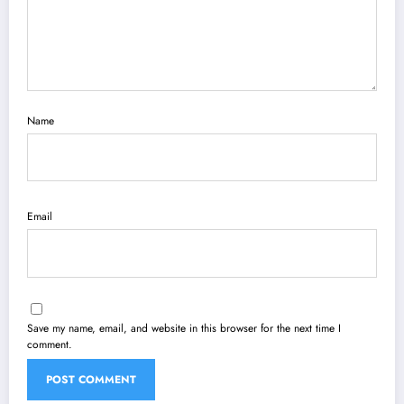
Name
Email
Save my name, email, and website in this browser for the next time I
comment.