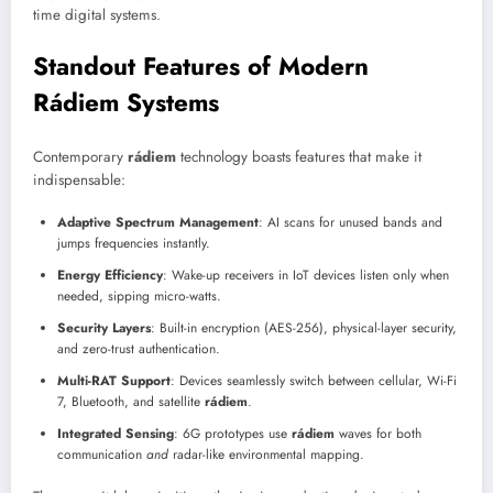
time digital systems.
Standout Features of Modern
Rádiem Systems
Contemporary
rádiem
technology boasts features that make it
indispensable:
Adaptive Spectrum Management
: AI scans for unused bands and
jumps frequencies instantly.
Energy Efficiency
: Wake-up receivers in IoT devices listen only when
needed, sipping micro-watts.
Security Layers
: Built-in encryption (AES-256), physical-layer security,
and zero-trust authentication.
Multi-RAT Support
: Devices seamlessly switch between cellular, Wi-Fi
7, Bluetooth, and satellite
rádiem
.
Integrated Sensing
: 6G prototypes use
rádiem
waves for both
communication
and
radar-like environmental mapping.