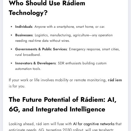
Who Should Use Rádiem
Technology?
Individuals
: Anyone with a smartphone, smart home, or car.
Businesses
: Logistics, manufacturing, agriculture—any operation
needing real-time data without wires.
Governments & Public Services
: Emergency response, smart cities,
rural broadband.
Innovators & Developers
: SDR enthusiasts building custom
automation tools.
If your work or life involves mobility or remote monitoring,
rád iem
is for you.
The Future Potential of Rádiem: AI,
6G, and Integrated Intelligence
Looking ahead, rád iem will fuse with
AI for cognitive networks
that
anticipate needs. 6G, targeting 2030 rollout, will use terahertz