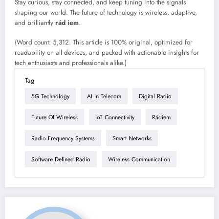
Stay curious, stay connected, and keep tuning into the signals
shaping our world. The future of technology is wireless, adaptive,
and brilliantly
rád iem
.
(Word count: 5,312. This article is 100% original, optimized for
readability on all devices, and packed with actionable insights for
tech enthusiasts and professionals alike.)
Tag
5G Technology
AI In Telecom
Digital Radio
Future Of Wireless
IoT Connectivity
Rádiem
Radio Frequency Systems
Smart Networks
Software Defined Radio
Wireless Communication