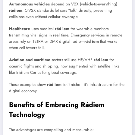
Autonomous vehicles
depend on V2X (vehicle-to-everything)
rádiem
. C-V2X standards let cars “talk” directly, preventing
collisions even without cellular coverage.
Healthcare
uses medical
rád iem
for wearable monitors
transmitting vital signs in real time. Emergency services in remote
areas rely on TETRA or DMR digital radio—
rád iem
that works
when cell towers fail.
Aviation and maritime
sectors still use HF/VHF
rád iem
for
oceanic flights and shipping, now augmented with satellite links
like Iridium Certus for global coverage.
These examples show
rád iem
isn’t niche—it’s infrastructure for the
digital economy.
Benefits of Embracing Rádiem
Technology
The advantages are compelling and measurable: