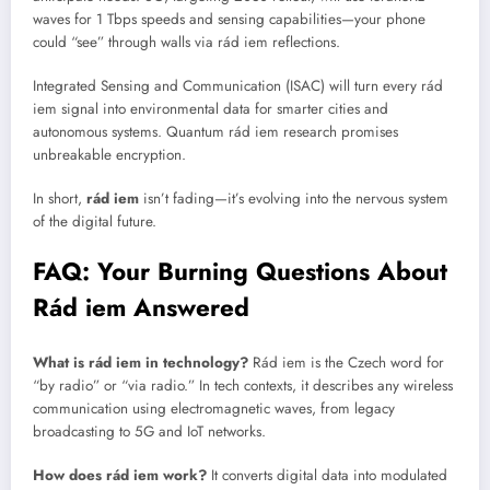
waves for 1 Tbps speeds and sensing capabilities—your phone
could “see” through walls via rád iem reflections.
Integrated Sensing and Communication (ISAC) will turn every rád
iem signal into environmental data for smarter cities and
autonomous systems. Quantum rád iem research promises
unbreakable encryption.
In short,
rád iem
isn’t fading—it’s evolving into the nervous system
of the digital future.
FAQ: Your Burning Questions About
Rád iem Answered
What is rád iem in technology?
Rád iem is the Czech word for
“by radio” or “via radio.” In tech contexts, it describes any wireless
communication using electromagnetic waves, from legacy
broadcasting to 5G and IoT networks.
How does rád iem work?
It converts digital data into modulated