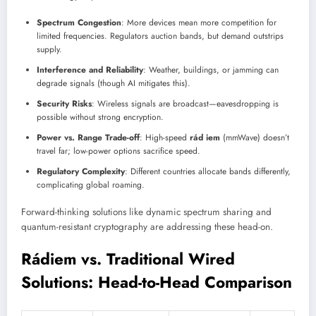
Spectrum Congestion
: More devices mean more competition for
limited frequencies. Regulators auction bands, but demand outstrips
supply.
Interference and Reliability
: Weather, buildings, or jamming can
degrade signals (though AI mitigates this).
Security Risks
: Wireless signals are broadcast—eavesdropping is
possible without strong encryption.
Power vs. Range Trade-off
: High-speed
rád iem
(mmWave) doesn’t
travel far; low-power options sacrifice speed.
Regulatory Complexity
: Different countries allocate bands differently,
complicating global roaming.
Forward-thinking solutions like dynamic spectrum sharing and
quantum-resistant cryptography are addressing these head-on.
Rádiem vs. Traditional Wired
Solutions: Head-to-Head Comparison