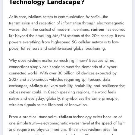
Technology Landscape?
At its core,
rádiem
refers to communication
by radio
—the
transmission and reception of information through electromagnetic
waves. But in the context of modern inventions,
rádiem
has evolved
far beyond the crackling AM/FM stations of the 20th century. It now
powers everything from high-speed 5G cellular networks to low-
power IoT sensors and satellite-based global positioning.
Why does
rádiem
matter so much right now? Because wired
connections simply can’t scale to meet the demands of a hyper-
connected world. With over 30 billion IoT devices expected by
2027 and autonomous vehicles requiring split-second data
exchanges,
rádiem
delivers mobility, scalability, and resilience that
cables never could. In Czech-speaking regions, the word feels
native and everyday; globally, it symbolizes the same principle:
wireless signals as the lifeblood of innovation.
From a practical standpoint,
rádiem
technology exists because of
one simple truth—electromagnetic waves travel at the speed of light
and require no physical medium. This makes
rádiem
ideal for