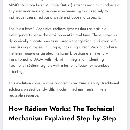
MIMO (Multiple Input Multiple Output) antennas—think hundreds of
tiny elements working in concert—beam signals precisely to
individual users, reducing waste and boosting capacity.
The latest leap? Cognitive
rádiem
systems that use artificial
intelligence to sense the environment in real time. These networks
dynamically allocate spectrum, predict congestion, and even self-
heal during outages. In Europe, including Czech Republic where
the term
rádiem
originated, national broadcasters have fully
transitioned to DAB+ with hybrid IP integration, blending
traditional
rádiem
signals with internet fallback for seamless
listening.
This evolution solves a core problem: spectrum scarcity. Traditional
solutions wasted bandwidth; modern
rádiem
treats it like a
reusable resource.
How Rádiem Works: The Technical
Mechanism Explained Step by Step