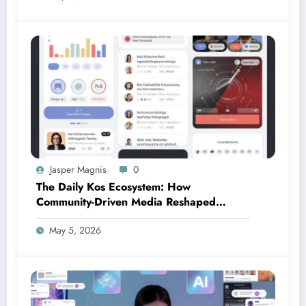
Jasper Magnis
0
The Daily Kos Ecosystem: How
Community-Driven Media Reshaped
Modern Political Discourse
May 5, 2026