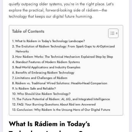
quietly outpacing older systems, you’re in the right place. Let’s
explore the practical, forward-looking side of rádiem—the
technology that keeps our digital future humming.
Table of Contents
What Is Rádiem in Today’s Technology Landscape?
The Evolution of Rádiem Technology: From Spark Gaps to AI-Optimized
Networks
How Rádiem Works: The Technical Mechanism Explained Step by Step
Standout Features of Modern Rádiem Systems
Real-World Applications and Industry Examples
Benefits of Embracing Rádiem Technology
Limitations and Challenges of Rádiem
Rádiem vs. Traditional Wired Solutions: Head-to-Head Comparison
Is Rádiem Safe and Reliable?
Who Should Use Rádiem Technology?
The Future Potential of Rádiem: AI, 6G, and Integrated Intelligence
FAQ: Your Burning Questions About Rád iem Answered
Conclusion: Why Rádiem Is the Unsung Hero of Our Digital Future
What Is Rádiem in Today’s