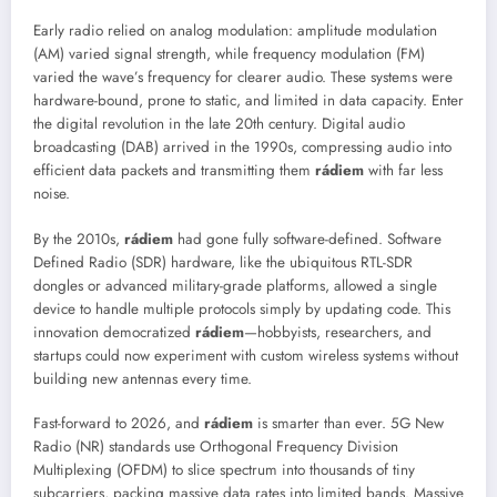
Early radio relied on analog modulation: amplitude modulation
(AM) varied signal strength, while frequency modulation (FM)
varied the wave’s frequency for clearer audio. These systems were
hardware-bound, prone to static, and limited in data capacity. Enter
the digital revolution in the late 20th century. Digital audio
broadcasting (DAB) arrived in the 1990s, compressing audio into
efficient data packets and transmitting them
rádiem
with far less
noise.
By the 2010s,
rádiem
had gone fully software-defined. Software
Defined Radio (SDR) hardware, like the ubiquitous RTL-SDR
dongles or advanced military-grade platforms, allowed a single
device to handle multiple protocols simply by updating code. This
innovation democratized
rádiem
—hobbyists, researchers, and
startups could now experiment with custom wireless systems without
building new antennas every time.
Fast-forward to 2026, and
rádiem
is smarter than ever. 5G New
Radio (NR) standards use Orthogonal Frequency Division
Multiplexing (OFDM) to slice spectrum into thousands of tiny
subcarriers, packing massive data rates into limited bands. Massive