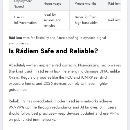
Deployment
Hours/days
Weeks/months
Rád iem
Speed
Ideal for
Use in
Better for fixed
sensors and
Rád iem
IoT/Automation
high-bandwidth
vehicles
Rád iem
wins for flexibility and future-proofing in dynamic digital
environments.
Is Rádiem Safe and Reliable?
Absolutely—when implemented correctly. Non-ionizing radio waves
(the kind used in
rád iem
) lack the energy to damage DNA, unlike
X-rays. Regulatory bodies like the FCC and ICNIRP set strict
exposure limits, and 2026 devices comply with even tighter
guidelines.
Reliability has skyrocketed: modern
rád iem
networks achieve
99.999% uptime through redundancy and AI failover. Still, users
should follow best practices—keep devices updated and use VPNs
on public
rád iem
networks.