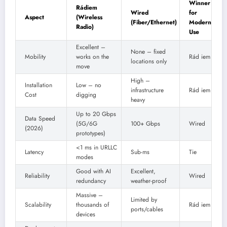
Winner
Rádiem
Wired
for
Aspect
(Wireless
(Fiber/Ethernet)
Modern
Radio)
Use
Excellent –
None – fixed
Mobility
works on the
Rád iem
locations only
move
High –
Installation
Low – no
infrastructure
Rád iem
Cost
digging
heavy
Up to 20 Gbps
Data Speed
(5G/6G
100+ Gbps
Wired
(2026)
prototypes)
<1 ms in URLLC
Latency
Sub-ms
Tie
modes
Good with AI
Excellent,
Reliability
Wired
redundancy
weather-proof
Massive –
Limited by
Scalability
thousands of
Rád iem
ports/cables
devices