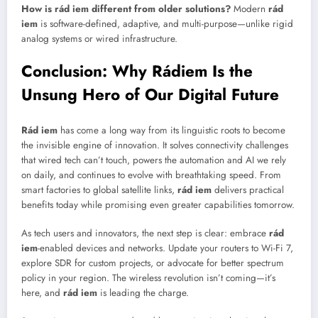
How is rád iem different from older solutions?
Modern
rád
iem
is software-defined, adaptive, and multi-purpose—unlike rigid
analog systems or wired infrastructure.
Conclusion: Why Rádiem Is the
Unsung Hero of Our Digital Future
Rád iem
has come a long way from its linguistic roots to become
the invisible engine of innovation. It solves connectivity challenges
that wired tech can’t touch, powers the automation and AI we rely
on daily, and continues to evolve with breathtaking speed. From
smart factories to global satellite links,
rád iem
delivers practical
benefits today while promising even greater capabilities tomorrow.
As tech users and innovators, the next step is clear: embrace
rád
iem
-enabled devices and networks. Update your routers to Wi-Fi 7,
explore SDR for custom projects, or advocate for better spectrum
policy in your region. The wireless revolution isn’t coming—it’s
here, and
rád iem
is leading the charge.