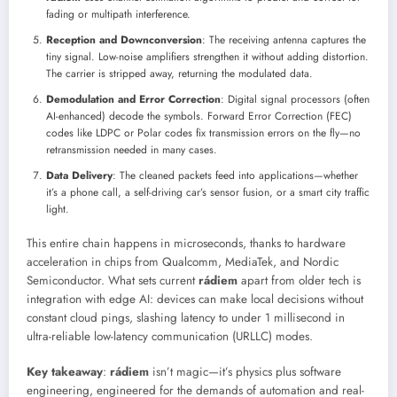
fading or multipath interference.
Reception and Downconversion
: The receiving antenna captures the
tiny signal. Low-noise amplifiers strengthen it without adding distortion.
The carrier is stripped away, returning the modulated data.
Demodulation and Error Correction
: Digital signal processors (often
AI-enhanced) decode the symbols. Forward Error Correction (FEC)
codes like LDPC or Polar codes fix transmission errors on the fly—no
retransmission needed in many cases.
Data Delivery
: The cleaned packets feed into applications—whether
it’s a phone call, a self-driving car’s sensor fusion, or a smart city traffic
light.
This entire chain happens in microseconds, thanks to hardware
acceleration in chips from Qualcomm, MediaTek, and Nordic
Semiconductor. What sets current
rádiem
apart from older tech is
integration with edge AI: devices can make local decisions without
constant cloud pings, slashing latency to under 1 millisecond in
ultra-reliable low-latency communication (URLLC) modes.
Key takeaway
:
rádiem
isn’t magic—it’s physics plus software
engineering, engineered for the demands of automation and real-