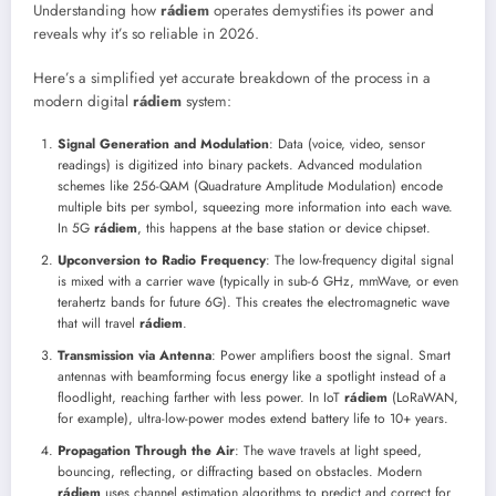
Understanding how
rádiem
operates demystifies its power and
reveals why it’s so reliable in 2026.
Here’s a simplified yet accurate breakdown of the process in a
modern digital
rádiem
system:
Signal Generation and Modulation
: Data (voice, video, sensor
readings) is digitized into binary packets. Advanced modulation
schemes like 256-QAM (Quadrature Amplitude Modulation) encode
multiple bits per symbol, squeezing more information into each wave.
In 5G
rádiem
, this happens at the base station or device chipset.
Upconversion to Radio Frequency
: The low-frequency digital signal
is mixed with a carrier wave (typically in sub-6 GHz, mmWave, or even
terahertz bands for future 6G). This creates the electromagnetic wave
that will travel
rádiem
.
Transmission via Antenna
: Power amplifiers boost the signal. Smart
antennas with beamforming focus energy like a spotlight instead of a
floodlight, reaching farther with less power. In IoT
rádiem
(LoRaWAN,
for example), ultra-low-power modes extend battery life to 10+ years.
Propagation Through the Air
: The wave travels at light speed,
bouncing, reflecting, or diffracting based on obstacles. Modern
rádiem
uses channel estimation algorithms to predict and correct for