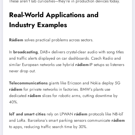
These aren’t lab curiosities—they’re in production devices today.
Real-World Applications and
Industry Examples
Rádiem
solves practical problems across sectors.
In
broadcasting
, DAB+ delivers crystal-clear audio with song titles
and traffic alerts displayed on car dashboards. Czech Radio and
similar European networks use hybrid
rádiem
-IP setups so listeners
never drop out.
Telecommunications
giants like Ericsson and Nokia deploy 5G
rádiem
for private networks in factories. BMW’s plants use
dedicated
rádiem
slices for robotic arms, cutting downtime by
40%.
IoT and smart cities
rely on LPWAN
rádiem
protocols like NB-IoT
and LoRa. Barcelona’s smart parking sensors communicate
rádiem
to apps, reducing traffic search time by 30%.