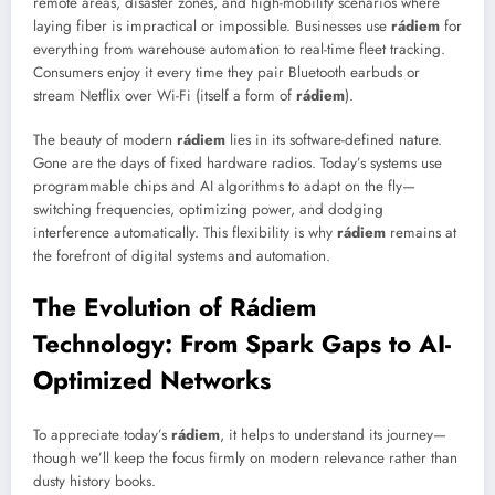
remote areas, disaster zones, and high-mobility scenarios where
laying fiber is impractical or impossible. Businesses use
rádiem
for
everything from warehouse automation to real-time fleet tracking.
Consumers enjoy it every time they pair Bluetooth earbuds or
stream Netflix over Wi-Fi (itself a form of
rádiem
).
The beauty of modern
rádiem
lies in its software-defined nature.
Gone are the days of fixed hardware radios. Today’s systems use
programmable chips and AI algorithms to adapt on the fly—
switching frequencies, optimizing power, and dodging
interference automatically. This flexibility is why
rádiem
remains at
the forefront of digital systems and automation.
The Evolution of Rádiem
Technology: From Spark Gaps to AI-
Optimized Networks
To appreciate today’s
rádiem
, it helps to understand its journey—
though we’ll keep the focus firmly on modern relevance rather than
dusty history books.