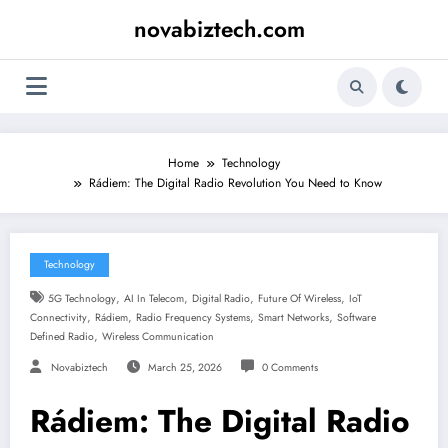
Skip
novabiztech.com
to
content
Home
Technology
Rádiem: The Digital Radio Revolution You Need to Know
Technology
,
,
,
,
5G Technology
AI In Telecom
Digital Radio
Future Of Wireless
IoT
,
,
,
,
Connectivity
Rádiem
Radio Frequency Systems
Smart Networks
Software
,
Defined Radio
Wireless Communication
Novabiztech
March 25, 2026
0 Comments
Rádiem: The Digital Radio