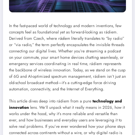
In the fast-paced world of technology and modern inventions, few
concepts feel as foundational yet as forward-looking as rádiem.
Derived from Czech, where
rádiem
literally translates to “by radio”
or “via radio,” the term perfectly encapsulates the invisible threads
connecting our digital lives. Whether you’re streaming a podcast
on your commute, your smart home devices chatting seamlessly, or
emergency services coordinating in real time, rádiem represents
the backbone of wireless innovation. Today, as we stand on the cusp
of 6G and AI-optimized spectrum management, rádiem isn’t just an
old-school broadcast method—it’s a cutting-edge force driving
automation, connectivity, and the Internet of Everything.
This article dives deep into rádiem from a pure
technology and
innovation
lens. We’ll unpack what it really means in 2026, how it
works under the hood, why it’s more reliable and versatile than
ever, and how businesses and everyday users are leveraging it to
solve real problems. If you’ve ever wondered how your phone stays
connected across continents without a wire, or why digital radio is