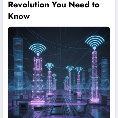
Revolution You Need to
Know