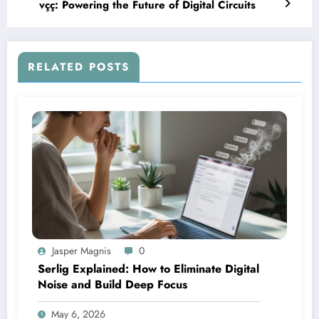
vçç: Powering the Future of Digital Circuits
RELATED POSTS
Jasper Magnis
0
Serlig Explained: How to Eliminate Digital
Noise and Build Deep Focus
May 6, 2026