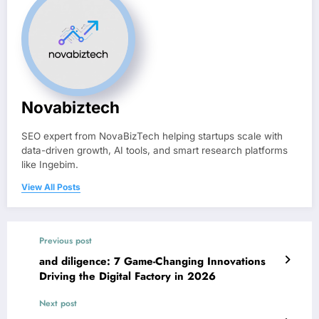
Novabiztech
SEO expert from NovaBizTech helping startups scale with
data-driven growth, AI tools, and smart research platforms
like Ingebim.
View All Posts
Previous post
and diligence: 7 Game-Changing Innovations
Driving the Digital Factory in 2026
Next post