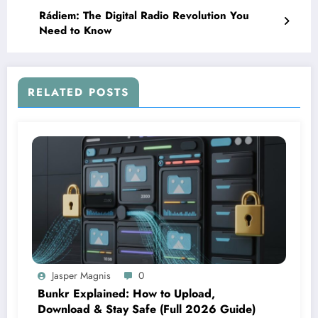
Rádiem: The Digital Radio Revolution You
Need to Know
RELATED POSTS
Jasper Magnis
0
Bunkr Explained: How to Upload,
Download & Stay Safe (Full 2026 Guide)