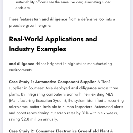
sustainability officers) see the same live view, eliminating siloed
decisions.
These features turn
and diligence
from a defensive tool into a
proactive growth engine.
Real-World Applications and
Industry Examples
and diligence
shines brightest in high-stakes manufacturing
environments.
Case Study 1: Automotive Component Supplier
A Tier-1
supplier in Southeast Asia deployed
and diligence
across three
plants. By integrating computer vision with their existing MES
(Manufacturing Execution System), the system identified a recurring
micro-crack pattern invisible to human inspectors. Automated alerts
and cobot repositioning cut scrap rates by 31% within six weeks,
saving $2.8 million annually.
Case Study 2: Consumer Electronics Greenfield Plant
A