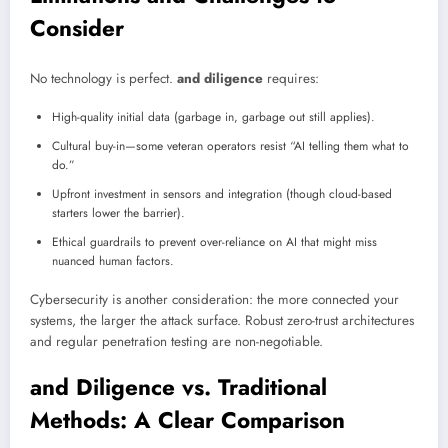
Consider
No technology is perfect.
and diligence
requires:
High-quality initial data (garbage in, garbage out still applies).
Cultural buy-in—some veteran operators resist “AI telling them what to
do.”
Upfront investment in sensors and integration (though cloud-based
starters lower the barrier).
Ethical guardrails to prevent over-reliance on AI that might miss
nuanced human factors.
Cybersecurity is another consideration: the more connected your
systems, the larger the attack surface. Robust zero-trust architectures
and regular penetration testing are non-negotiable.
and Diligence vs. Traditional
Methods: A Clear Comparison