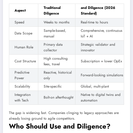
Traditional
and Diligence (2026
Aspect
Diligence
Standard)
Speed
Weeks to months
Real-time to hours
Sample-based,
Comprehensive, continuous
Data Scope
manual
IoT + AI
Primary data
Strategic validator and
Human Role
collector
innovator
High consulting
Cost Structure
Subscription + lower OpEx
fees, travel
Predictive
Reactive, historical
Forward-looking simulations
Power
only
Scalability
Site-specific
Global, multi-plant
Integration
Native to digital twins and
Bolt-on afterthought
with Tech
automation
The gap is widening fast. Companies clinging to legacy approaches are
already losing ground to agile competitors.
Who Should Use and Diligence?