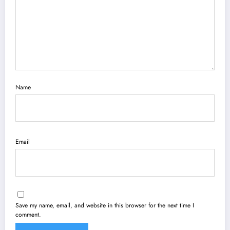
Name
Email
Save my name, email, and website in this browser for the next time I
comment.