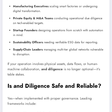
Manufacturing Executives
scaling smart factories or undergoing
digital transformation.
Private Equity & M&A Teams
conducting operational due diligence
on tech-enabled targets.
Startup Founders
designing operations from scratch with automation
in mind.
Sustainability Officers
needing verifiable ESG data for reporting.
Supply-Chain Leaders
managing multi-tier global networks vulnerable
to disruption.
If your operation involves physical assets, data flows, or human-
machine collaboration,
and diligence
is no longer optional—it’s
table stakes.
Is and Diligence Safe and Reliable?
Yes—when implemented with proper governance. Leading
frameworks include: