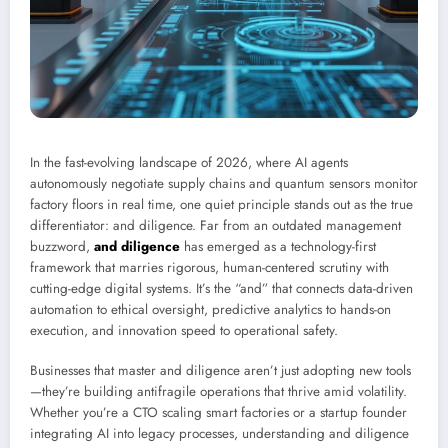
In the fast-evolving landscape of 2026, where AI agents
autonomously negotiate supply chains and quantum sensors monitor
factory floors in real time, one quiet principle stands out as the true
differentiator: and diligence. Far from an outdated management
buzzword,
and diligence
has emerged as a technology-first
framework that marries rigorous, human-centered scrutiny with
cutting-edge digital systems. It’s the “and” that connects data-driven
automation to ethical oversight, predictive analytics to hands-on
execution, and innovation speed to operational safety.
Businesses that master and diligence aren’t just adopting new tools
—they’re building antifragile operations that thrive amid volatility.
Whether you’re a CTO scaling smart factories or a startup founder
integrating AI into legacy processes, understanding and diligence