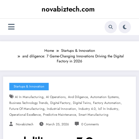
Skip
novabiztech.com
to
content
Home
Startups & Innovation
and diligence: 7 Game-Changing Innovations Driving the Digital
Factory in 2026
Startups & Innovation
,
,
,
,
AI In Manufacturing
AI Operations
And Diligence
Automation Systems
,
,
,
,
Business Technology Trends
Digital Factory
Digital Twins
Factory Automation
,
,
,
,
Future Of Manufacturing
Industrial Innovation
Industry 4.0
IoT In Industry
,
,
Operational Excellence
Predictive Maintenance
Smart Manufacturing
Novabiztech
March 25, 2026
0 Comments