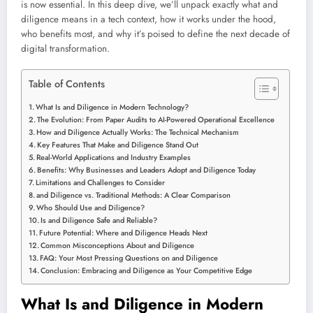
is now essential. In this deep dive, we’ll unpack exactly what and
diligence means in a tech context, how it works under the hood,
who benefits most, and why it’s poised to define the next decade of
digital transformation.
Table of Contents
What Is and Diligence in Modern Technology?
The Evolution: From Paper Audits to AI-Powered Operational Excellence
How and Diligence Actually Works: The Technical Mechanism
Key Features That Make and Diligence Stand Out
Real-World Applications and Industry Examples
Benefits: Why Businesses and Leaders Adopt and Diligence Today
Limitations and Challenges to Consider
and Diligence vs. Traditional Methods: A Clear Comparison
Who Should Use and Diligence?
Is and Diligence Safe and Reliable?
Future Potential: Where and Diligence Heads Next
Common Misconceptions About and Diligence
FAQ: Your Most Pressing Questions on and Diligence
Conclusion: Embracing and Diligence as Your Competitive Edge
What Is and Diligence in Modern