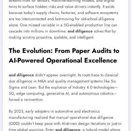
streams from IoT sensors, machine-learning models, and digital
twins to surface hidden risks and value drivers instantly. It exists
because today’s supply chains, factories, and software ecosystems
are too interconnected and fast-moving for old-school diligence
alone. One missed variable in a 5G-enabled production line can
cascade into millions in downtime.
and diligence
solves that by
making scrutiny proactive, scalable, and intelligent.
The Evolution: From Paper Audits to
AI-Powered Operational Excellence
and diligence
didn’t appear overnight. Its roots trace to classical
due diligence in M&A and quality management systems like Six
Sigma and Lean. But the explosion of Industry 4.0 technologies—
5G, edge computing, generative AI, and autonomous robotics—
forced a reinvention.
By 2023, early adopters in automotive and electronics
manufacturing realized that manual operational due diligence
(ODD) couldn’t keep pace with AI-driven design iterations or just-in-
time global sourcing. Enter
and diligence
: a hybrid model where