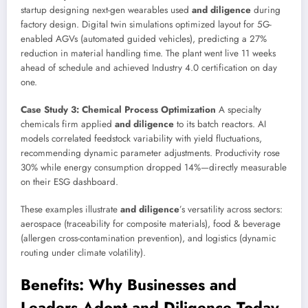
startup designing next-gen wearables used
and diligence
during
factory design. Digital twin simulations optimized layout for 5G-
enabled AGVs (automated guided vehicles), predicting a 27%
reduction in material handling time. The plant went live 11 weeks
ahead of schedule and achieved Industry 4.0 certification on day
one.
Case Study 3: Chemical Process Optimization
A specialty
chemicals firm applied
and diligence
to its batch reactors. AI
models correlated feedstock variability with yield fluctuations,
recommending dynamic parameter adjustments. Productivity rose
30% while energy consumption dropped 14%—directly measurable
on their ESG dashboard.
These examples illustrate
and diligence
’s versatility across sectors:
aerospace (traceability for composite materials), food & beverage
(allergen cross-contamination prevention), and logistics (dynamic
routing under climate volatility).
Benefits: Why Businesses and
Leaders Adopt and Diligence Today