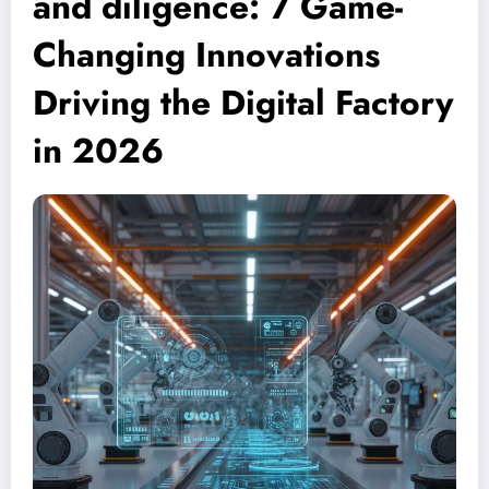
and diligence: 7 Game-
Changing Innovations
Driving the Digital Factory
in 2026