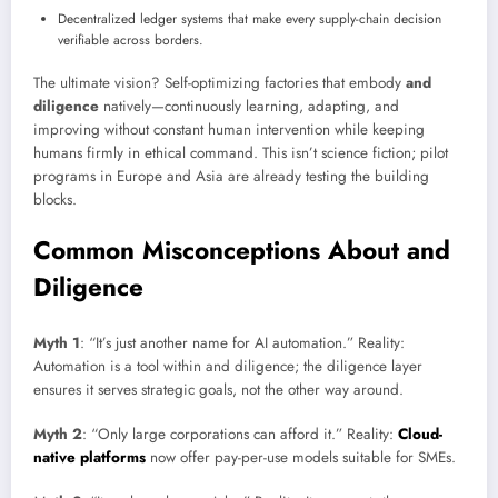
Decentralized ledger systems that make every supply-chain decision
verifiable across borders.
The ultimate vision? Self-optimizing factories that embody
and
diligence
natively—continuously learning, adapting, and
improving without constant human intervention while keeping
humans firmly in ethical command. This isn’t science fiction; pilot
programs in Europe and Asia are already testing the building
blocks.
Common Misconceptions About and
Diligence
Myth 1
: “It’s just another name for AI automation.” Reality:
Automation is a tool within and diligence; the diligence layer
ensures it serves strategic goals, not the other way around.
Myth 2
: “Only large corporations can afford it.” Reality:
Cloud-
native platforms
now offer pay-per-use models suitable for SMEs.