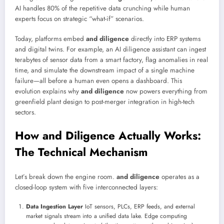
AI handles 80% of the repetitive data crunching while human
experts focus on strategic “what-if” scenarios.
Today, platforms embed
and diligence
directly into ERP systems
and digital twins. For example, an AI diligence assistant can ingest
terabytes of sensor data from a smart factory, flag anomalies in real
time, and simulate the downstream impact of a single machine
failure—all before a human even opens a dashboard. This
evolution explains why
and diligence
now powers everything from
greenfield plant design to post-merger integration in high-tech
sectors.
How and Diligence Actually Works:
The Technical Mechanism
Let’s break down the engine room.
and diligence
operates as a
closed-loop system with five interconnected layers:
Data Ingestion Layer
IoT sensors, PLCs, ERP feeds, and external
market signals stream into a unified data lake. Edge computing