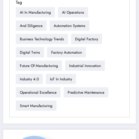
Tag
AI In Manufacturing
AI Operations
And Diligence
Automation Systems
Business Technology Trends
Digital Factory
Digital Twins
Factory Automation
Future Of Manufacturing
Industrial Innovation
Industry 4.0
IoT In Industry
Operational Excellence
Predictive Maintenance
Smart Manufacturing