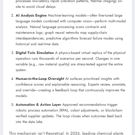
processes low-latency inputs (vibration patterns, thermal imaging) on-
site to avoid cloud delays.
AI Analysis Engine
Machine-learning models—often fine-tuned large
language models combined with computer vision—perform multi-modal
analysis. Natural language processing scans contracts and
maintenance logs; graph neural networks map supply-chain
interdependencies; predictive algorithms forecast failure modes using
historical and real-time data.
Digital Twin Simulation
A physics-based virtual replica of the physical
operation runs thousands of scenarios per second. Changes in one
variable (e.g., raw material quality) are stress-tested against the entire
system.
Human-in-the-Loop Oversight
AI surfaces prioritized insights with
confidence scores and explainable reasoning. Experts review, annotate,
and override—creating a feedback loop that continuously improves the
models.
Automation & Action Layer
Approved recommendations trigger
robotic process automation (RPA), cobot adjustments, or blockchain-
verified supplier updates. The loop closes when outcomes feed back
into the data lake.
This mechanism isn’t theoretical. In 2026, leading chemical plants