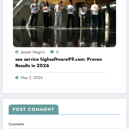
Jasper Magnis
0
seo service highsoftware99.com: Proven
Results in 2026
May 2, 2026
POST COMMENT
Comments