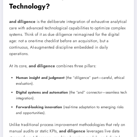
Technology?
and diligence
is the deliberate integration of exhaustive analytical
care with advanced technological capabilities to optimize complex
systems. Think of it as due diligence reimagined for the digital
age: not a one-time checklist before an acquisition, but a
continuous, AI-augmented discipline embedded in daily
operations.
At its core,
and diligence
combines three pillars:
Human insight and judgment
(the “diligence” part—careful, ethical
evaluation).
Digital systems and automation
(the “and” connector—seamless tech
integration).
Forward-looking innovation
(real-time adaptation to emerging risks
and opportunities).
Unlike traditional process improvement methodologies that rely on
manual audits or static KPIs,
and diligence
leverages live data