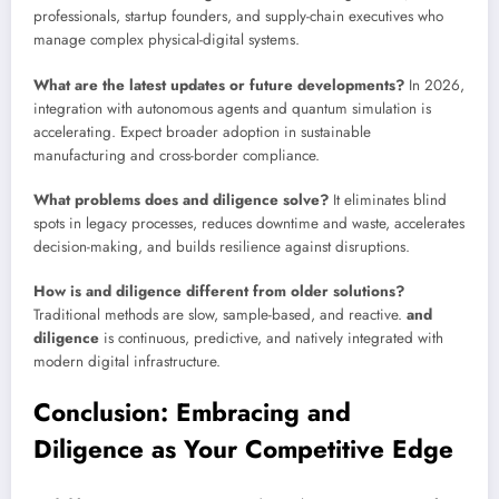
professionals, startup founders, and supply-chain executives who
manage complex physical-digital systems.
What are the latest updates or future developments?
In 2026,
integration with autonomous agents and quantum simulation is
accelerating. Expect broader adoption in sustainable
manufacturing and cross-border compliance.
What problems does and diligence solve?
It eliminates blind
spots in legacy processes, reduces downtime and waste, accelerates
decision-making, and builds resilience against disruptions.
How is and diligence different from older solutions?
Traditional methods are slow, sample-based, and reactive.
and
diligence
is continuous, predictive, and natively integrated with
modern digital infrastructure.
Conclusion: Embracing and
Diligence as Your Competitive Edge