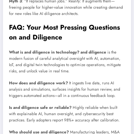
Myth 3
: “It replaces human jobs.” Reality: It augments them—
freeing people for higher-value innovation while creating demand
for new roles like AI diligence architects.
FAQ: Your Most Pressing Questions
on and Diligence
What is and diligence in technology?
and diligence
is the
modern fusion of careful analytical oversight with AI, automation,
IoT, and digital twin technologies to optimize operations, mitigate
risks, and unlock value in real time.
How does and diligence work?
It ingests live data, runs AI
analysis and simulations, surfaces insights for human review, and
triggers automated actions—all in a continuous feedback loop.
Is and diligence safe or reliable?
Highly reliable when built
with explainable AI, human oversight, and cybersecurity best
practices. Early adopters report 98%+ accuracy after calibration.
Who should use and diligence?
Manufacturing leaders, M&A