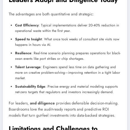
The advantages are both quantitative and strategic:
Cost Efficiency
: Typical implementations deliver 20-40% reduction in
operational waste within the first year.
Speed to Insight
: What once took weeks of consultant site visits now
happens in hours via AI.
Resilience
: Real-time scenario planning prepares operations for black-
swan events like port strikes or chip shortages.
Talent Leverage
: Engineers spend less time on data gathering and
more on creative problem-solving—improving retention in a tight labor
market.
Sustainability Edge
: Precise energy and material modeling supports
net-zero targets that regulators and investors increasingly demand.
For leaders,
and diligence
provides defensible decision-making.
Boardrooms love the audit-ready reports and predictive ROI
models that turn gut-feel investments into data-backed strategies.
Limitations and Challenges to