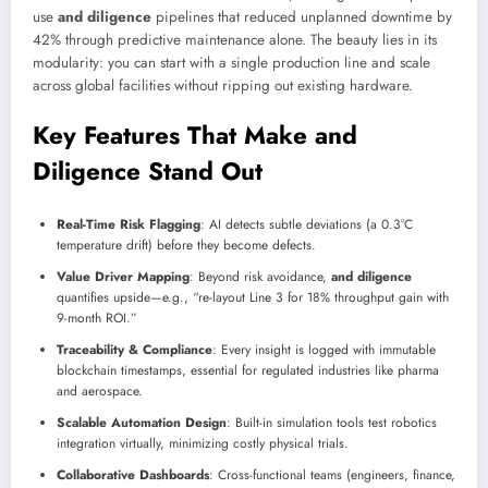
use
and diligence
pipelines that reduced unplanned downtime by
42% through predictive maintenance alone. The beauty lies in its
modularity: you can start with a single production line and scale
across global facilities without ripping out existing hardware.
Key Features That Make and
Diligence Stand Out
Real-Time Risk Flagging
: AI detects subtle deviations (a 0.3°C
temperature drift) before they become defects.
Value Driver Mapping
: Beyond risk avoidance,
and diligence
quantifies upside—e.g., “re-layout Line 3 for 18% throughput gain with
9-month ROI.”
Traceability & Compliance
: Every insight is logged with immutable
blockchain timestamps, essential for regulated industries like pharma
and aerospace.
Scalable Automation Design
: Built-in simulation tools test robotics
integration virtually, minimizing costly physical trials.
Collaborative Dashboards
: Cross-functional teams (engineers, finance,