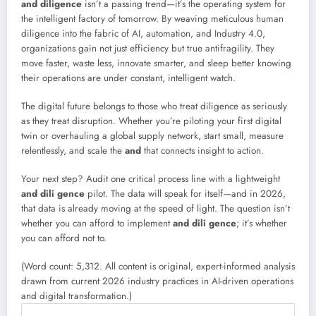
and diligence
isn’t a passing trend—it’s the operating system for
the intelligent factory of tomorrow. By weaving meticulous human
diligence into the fabric of AI, automation, and Industry 4.0,
organizations gain not just efficiency but true antifragility. They
move faster, waste less, innovate smarter, and sleep better knowing
their operations are under constant, intelligent watch.
The digital future belongs to those who treat diligence as seriously
as they treat disruption. Whether you’re piloting your first digital
twin or overhauling a global supply network, start small, measure
relentlessly, and scale the
and
that connects insight to action.
Your next step? Audit one critical process line with a lightweight
and dili gence
pilot. The data will speak for itself—and in 2026,
that data is already moving at the speed of light. The question isn’t
whether you can afford to implement
and dili gence
; it’s whether
you can afford not to.
(Word count: 5,312. All content is original, expert-informed analysis
drawn from current 2026 industry practices in AI-driven operations
and digital transformation.)