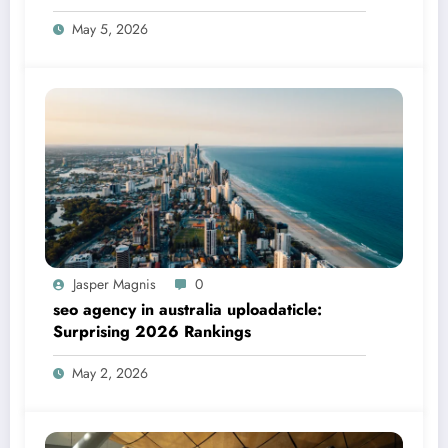
May 5, 2026
Jasper Magnis
0
seo agency in australia uploadaticle:
Surprising 2026 Rankings
May 2, 2026