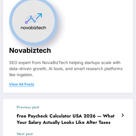
Novabiztech
SEO expert from NovaBizTech helping startups scale with
data-driven growth, AI tools, and smart research platforms
like Ingebim.
View All Posts
Previous post
Free Paycheck Calculator USA 2026 — What
Your Salary Actually Looks Like After Taxes
Next post