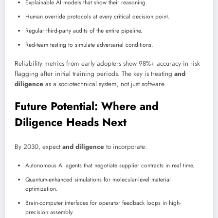
Explainable AI models that show their reasoning.
Human override protocols at every critical decision point.
Regular third-party audits of the entire pipeline.
Red-team testing to simulate adversarial conditions.
Reliability metrics from early adopters show 98%+ accuracy in risk
flagging after initial training periods. The key is treating
and
diligence
as a sociotechnical system, not just software.
Future Potential: Where and
Diligence Heads Next
By 2030, expect
and diligence
to incorporate:
Autonomous AI agents that negotiate supplier contracts in real time.
Quantum-enhanced simulations for molecular-level material
optimization.
Brain-computer interfaces for operator feedback loops in high-
precision assembly.