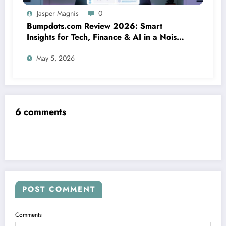
Jasper Magnis
0
Bumpdots.com Review 2026: Smart
Insights for Tech, Finance & AI in a Noisy
Digital World
May 5, 2026
6 comments
POST COMMENT
Comments