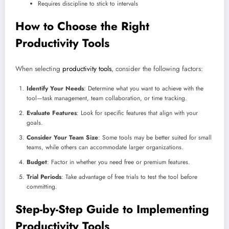
Requires discipline to stick to intervals
How to Choose the Right
Productivity Tools
When selecting
productivity tools
, consider the following factors:
Identify Your Needs
: Determine what you want to achieve with the
tool—task management, team collaboration, or time tracking.
Evaluate Features
: Look for specific features that align with your
goals.
Consider Your Team Size
: Some tools may be better suited for small
teams, while others can accommodate larger organizations.
Budget
: Factor in whether you need free or premium features.
Trial Periods
: Take advantage of free trials to test the tool before
committing.
Step-by-Step Guide to Implementing
Productivity Tools