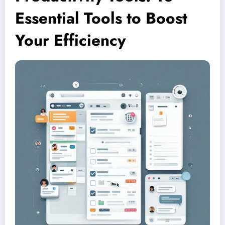
Essential Tools to Boost
Your Efficiency