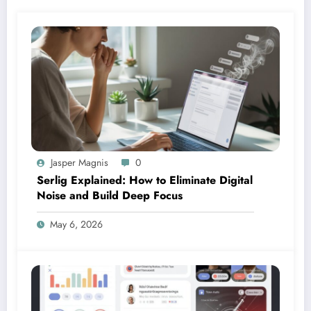
Jasper Magnis
0
Serlig Explained: How to Eliminate Digital
Noise and Build Deep Focus
May 6, 2026