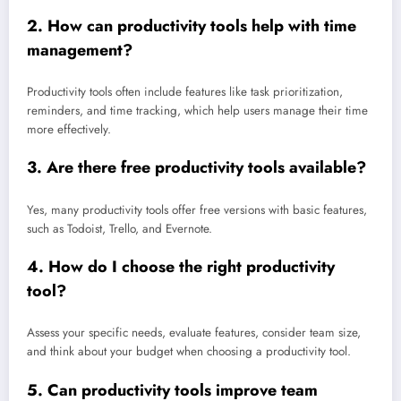
2.
How can productivity tools help with time
management?
Productivity tools often include features like task prioritization,
reminders, and time tracking, which help users manage their time
more effectively.
3.
Are there free productivity tools available?
Yes, many productivity tools offer free versions with basic features,
such as Todoist, Trello, and Evernote.
4.
How do I choose the right productivity
tool?
Assess your specific needs, evaluate features, consider team size,
and think about your budget when choosing a productivity tool.
5.
Can productivity tools improve team