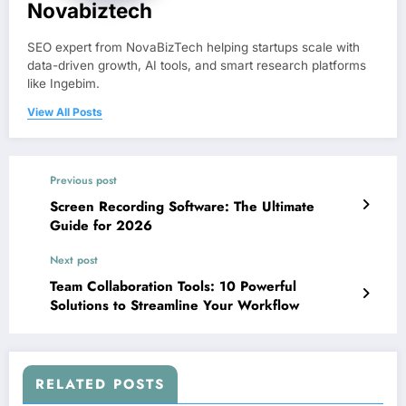
Novabiztech
SEO expert from NovaBizTech helping startups scale with
data-driven growth, AI tools, and smart research platforms
like Ingebim.
View All Posts
Previous post
Screen Recording Software: The Ultimate
Guide for 2026
Next post
Team Collaboration Tools: 10 Powerful
Solutions to Streamline Your Workflow
RELATED POSTS