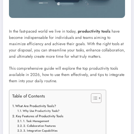
In the fast-paced world we live in today,
productivity tools
have
become indispensable for individuals and teams aiming to
maximize efficiency and achieve their goals. With the right tools at
your disposal, you can streamline your tasks, enhance collaboration,
and ultimately create more time for what truly matters.
This comprehensive guide will explore the top productivity tools
available in 2026, how to use them effectively, and tips to integrate
them into your daily routine.
Table of Contents
What Are Productivity Tools?
Why Use Productivity Tools?
Key Features of Productivity Tools
1. Task Management
2. Collaboration Features
3. Integration Capabilities