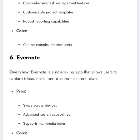
Comprehensive task management features
Customizable project templates
Robust reporting capabilities
Cons:
Can be complex for new users
6.
Evernote
Overview:
Evernote is a note-taking app that allows users to
capture ideas, notes, and documents in one place.
Pros:
Syncs across devices
Advanced search capabilities
Supports multimedia notes
Cons: