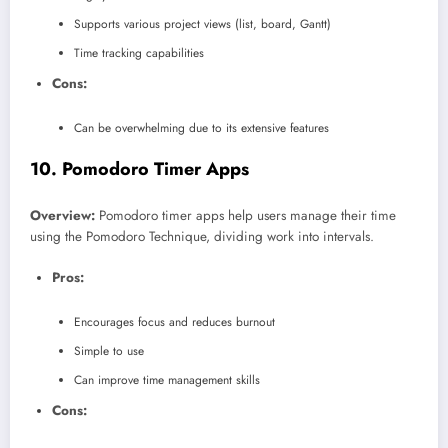
Supports various project views (list, board, Gantt)
Time tracking capabilities
Cons:
Can be overwhelming due to its extensive features
10.
Pomodoro Timer Apps
Overview:
Pomodoro timer apps help users manage their time
using the Pomodoro Technique, dividing work into intervals.
Pros:
Encourages focus and reduces burnout
Simple to use
Can improve time management skills
Cons: