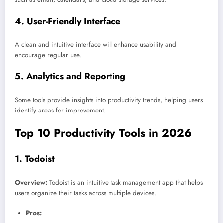
4.
User-Friendly Interface
A clean and intuitive interface will enhance usability and
encourage regular use.
5.
Analytics and Reporting
Some tools provide insights into productivity trends, helping users
identify areas for improvement.
Top 10 Productivity Tools in 2026
1.
Todoist
Overview:
Todoist is an intuitive task management app that helps
users organize their tasks across multiple devices.
Pros: