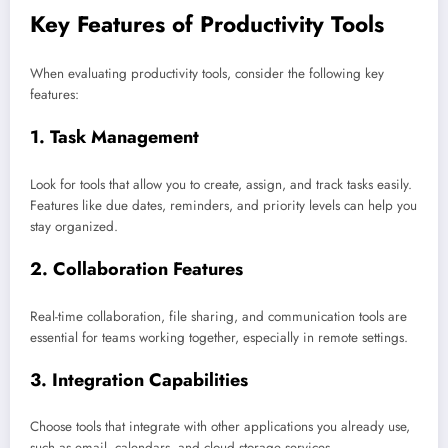
Key Features of Productivity Tools
When evaluating productivity tools, consider the following key
features:
1.
Task Management
Look for tools that allow you to create, assign, and track tasks easily.
Features like due dates, reminders, and priority levels can help you
stay organized.
2.
Collaboration Features
Real-time collaboration, file sharing, and communication tools are
essential for teams working together, especially in remote settings.
3.
Integration Capabilities
Choose tools that integrate with other applications you already use,
such as email, calendars, and cloud storage services.