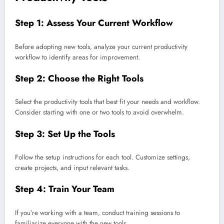
Step 1: Assess Your Current Workflow
Before adopting new tools, analyze your current productivity
workflow to identify areas for improvement.
Step 2: Choose the Right Tools
Select the productivity tools that best fit your needs and workflow.
Consider starting with one or two tools to avoid overwhelm.
Step 3: Set Up the Tools
Follow the setup instructions for each tool. Customize settings,
create projects, and input relevant tasks.
Step 4: Train Your Team
If you’re working with a team, conduct training sessions to
familiarize everyone with the new tools.