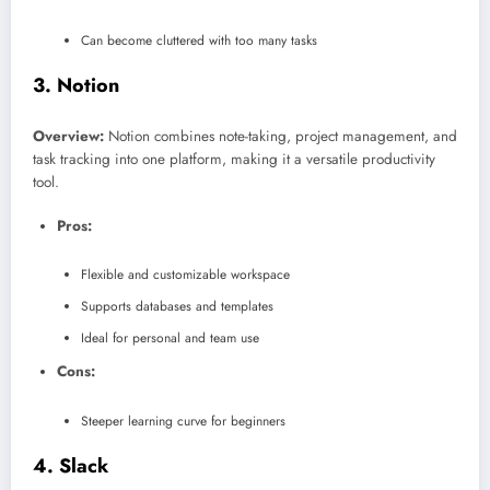
Can become cluttered with too many tasks
3.
Notion
Overview:
Notion combines note-taking, project management, and
task tracking into one platform, making it a versatile productivity
tool.
Pros:
Flexible and customizable workspace
Supports databases and templates
Ideal for personal and team use
Cons:
Steeper learning curve for beginners
4.
Slack