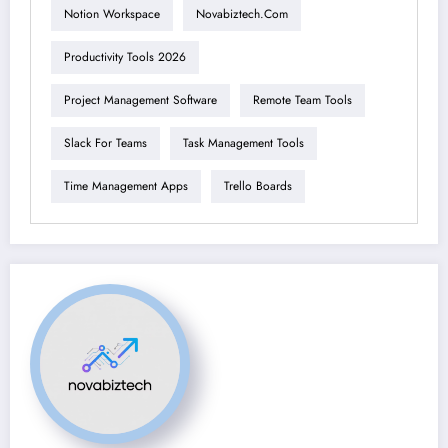
Notion Workspace
Novabiztech.com
Productivity Tools 2026
Project Management Software
Remote Team Tools
Slack For Teams
Task Management Tools
Time Management Apps
Trello Boards