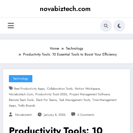
Skip
novabiztech.com
to
content
Home
Technology
Productivity Tools: 10 Essential Tools to Boost Your Efficiency
Technology
,
,
,
Best Productivity Apps
Collaboration Tools
Notion Workspace
,
,
,
Novabiztech.com
Productivity Tools 2026
Project Management Software
,
,
,
Remote Team Tools
Slack For Teams
Task Management Tools
Time Management
,
Apps
Trello Boards
Novabiztech
January 8, 2026
6 Comments
Productivity Tools: 10