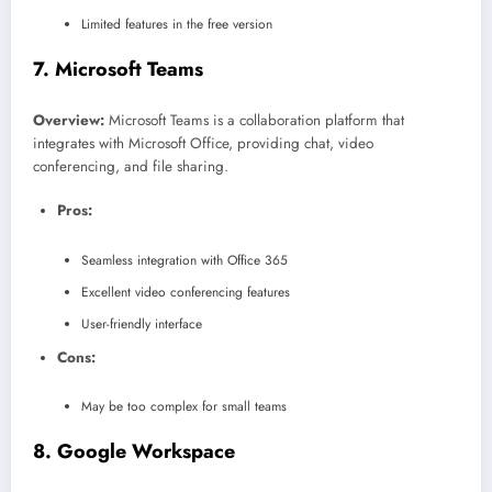
Limited features in the free version
7.
Microsoft Teams
Overview:
Microsoft Teams is a collaboration platform that
integrates with Microsoft Office, providing chat, video
conferencing, and file sharing.
Pros:
Seamless integration with Office 365
Excellent video conferencing features
User-friendly interface
Cons:
May be too complex for small teams
8.
Google Workspace