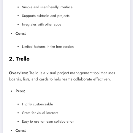
Simple and user-friendly interface
Supports subtasks and projects
Integrates with other apps
Cons:
Limited features in the free version
2.
Trello
Overview:
Trello is a visual project management tool that uses
boards, lists, and cards to help teams collaborate effectively.
Pros:
Highly customizable
Great for visual learners
Easy to use for team collaboration
Cons: