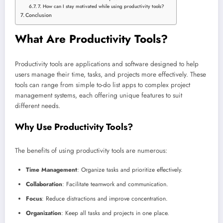
7. How can I stay motivated while using productivity tools?
Conclusion
What Are Productivity Tools?
Productivity tools are applications and software designed to help
users manage their time, tasks, and projects more effectively. These
tools can range from simple to-do list apps to complex project
management systems, each offering unique features to suit
different needs.
Why Use Productivity Tools?
The benefits of using productivity tools are numerous:
Time Management
: Organize tasks and prioritize effectively.
Collaboration
: Facilitate teamwork and communication.
Focus
: Reduce distractions and improve concentration.
Organization
: Keep all tasks and projects in one place.