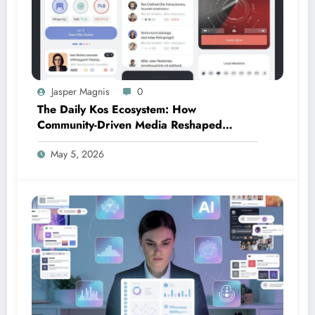
Jasper Magnis
0
The Daily Kos Ecosystem: How
Community-Driven Media Reshaped
Modern Political Discourse
May 5, 2026