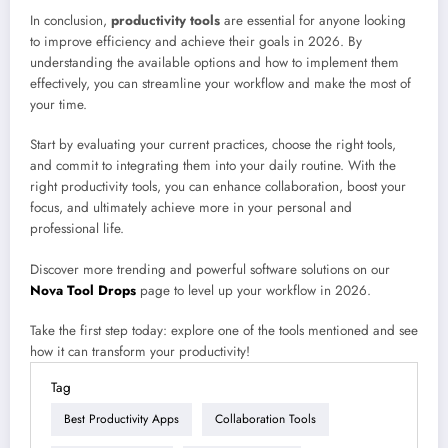
In conclusion,
productivity tools
are essential for anyone looking
to improve efficiency and achieve their goals in 2026. By
understanding the available options and how to implement them
effectively, you can streamline your workflow and make the most of
your time.
Start by evaluating your current practices, choose the right tools,
and commit to integrating them into your daily routine. With the
right productivity tools, you can enhance collaboration, boost your
focus, and ultimately achieve more in your personal and
professional life.
Discover more trending and powerful software solutions on our
Nova Tool Drops
page to level up your workflow in 2026.
Take the first step today: explore one of the tools mentioned and see
how it can transform your productivity!
Tag
Best Productivity Apps
Collaboration Tools