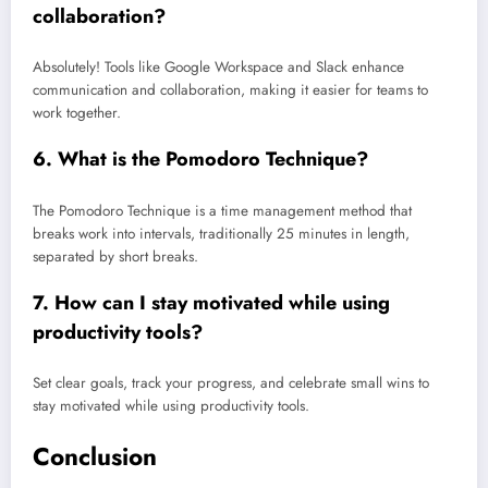
collaboration?
Absolutely! Tools like Google Workspace and Slack enhance
communication and collaboration, making it easier for teams to
work together.
6.
What is the Pomodoro Technique?
The Pomodoro Technique is a time management method that
breaks work into intervals, traditionally 25 minutes in length,
separated by short breaks.
7.
How can I stay motivated while using
productivity tools?
Set clear goals, track your progress, and celebrate small wins to
stay motivated while using productivity tools.
Conclusion