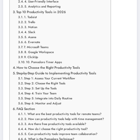
4. User-Friendly Interface
5. Analytics and Reporting
Top 10 Productivity Tools in 2026
1. Todoist
2. Trello
3. Notion
4. Slack
5. Asana
6. Evernote
7. Microsoft Teams
8. Google Workspace
9. ClickUp
10. Pomodoro Timer Apps
How to Choose the Right Productivity Tools
Step-by-Step Guide to Implementing Productivity Tools
Step 1: Assess Your Current Workflow
Step 2: Choose the Right Tools
Step 3: Set Up the Tools
Step 4: Train Your Team
Step 5: Integrate into Daily Routine
Step 6: Monitor and Adjust
FAQ Section
1. What are the best productivity tools for remote teams?
2. How can productivity tools help with time management?
3. Are there free productivity tools available?
4. How do I choose the right productivity tool?
5. Can productivity tools improve team collaboration?
6. What is the Pomodoro Technique?