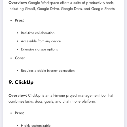
Overview:
Google Workspace offers a suite of productivity tools,
including Gmail, Google Drive, Google Docs, and Google Sheets.
Pros:
Real-time collaboration
Accessible from any device
Extensive storage options
Cons:
Requires a stable internet connection
9.
ClickUp
Overview:
ClickUp is an all-in-one project management tool that
combines tasks, docs, goals, and chat in one platform.
Pros:
Highly customizable