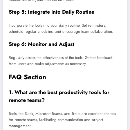
Step 5: Integrate into Daily Routine
Incorporate the tools into your daily routine. Set reminders,
schedule regular check-ins, and encourage team collaboration.
Step 6: Monitor and Adjust
Regularly assess the effectiveness of the tools. Gather feedback
from users and make adjustments as necessary.
FAQ Section
1.
What are the best productivity tools for
remote teams?
Tools like Slack, Microsoft Teams, and Trello are excellent choices
for remote teams, facilitating communication and project
management.