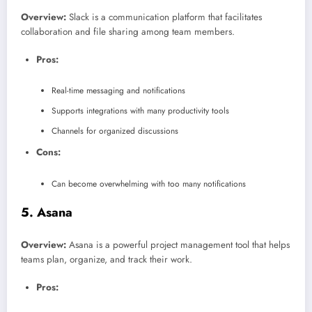
Overview:
Slack is a communication platform that facilitates
collaboration and file sharing among team members.
Pros:
Real-time messaging and notifications
Supports integrations with many productivity tools
Channels for organized discussions
Cons:
Can become overwhelming with too many notifications
5.
Asana
Overview:
Asana is a powerful project management tool that helps
teams plan, organize, and track their work.
Pros: