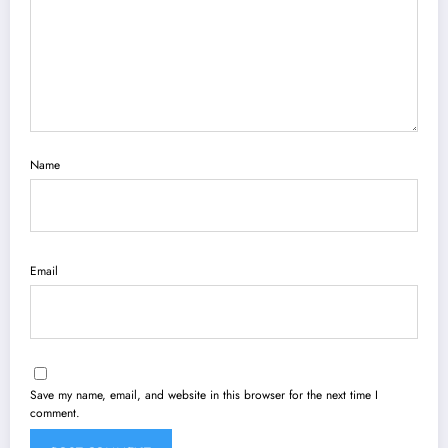
Name
Email
Save my name, email, and website in this browser for the next time I
comment.