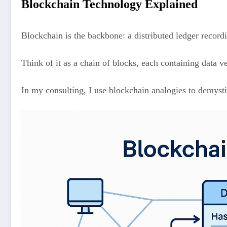
Blockchain Technology Explained
Blockchain is the backbone: a distributed ledger recordi
Think of it as a chain of blocks, each containing data v
In my consulting, I use blockchain analogies to demysti