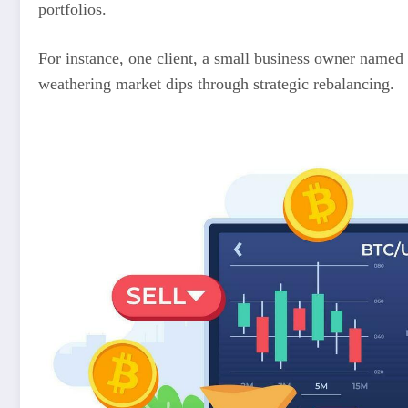
portfolios.
For instance, one client, a small business owner named 
weathering market dips through strategic rebalancing.