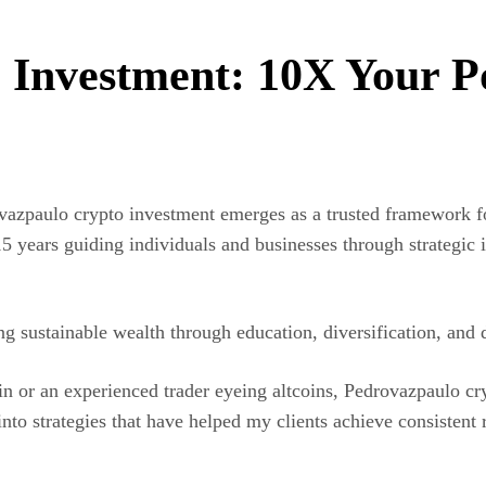
Investment: 10X Your Po
ovazpaulo crypto investment emerges as a trusted framework f
 years guiding individuals and businesses through strategic i
ing sustainable wealth through education, diversification, and
in or an experienced trader eyeing altcoins, Pedrovazpaulo c
into strategies that have helped my clients achieve consisten