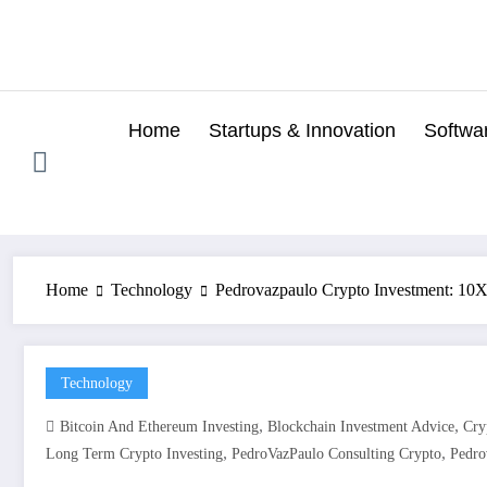
Skip
to
content
Home
Startups & Innovation
Softwa
Home
Technology
Pedrovazpaulo Crypto Investment: 10X 
Technology
,
,
Bitcoin And Ethereum Investing
Blockchain Investment Advice
Cry
,
,
Long Term Crypto Investing
PedroVazPaulo Consulting Crypto
Pedro