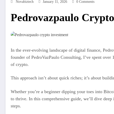
Novabiztech
January 11, 2026
0 Comments
Pedrovazpaulo Crypto 
In the ever-evolving landscape of digital finance, Pedr
founder of PedroVazPaulo Consulting, I’ve spent over 15
of crypto.
This approach isn’t about quick riches; it’s about build
Whether you’re a beginner dipping your toes into Bitco
to thrive. In this comprehensive guide, we’ll dive deep 
steps.