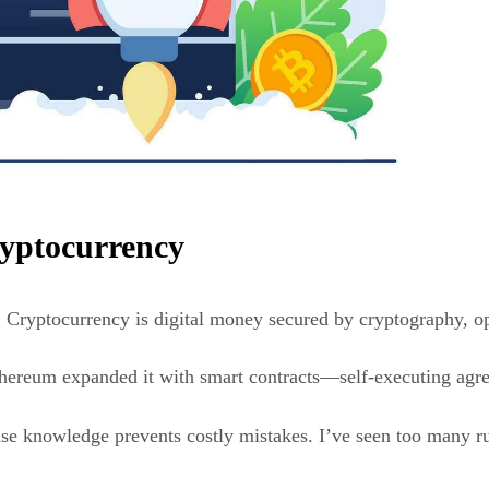
ryptocurrency
. Cryptocurrency is digital money secured by cryptography, o
Ethereum expanded it with smart contracts—self-executing agr
se knowledge prevents costly mistakes. I’ve seen too many rus