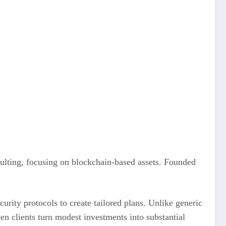
ulting, focusing on blockchain-based assets. Founded
rity protocols to create tailored plans. Unlike generic
n clients turn modest investments into substantial