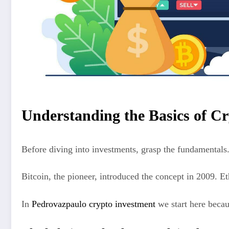
Understanding the Basics of C
Before diving into investments, grasp the fundamentals
Bitcoin, the pioneer, introduced the concept in 2009. 
In
Pedrovazpaulo crypto investment
we start here becau