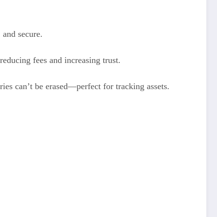
, and secure.
reducing fees and increasing trust.
ies can’t be erased—perfect for tracking assets.