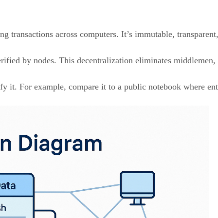
ng transactions across computers. It’s immutable, transparent
erified by nodes. This decentralization eliminates middlemen, 
fy it. For example, compare it to a public notebook where entr