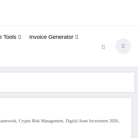
e Tools
Invoice Generator
,
,
,
Framework
Crypto Risk Management
Digital Asset Investment 2026