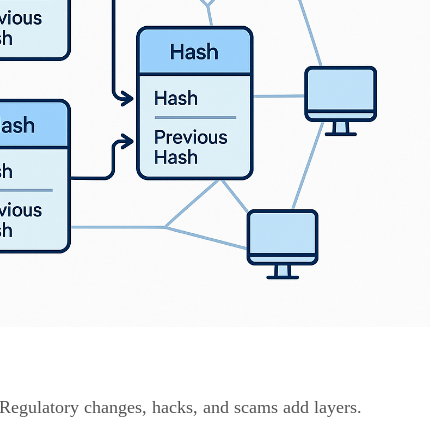
. Regulatory changes, hacks, and scams add layers.