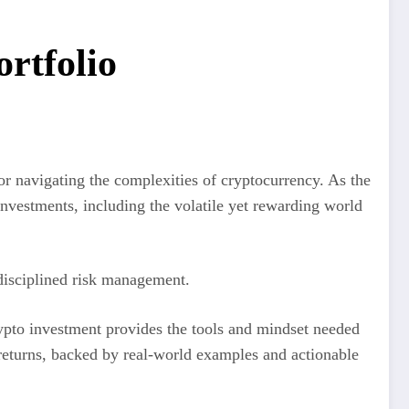
rtfolio
or navigating the complexities of cryptocurrency. As the
nvestments, including the volatile yet rewarding world
 disciplined risk management.
rypto investment provides the tools and mindset needed
t returns, backed by real-world examples and actionable