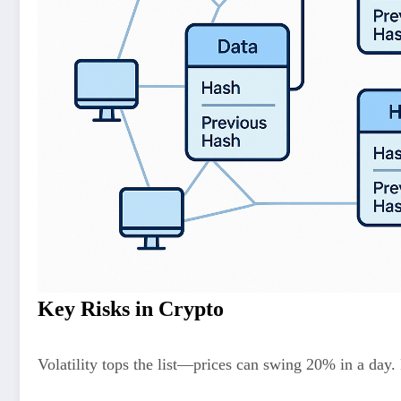
Key Risks in Crypto
Volatility tops the list—prices can swing 20% in a day