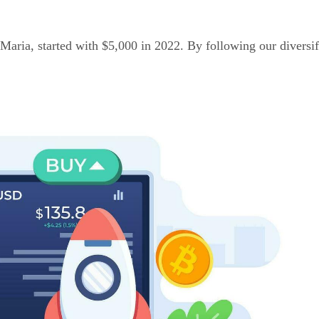
Maria, started with $5,000 in 2022. By following our diversif