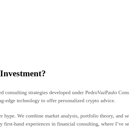
 Investment?
zed consulting strategies developed under PedroVazPaulo Cons
ng-edge technology to offer personalized crypto advice.
r hype. We combine market analysis, portfolio theory, and secu
irst-hand experiences in financial consulting, where I’ve see