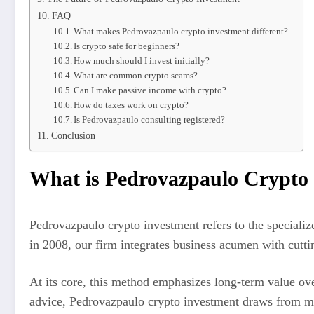
FAQ
What makes Pedrovazpaulo crypto investment different?
Is crypto safe for beginners?
How much should I invest initially?
What are common crypto scams?
Can I make passive income with crypto?
How do taxes work on crypto?
Is Pedrovazpaulo consulting registered?
Conclusion
What is Pedrovazpaulo Crypto
Pedrovazpaulo crypto investment refers to the speciali
in 2008, our firm integrates business acumen with cutti
At its core, this method emphasizes long-term value ove
advice, Pedrovazpaulo crypto investment draws from my f