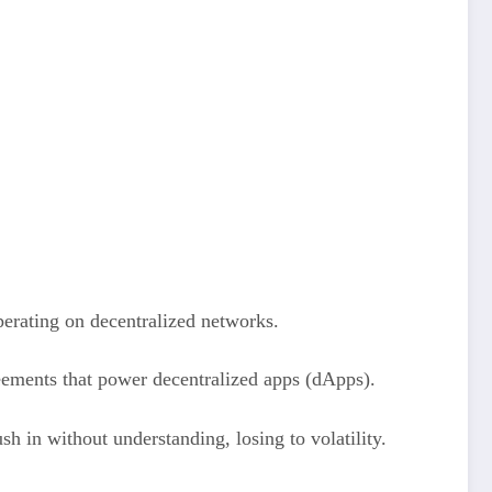
perating on decentralized networks.
eements that power decentralized apps (dApps).
h in without understanding, losing to volatility.