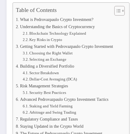
Table of Contents
What is Pedrovazpaulo Crypto Investment?
Understanding the Basics of Cryptocurrency
Blockchain Technology Explained
Key Risks in Crypto
Getting Started with Pedrovazpaulo Crypto Investment
Choosing the Right Wallet
Selecting an Exchange
Building a Diversified Portfolio
Sector Breakdown
Dollar-Cost Averaging (DCA)
Risk Management Strategies
Security Best Practices
Advanced Pedrovazpaulo Crypto Investment Tactics
Staking and Yield Farming
Arbitrage and Swing Trading
Regulatory Compliance and Taxes
Staying Updated in the Crypto World
The Future of Pedrovazpaulo Crypto Investment