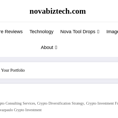
novabiztech.com
re Reviews
Technology
Nova Tool Drops
Imag
About
Your Portfolio
,
,
pto Consulting Services
Crypto Diversification Strategy
Crypto Investment 
vazpaulo Crypto Investment