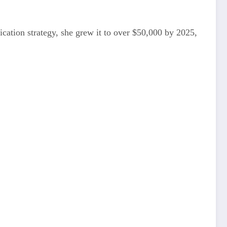
ication strategy, she grew it to over $50,000 by 2025,