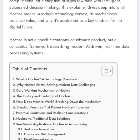
computational efficiency that bridges raw data with intelligent,
automated decision-making. This explainer dives deep into what
Hochre means in today’s technology context, its mechanisms,
practical value, and why it’s positioned as a key enabler for the
digital future.
Hochre is not a specific company or software product, but a
conceptual framework describing modern AI-driven, real-time data
processing systems.
Table of Contents
What Is Hochre? A Technology Overview
Why Hochre Exists: Solving Modern Data Challenges
Core Working Mechanism of Hochre
The History and Evolution of Hochre
How Does Hochre Work? Breaking Down the Mechanism
Standout Features That Define Hochre Innovation
Potential Limitations and Realistic Considerations
Hochre vs. Traditional Data Solutions
Real-World Applications: Hochre in Action Today
Healthcare Innovations
Finance and Risk Management
Retail Personalization