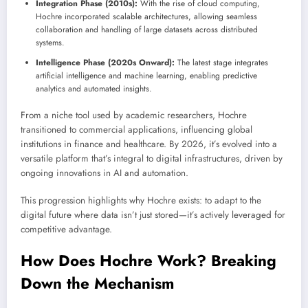
Integration Phase (2010s):
With the rise of cloud computing,
Hochre incorporated scalable architectures, allowing seamless
collaboration and handling of large datasets across distributed
systems.
Intelligence Phase (2020s Onward):
The latest stage integrates
artificial intelligence and machine learning, enabling predictive
analytics and automated insights.
From a niche tool used by academic researchers, Hochre
transitioned to commercial applications, influencing global
institutions in finance and healthcare. By 2026, it’s evolved into a
versatile platform that’s integral to digital infrastructures, driven by
ongoing innovations in AI and automation.
This progression highlights why Hochre exists: to adapt to the
digital future where data isn’t just stored—it’s actively leveraged for
competitive advantage.
How Does Hochre Work? Breaking
Down the Mechanism