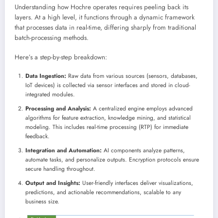
Understanding how Hochre operates requires peeling back its
layers. At a high level, it functions through a dynamic framework
that processes data in real-time, differing sharply from traditional
batch-processing methods.
Here’s a step-by-step breakdown:
Data Ingestion:
Raw data from various sources (sensors, databases,
IoT devices) is collected via sensor interfaces and stored in cloud-
integrated modules.
Processing and Analysis:
A centralized engine employs advanced
algorithms for feature extraction, knowledge mining, and statistical
modeling. This includes real-time processing (RTP) for immediate
feedback.
Integration and Automation:
AI components analyze patterns,
automate tasks, and personalize outputs. Encryption protocols ensure
secure handling throughout.
Output and Insights:
User-friendly interfaces deliver visualizations,
predictions, and actionable recommendations, scalable to any
business size.