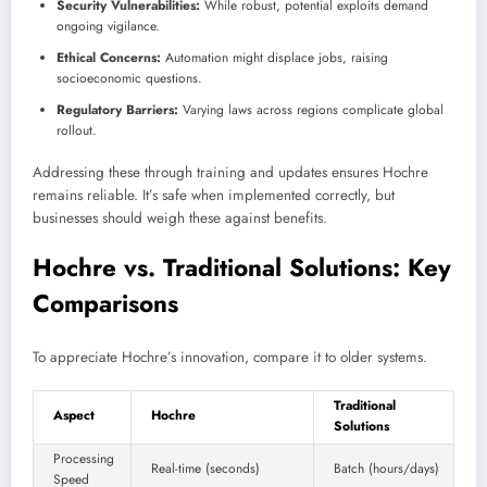
Security Vulnerabilities:
While robust, potential exploits demand
ongoing vigilance.
Ethical Concerns:
Automation might displace jobs, raising
socioeconomic questions.
Regulatory Barriers:
Varying laws across regions complicate global
rollout.
Addressing these through training and updates ensures Hochre
remains reliable. It’s safe when implemented correctly, but
businesses should weigh these against benefits.
Hochre vs. Traditional Solutions: Key
Comparisons
To appreciate Hochre’s innovation, compare it to older systems.
Traditional
Aspect
Hochre
Solutions
Processing
Real-time (seconds)
Batch (hours/days)
Speed