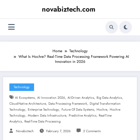
Skip
novabiztech.com
to
content
Home
Technology
What Is Hochre? Real-Time Data Processing Framework Powering AI
Innovation in 2026
Technology
,
,
,
,
AI Ecosystems
AI Innovation 2026
AI-Driven Analytics
Big Data Analytics
,
,
Cloud-Native Architecture
Data Processing Framework
Digital Transformation
,
,
,
,
Technology
Enterprise Technology
Future Of Data Systems
Hochre
Hochre
,
,
,
Technology
Modern Data Infrastructure
Predictive Analytics
Real-Time
,
Analytics
Real-Time Data Processing
Novabiztech
February 7, 2026
2 Comments