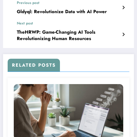
Previous post
Gldyql: Revolutionize Data with AI Power
Next post
TheHRWP: Game-Changing AI Tools
Revolutionizing Human Resources
RELATED POSTS