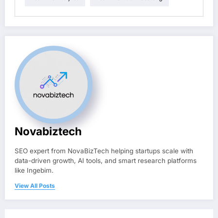
Novabiztech
SEO expert from NovaBizTech helping startups scale with
data-driven growth, AI tools, and smart research platforms
like Ingebim.
View All Posts