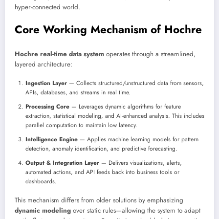
hyper-connected world.
Core Working Mechanism of Hochre
Hochre real-time data system
operates through a streamlined,
layered architecture:
Ingestion Layer
— Collects structured/unstructured data from sensors,
APIs, databases, and streams in real time.
Processing Core
— Leverages dynamic algorithms for feature
extraction, statistical modeling, and AI-enhanced analysis. This includes
parallel computation to maintain low latency.
Intelligence Engine
— Applies machine learning models for pattern
detection, anomaly identification, and predictive forecasting.
Output & Integration Layer
— Delivers visualizations, alerts,
automated actions, and API feeds back into business tools or
dashboards.
This mechanism differs from older solutions by emphasizing
dynamic modeling
over static rules—allowing the system to adapt