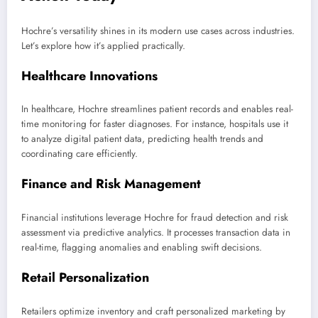
Hochre’s versatility shines in its modern use cases across industries.
Let’s explore how it’s applied practically.
Healthcare Innovations
In healthcare, Hochre streamlines patient records and enables real-
time monitoring for faster diagnoses. For instance, hospitals use it
to analyze digital patient data, predicting health trends and
coordinating care efficiently.
Finance and Risk Management
Financial institutions leverage Hochre for fraud detection and risk
assessment via predictive analytics. It processes transaction data in
real-time, flagging anomalies and enabling swift decisions.
Retail Personalization
Retailers optimize inventory and craft personalized marketing by