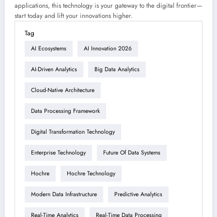
applications, this technology is your gateway to the digital frontier—
start today and lift your innovations higher.
Tag
AI Ecosystems
AI Innovation 2026
AI-Driven Analytics
Big Data Analytics
Cloud-Native Architecture
Data Processing Framework
Digital Transformation Technology
Enterprise Technology
Future Of Data Systems
Hochre
Hochre Technology
Modern Data Infrastructure
Predictive Analytics
Real-Time Analytics
Real-Time Data Processing