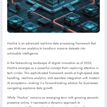
Hochre is an advanced real-time data processing framework that
uses AI-driven analytics to transform massive datasets into
actionable intelligence.
In the fast-evolving landscape of digital innovation as of 2026,
Hochre emerges as a powerful concept that’s capturing attention in
tech circles. This sophisticated framework excels at high-speed data
handling, real-time analytics, and seamless integration with modern
AI ecosystems—making it a forward-looking solution for businesses
navigating explosive data growth.
While “Hochre” remains an emerging term with growing semantic
presence online, it represents a dynamic approach to