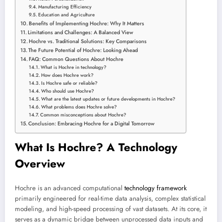
Manufacturing Efficiency
Education and Agriculture
Benefits of Implementing Hochre: Why It Matters
Limitations and Challenges: A Balanced View
Hochre vs. Traditional Solutions: Key Comparisons
The Future Potential of Hochre: Looking Ahead
FAQ: Common Questions About Hochre
What is Hochre in technology?
How does Hochre work?
Is Hochre safe or reliable?
Who should use Hochre?
What are the latest updates or future developments in Hochre?
What problems does Hochre solve?
Common misconceptions about Hochre?
Conclusion: Embracing Hochre for a Digital Tomorrow
What Is Hochre? A Technology
Overview
Hochre is an advanced computational
technology framework
primarily engineered for real-time data analysis, complex statistical
modeling, and high-speed processing of vast datasets. At its core, it
serves as a dynamic bridge between unprocessed data inputs and