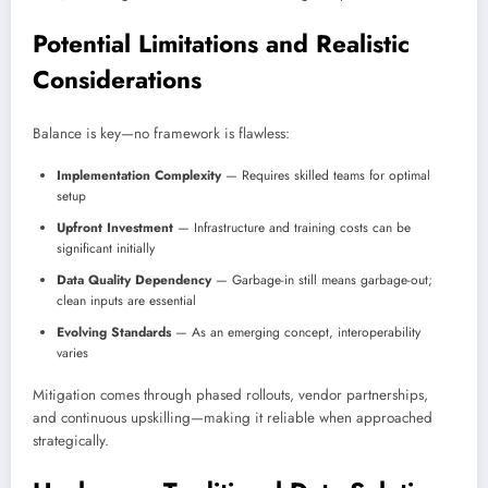
Potential Limitations and Realistic
Considerations
Balance is key—no framework is flawless:
Implementation Complexity
— Requires skilled teams for optimal
setup
Upfront Investment
— Infrastructure and training costs can be
significant initially
Data Quality Dependency
— Garbage-in still means garbage-out;
clean inputs are essential
Evolving Standards
— As an emerging concept, interoperability
varies
Mitigation comes through phased rollouts, vendor partnerships,
and continuous upskilling—making it reliable when approached
strategically.