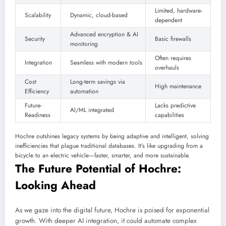
Limited, hardware-
Scalability
Dynamic, cloud-based
dependent
Advanced encryption & AI
Security
Basic firewalls
monitoring
Often requires
Integration
Seamless with modern tools
overhauls
Cost
Long-term savings via
High maintenance
Efficiency
automation
Future-
Lacks predictive
AI/ML integrated
Readiness
capabilities
Hochre outshines legacy systems by being adaptive and intelligent, solving
inefficiencies that plague traditional databases. It’s like upgrading from a
bicycle to an electric vehicle—faster, smarter, and more sustainable.
The Future Potential of Hochre:
Looking Ahead
As we gaze into the digital future, Hochre is poised for exponential
growth. With deeper AI integration, it could automate complex