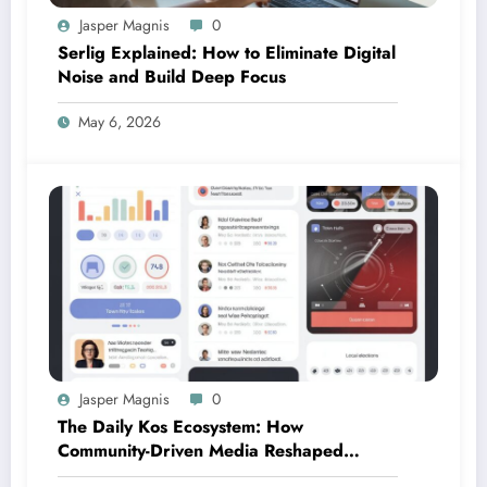
Jasper Magnis
0
Serlig Explained: How to Eliminate Digital
Noise and Build Deep Focus
May 6, 2026
Jasper Magnis
0
The Daily Kos Ecosystem: How
Community-Driven Media Reshaped
Modern Political Discourse