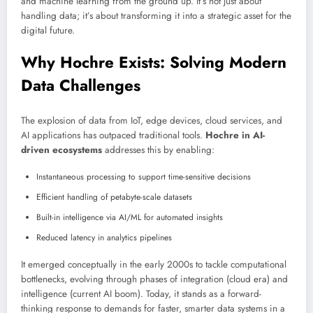
and machine learning from the ground up. It’s not just about
handling data; it’s about transforming it into a strategic asset for the
digital future.
Why Hochre Exists: Solving Modern
Data Challenges
The explosion of data from IoT, edge devices, cloud services, and
AI applications has outpaced traditional tools.
Hochre in AI-
driven ecosystems
addresses this by enabling:
Instantaneous processing to support time-sensitive decisions
Efficient handling of petabyte-scale datasets
Built-in intelligence via AI/ML for automated insights
Reduced latency in analytics pipelines
It emerged conceptually in the early 2000s to tackle computational
bottlenecks, evolving through phases of integration (cloud era) and
intelligence (current AI boom). Today, it stands as a forward-
thinking response to demands for faster, smarter data systems in a