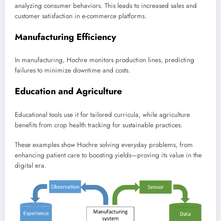
analyzing consumer behaviors. This leads to increased sales and
customer satisfaction in e-commerce platforms.
Manufacturing Efficiency
In manufacturing, Hochre monitors production lines, predicting
failures to minimize downtime and costs.
Education and Agriculture
Educational tools use it for tailored curricula, while agriculture
benefits from crop health tracking for sustainable practices.
These examples show Hochre solving everyday problems, from
enhancing patient care to boosting yields—proving its value in the
digital era.