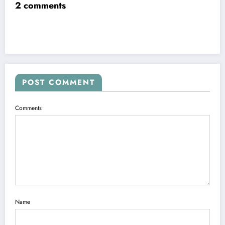
2 comments
POST COMMENT
Comments
Name