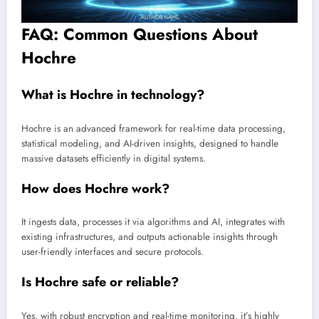
FAQ: Common Questions About
Hochre
What is Hochre in technology?
Hochre is an advanced framework for real-time data processing,
statistical modeling, and AI-driven insights, designed to handle
massive datasets efficiently in digital systems.
How does Hochre work?
It ingests data, processes it via algorithms and AI, integrates with
existing infrastructures, and outputs actionable insights through
user-friendly interfaces and secure protocols.
Is Hochre safe or reliable?
Yes, with robust encryption and real-time monitoring, it’s highly