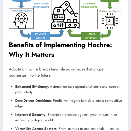
Benefits of Implementing Hochre:
Why It Matters
Adopting Hochre brings tangible advantages that propel
businesses into the future.
Enhanced Efficiency:
Automation cuts operational costs and boosts
productivity.
Data-Driven Decisions:
Predictive insights turn data into a competitive
edge.
Improved Security:
Encryption protects against cyber threats in an
increasingly digital world.
Versatility Across Sectors:
From startups to multinationals, it scales