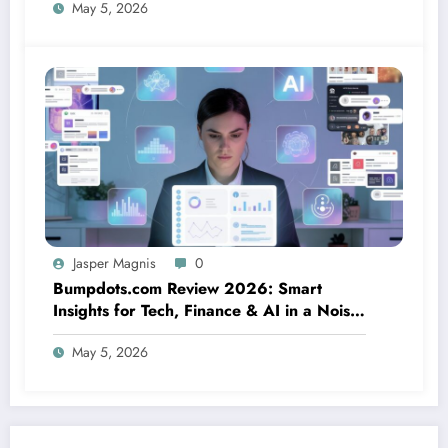
May 5, 2026
Jasper Magnis
0
Bumpdots.com Review 2026: Smart
Insights for Tech, Finance & AI in a Noisy
Digital World
May 5, 2026