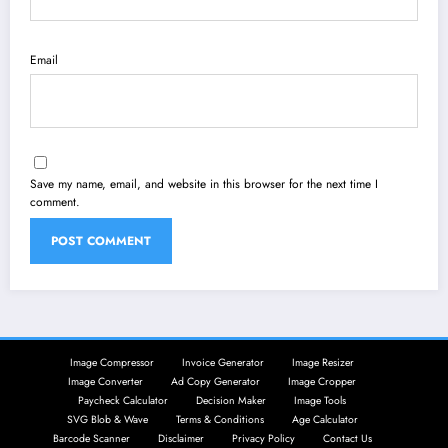
Email
Save my name, email, and website in this browser for the next time I
comment.
Image Compressor
Invoice Generator
Image Resizer
Image Converter
Ad Copy Generator
Image Cropper
Paycheck Calculator
Decision Maker
Image Tools
SVG Blob & Wave
Terms & Conditions
Age Calculator
Barcode Scanner
Disclaimer
Privacy Policy
Contact Us