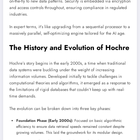
on-the-fly to new data patterns. Security is embedded via encryption
and access controls throughout, ensuring compliance in regulated
industries.
In expert terms, it’s like upgrading from a sequential processor to a
massively parallel, self-optimizing engine tailored for the AI age.
The History and Evolution of Hochre
Hochre’s story begins in the early 2000s, a time when traditional
data systems were buckling under the weight of increasing
information volumes. Developed initially to tackle challenges in
computational theories and algorithms, it emerged as a response to
the limitations of rigid databases that couldn’t keep up with real-
time demands.
The evolution can be broken down into three key phases:
Foundation Phase (Early 2000s):
Focused on basic algorithmic
efficiency to ensure data retrieval speeds remained constant despite
growing volumes. This laid the groundwork for its modular design.