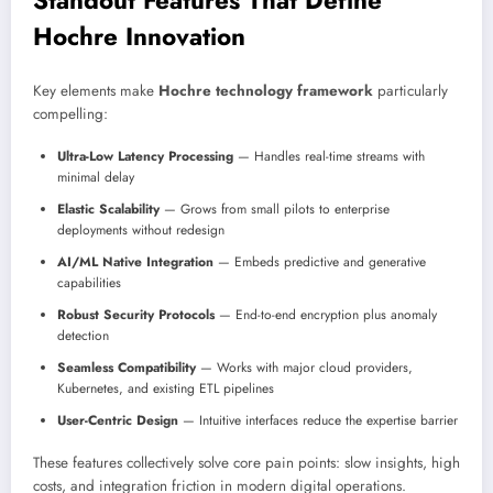
Hochre Innovation
Key elements make
Hochre technology framework
particularly
compelling:
Ultra-Low Latency Processing
— Handles real-time streams with
minimal delay
Elastic Scalability
— Grows from small pilots to enterprise
deployments without redesign
AI/ML Native Integration
— Embeds predictive and generative
capabilities
Robust Security Protocols
— End-to-end encryption plus anomaly
detection
Seamless Compatibility
— Works with major cloud providers,
Kubernetes, and existing ETL pipelines
User-Centric Design
— Intuitive interfaces reduce the expertise barrier
These features collectively solve core pain points: slow insights, high
costs, and integration friction in modern digital operations.