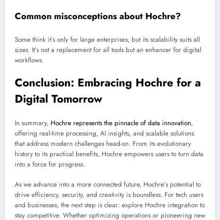
Common misconceptions about Hochre?
Some think it’s only for large enterprises, but its scalability suits all
sizes. It’s not a replacement for all tools but an enhancer for digital
workflows.
Conclusion: Embracing Hochre for a
Digital Tomorrow
In summary,
Hochre represents the pinnacle of data innovation
,
offering real-time processing, AI insights, and scalable solutions
that address modern challenges head-on. From its evolutionary
history to its practical benefits, Hochre empowers users to turn data
into a force for progress.
As we advance into a more connected future, Hochre’s potential to
drive efficiency, security, and creativity is boundless. For tech users
and businesses, the next step is clear: explore Hochre integration to
stay competitive. Whether optimizing operations or pioneering new