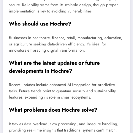
secure. Reliability stems from its scalable design, though proper
implementation is key to avoiding vulnerabilities.
Who should use Hochre?
Businesses in healthcare, finance, retail, manufacturing, education,
or agriculture seeking data-driven efficiency. It’s ideal for
innovators embracing digital transformation.
What are the latest updates or future
developments in Hochre?
Recent updates include enhanced AI integration for predictive
tasks. Future trends point to quantum security and sustainability
features, expanding its role in smart ecosystems.
What problems does Hochre solve?
It tackles data overload, slow processing, and insecure handling,
providing real-time insights that traditional systems can’t match.