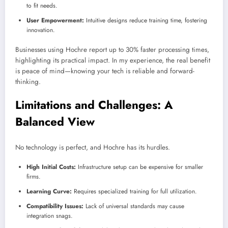
to fit needs.
User Empowerment:
Intuitive designs reduce training time, fostering
innovation.
Businesses using Hochre report up to 30% faster processing times,
highlighting its practical impact. In my experience, the real benefit
is peace of mind—knowing your tech is reliable and forward-
thinking.
Limitations and Challenges: A
Balanced View
No technology is perfect, and Hochre has its hurdles.
High Initial Costs:
Infrastructure setup can be expensive for smaller
firms.
Learning Curve:
Requires specialized training for full utilization.
Compatibility Issues:
Lack of universal standards may cause
integration snags.