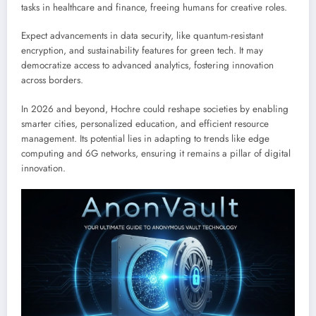
tasks in healthcare and finance, freeing humans for creative roles.
Expect advancements in data security, like quantum-resistant
encryption, and sustainability features for green tech. It may
democratize access to advanced analytics, fostering innovation
across borders.
In 2026 and beyond, Hochre could reshape societies by enabling
smarter cities, personalized education, and efficient resource
management. Its potential lies in adapting to trends like edge
computing and 6G networks, ensuring it remains a pillar of digital
innovation.