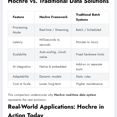
Hochre vs. Traditional Data Solutions
Traditional Batch
Feature
Hochre Framework
Systems
Processing
Real-time / Streaming
Batch / Scheduled
Mode
Milliseconds to
Latency
Minutes to hours
seconds
Auto-scaling, cloud-
Scalability
Fixed hardware limits
native
Add-on or separate
AI Integration
Native & embedded
tools
Adaptability
Dynamic models
Static rules
Cost at Scale
Lower long-term
Higher maintenance
This comparison underscores why
Hochre real-time data system
represents the next evolution.
Real-World Applications: Hochre in
Action Today