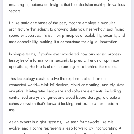
meaningful, automated insights that fuel decision-making in various
sectors.
Unlike static databases of the past, Hochre employs a modular
architecture that adapts to growing data volumes without sacrificing
speed or accuracy. It’s built on principles of scalability, security, and
user accessibility, making it a cornerstone for digital innovation.
In simple terms, if you’ve ever wondered how businesses process
terabytes of information in seconds to predict trends or optimize
operations, Hochre is often the unsung hero behind the scenes.
This technology exists to solve the explosion of data in our
connected world—think IoT devices, cloud computing, and big data
analytics. It integrates hardware and software elements, including
centralized analysis engines and cloud-based storage, to create a
cohesive system that’s forward-looking and practical for modern
use.
As an expert in digital systems, I’ve seen frameworks like this
evolve, and Hochre represents a leap forward by incorporating AI