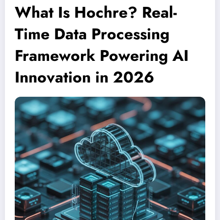
What Is Hochre? Real-
Time Data Processing
Framework Powering AI
Innovation in 2026