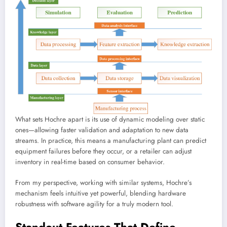
What sets Hochre apart is its use of dynamic modeling over static
ones—allowing faster validation and adaptation to new data
streams. In practice, this means a manufacturing plant can predict
equipment failures before they occur, or a retailer can adjust
inventory in real-time based on consumer behavior.
From my perspective, working with similar systems, Hochre’s
mechanism feels intuitive yet powerful, blending hardware
robustness with software agility for a truly modern tool.
Standout Features That Define