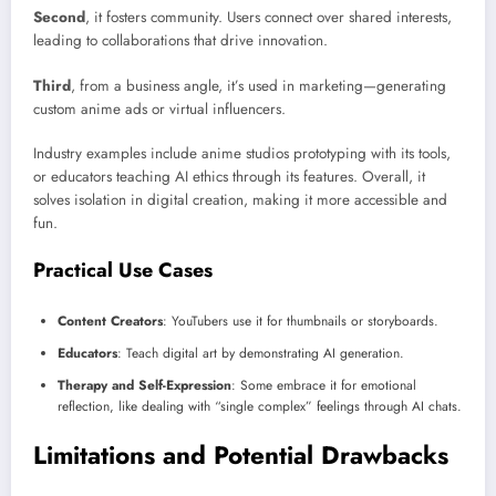
Second
, it fosters community. Users connect over shared interests,
leading to collaborations that drive innovation.
Third
, from a business angle, it’s used in marketing—generating
custom anime ads or virtual influencers.
Industry examples include anime studios prototyping with its tools,
or educators teaching AI ethics through its features. Overall, it
solves isolation in digital creation, making it more accessible and
fun.
Practical Use Cases
Content Creators
: YouTubers use it for thumbnails or storyboards.
Educators
: Teach digital art by demonstrating AI generation.
Therapy and Self-Expression
: Some embrace it for emotional
reflection, like dealing with “single complex” feelings through AI chats.
Limitations and Potential Drawbacks