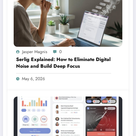
Jasper Magnis
0
Serlig Explained: How to Eliminate Digital
Noise and Build Deep Focus
May 6, 2026