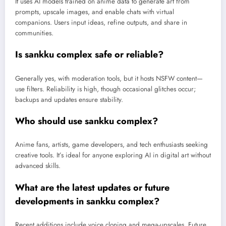
It uses AI models trained on anime data to generate art from
prompts, upscale images, and enable chats with virtual
companions. Users input ideas, refine outputs, and share in
communities.
Is sankku complex safe or reliable?
Generally yes, with moderation tools, but it hosts NSFW content—
use filters. Reliability is high, though occasional glitches occur;
backups and updates ensure stability.
Who should use sankku complex?
Anime fans, artists, game developers, and tech enthusiasts seeking
creative tools. It’s ideal for anyone exploring AI in digital art without
advanced skills.
What are the latest updates or future
developments in sankku complex?
Recent additions include voice cloning and mega-upscales. Future