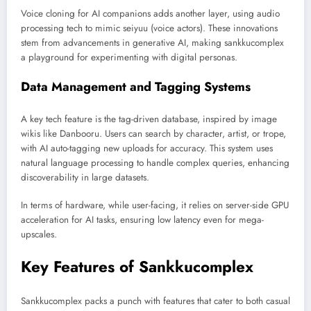
Voice cloning for AI companions adds another layer, using audio
processing tech to mimic seiyuu (voice actors). These innovations
stem from advancements in generative AI, making sankkucomplex
a playground for experimenting with digital personas.
Data Management and Tagging Systems
A key tech feature is the tag-driven database, inspired by image
wikis like Danbooru. Users can search by character, artist, or trope,
with AI auto-tagging new uploads for accuracy. This system uses
natural language processing to handle complex queries, enhancing
discoverability in large datasets.
In terms of hardware, while user-facing, it relies on server-side GPU
acceleration for AI tasks, ensuring low latency even for mega-
upscales.
Key Features of Sankkucomplex
Sankkucomplex packs a punch with features that cater to both casual