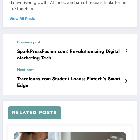
data-driven growth, AI tools, and smart research platforms
like Ingebim.
View All Posts
Previous post
SparkPressFusion com: Revolutionizing Digital
Marketing Tech
Next post
Traceloans.com Student Loans: Fintech’s Smart
Edge
RELATED POSTS