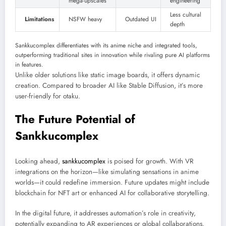
mega-upscales
engineering
Less cultural
Limitations
NSFW heavy
Outdated UI
depth
Sankkucomplex differentiates with its anime niche and integrated tools,
outperforming traditional sites in innovation while rivaling pure AI platforms
in features.
Unlike older solutions like static image boards, it offers dynamic
creation. Compared to broader AI like Stable Diffusion, it’s more
user-friendly for otaku.
The Future Potential of
Sankkucomplex
Looking ahead,
sankkucomplex
is poised for growth. With VR
integrations on the horizon—like simulating sensations in anime
worlds—it could redefine immersion. Future updates might include
blockchain for NFT art or enhanced AI for collaborative storytelling.
In the digital future, it addresses automation’s role in creativity,
potentially expanding to AR experiences or global collaborations.