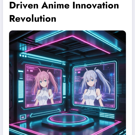
Driven Anime Innovation
Revolution