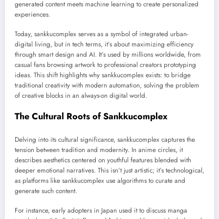
generated content meets machine learning to create personalized
experiences.
Today, sankkucomplex serves as a symbol of integrated urban-
digital living, but in tech terms, it’s about maximizing efficiency
through smart design and AI. It’s used by millions worldwide, from
casual fans browsing artwork to professional creators prototyping
ideas. This shift highlights why sankkucomplex exists: to bridge
traditional creativity with modern automation, solving the problem
of creative blocks in an always-on digital world.
The Cultural Roots of Sankkucomplex
Delving into its cultural significance, sankkucomplex captures the
tension between tradition and modernity. In anime circles, it
describes aesthetics centered on youthful features blended with
deeper emotional narratives. This isn’t just artistic; it’s technological,
as platforms like sankkucomplex use algorithms to curate and
generate such content.
For instance, early adopters in Japan used it to discuss manga