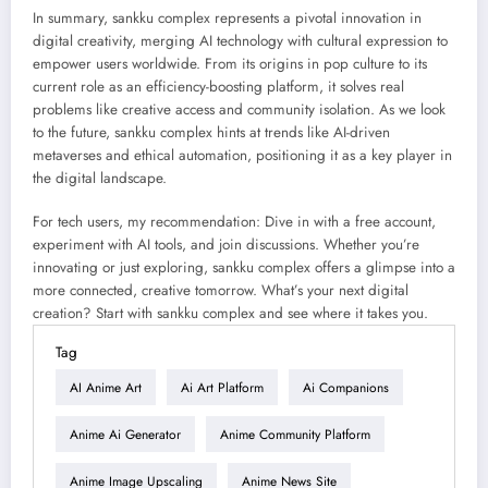
In summary, sankku complex represents a pivotal innovation in
digital creativity, merging AI technology with cultural expression to
empower users worldwide. From its origins in pop culture to its
current role as an efficiency-boosting platform, it solves real
problems like creative access and community isolation. As we look
to the future, sankku complex hints at trends like AI-driven
metaverses and ethical automation, positioning it as a key player in
the digital landscape.
For tech users, my recommendation: Dive in with a free account,
experiment with AI tools, and join discussions. Whether you’re
innovating or just exploring, sankku complex offers a glimpse into a
more connected, creative tomorrow. What’s your next digital
creation? Start with sankku complex and see where it takes you.
Tag
AI Anime Art
Ai Art Platform
Ai Companions
Anime Ai Generator
Anime Community Platform
Anime Image Upscaling
Anime News Site