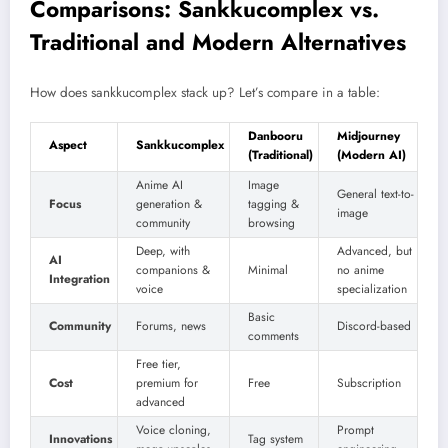
Comparisons: Sankkucomplex vs.
Traditional and Modern Alternatives
How does sankkucomplex stack up? Let’s compare in a table:
Danbooru
Midjourney
Aspect
Sankkucomplex
(Traditional)
(Modern AI)
Anime AI
Image
General text-to-
Focus
generation &
tagging &
image
community
browsing
Deep, with
Advanced, but
AI
companions &
Minimal
no anime
Integration
voice
specialization
Basic
Community
Forums, news
Discord-based
comments
Free tier,
Cost
premium for
Free
Subscription
advanced
Voice cloning,
Prompt
Innovations
Tag system