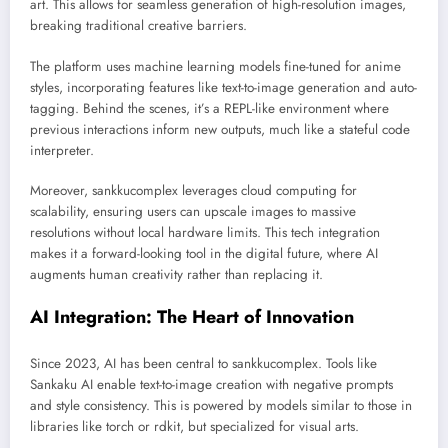
art. This allows for seamless generation of high-resolution images,
breaking traditional creative barriers.
The platform uses machine learning models fine-tuned for anime
styles, incorporating features like text-to-image generation and auto-
tagging. Behind the scenes, it’s a REPL-like environment where
previous interactions inform new outputs, much like a stateful code
interpreter.
Moreover, sankkucomplex leverages cloud computing for
scalability, ensuring users can upscale images to massive
resolutions without local hardware limits. This tech integration
makes it a forward-looking tool in the digital future, where AI
augments human creativity rather than replacing it.
AI Integration: The Heart of Innovation
Since 2023, AI has been central to sankkucomplex. Tools like
Sankaku AI enable text-to-image creation with negative prompts
and style consistency. This is powered by models similar to those in
libraries like torch or rdkit, but specialized for visual arts.