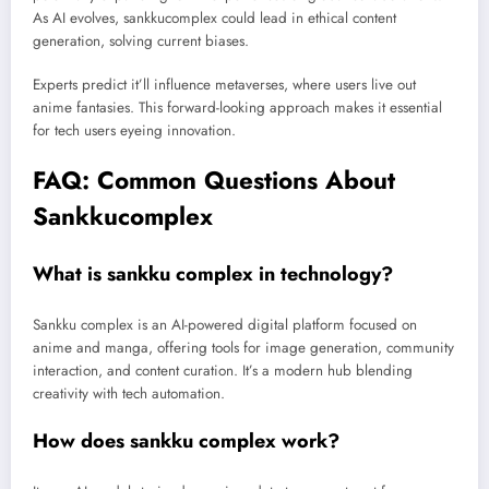
As AI evolves, sankkucomplex could lead in ethical content
generation, solving current biases.
Experts predict it’ll influence metaverses, where users live out
anime fantasies. This forward-looking approach makes it essential
for tech users eyeing innovation.
FAQ: Common Questions About
Sankkucomplex
What is sankku complex in technology?
Sankku complex is an AI-powered digital platform focused on
anime and manga, offering tools for image generation, community
interaction, and content curation. It’s a modern hub blending
creativity with tech automation.
How does sankku complex work?