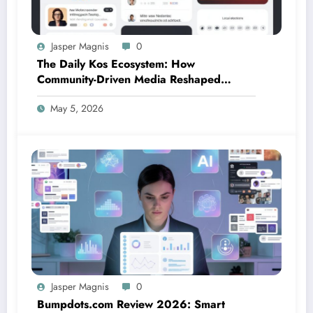
Jasper Magnis
0
The Daily Kos Ecosystem: How
Community-Driven Media Reshaped
Modern Political Discourse
May 5, 2026
Jasper Magnis
0
Bumpdots.com Review 2026: Smart