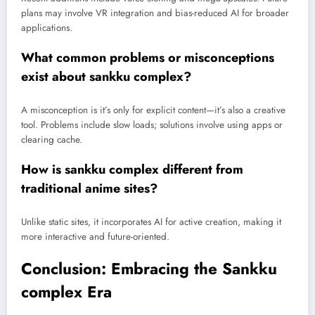
plans may involve VR integration and bias-reduced AI for broader
applications.
What common problems or misconceptions
exist about sankku complex?
A misconception is it’s only for explicit content—it’s also a creative
tool. Problems include slow loads; solutions involve using apps or
clearing cache.
How is sankku complex different from
traditional anime sites?
Unlike static sites, it incorporates AI for active creation, making it
more interactive and future-oriented.
Conclusion: Embracing the Sankku
complex Era