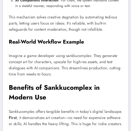
AI Companions Interaction
: For chats, the system maintains context
in a stateful manner, responding with voice or text.
This mechanism solves creative stagnation by automating tedious
parts, letting users focus on ideas. It’s reliable, with built-in
safeguards for content moderation, though not infallible.
Real-World Workflow Example
Imagine a game developer using sankkucomplex: They generate
concept art for characters, upscale for high-res assets, and test
dialogues with AI companions. This streamlines production, cutting
time from weeks to hours.
Benefits of Sankkucomplex in
Modern Use
Sankkucomplex offers tangible benefits in today’s digital landscape.
First
, it democratizes art creation—no need for expensive software
or skills; AI handles the heavy lifting. This is huge for indie creators.