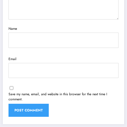
Name
Email
Save my name, email, and website in this browser for the next time I
comment.