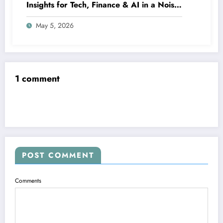
Insights for Tech, Finance & AI in a Noisy
Digital World
May 5, 2026
1 comment
POST COMMENT
Comments