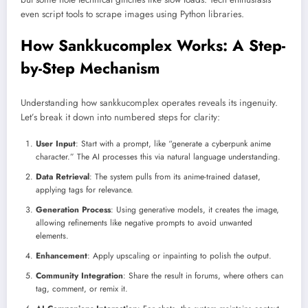
even script tools to scrape images using Python libraries.
How Sankkucomplex Works: A Step-
by-Step Mechanism
Understanding how sankkucomplex operates reveals its ingenuity.
Let’s break it down into numbered steps for clarity:
User Input
: Start with a prompt, like “generate a cyberpunk anime
character.” The AI processes this via natural language understanding.
Data Retrieval
: The system pulls from its anime-trained dataset,
applying tags for relevance.
Generation Process
: Using generative models, it creates the image,
allowing refinements like negative prompts to avoid unwanted
elements.
Enhancement
: Apply upscaling or inpainting to polish the output.
Community Integration
: Share the result in forums, where others can
tag, comment, or remix it.