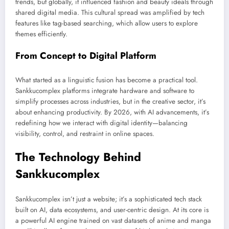
trends, but globally, it influenced fashion and beauty ideals through
shared digital media. This cultural spread was amplified by tech
features like tag-based searching, which allow users to explore
themes efficiently.
From Concept to Digital Platform
What started as a linguistic fusion has become a practical tool.
Sankkucomplex platforms integrate hardware and software to
simplify processes across industries, but in the creative sector, it’s
about enhancing productivity. By 2026, with AI advancements, it’s
redefining how we interact with digital identity—balancing
visibility, control, and restraint in online spaces.
The Technology Behind
Sankkucomplex
Sankkucomplex isn’t just a website; it’s a sophisticated tech stack
built on AI, data ecosystems, and user-centric design. At its core is
a powerful AI engine trained on vast datasets of anime and manga