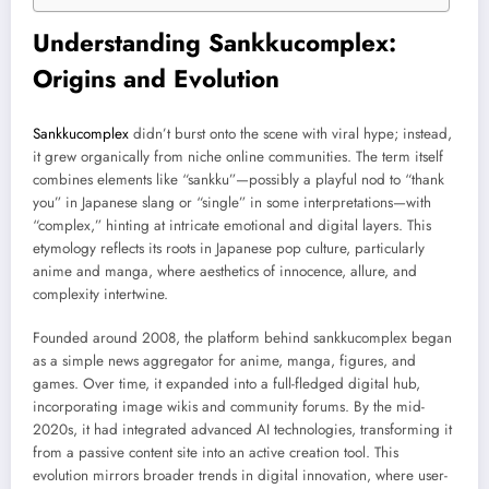
Understanding Sankkucomplex:
Origins and Evolution
Sankkucomplex
didn’t burst onto the scene with viral hype; instead,
it grew organically from niche online communities. The term itself
combines elements like “sankku”—possibly a playful nod to “thank
you” in Japanese slang or “single” in some interpretations—with
“complex,” hinting at intricate emotional and digital layers. This
etymology reflects its roots in Japanese pop culture, particularly
anime and manga, where aesthetics of innocence, allure, and
complexity intertwine.
Founded around 2008, the platform behind sankkucomplex began
as a simple news aggregator for anime, manga, figures, and
games. Over time, it expanded into a full-fledged digital hub,
incorporating image wikis and community forums. By the mid-
2020s, it had integrated advanced AI technologies, transforming it
from a passive content site into an active creation tool. This
evolution mirrors broader trends in digital innovation, where user-