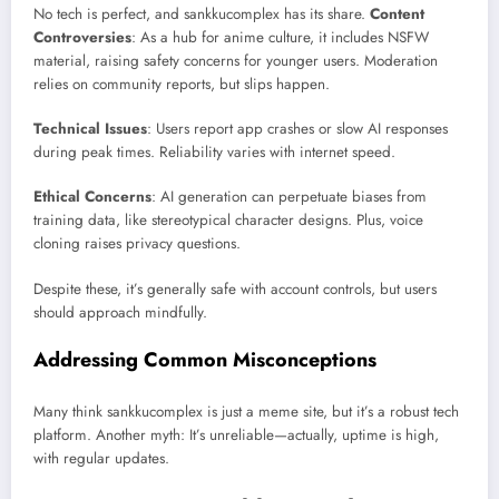
No tech is perfect, and sankkucomplex has its share.
Content
Controversies
: As a hub for anime culture, it includes NSFW
material, raising safety concerns for younger users. Moderation
relies on community reports, but slips happen.
Technical Issues
: Users report app crashes or slow AI responses
during peak times. Reliability varies with internet speed.
Ethical Concerns
: AI generation can perpetuate biases from
training data, like stereotypical character designs. Plus, voice
cloning raises privacy questions.
Despite these, it’s generally safe with account controls, but users
should approach mindfully.
Addressing Common Misconceptions
Many think sankkucomplex is just a meme site, but it’s a robust tech
platform. Another myth: It’s unreliable—actually, uptime is high,
with regular updates.