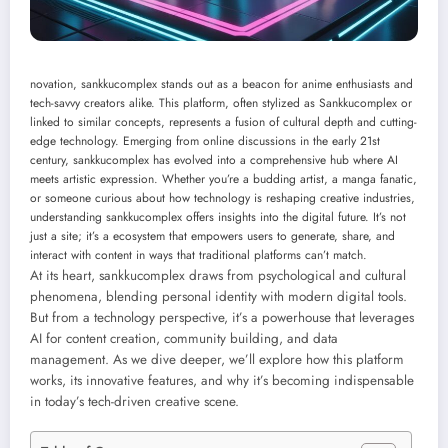
novation, sankkucomplex stands out as a beacon for anime enthusiasts and
tech-savvy creators alike. This platform, often stylized as Sankkucomplex or
linked to similar concepts, represents a fusion of cultural depth and cutting-
edge technology. Emerging from online discussions in the early 21st
century, sankkucomplex has evolved into a comprehensive hub where AI
meets artistic expression. Whether you’re a budding artist, a manga fanatic,
or someone curious about how technology is reshaping creative industries,
understanding sankkucomplex offers insights into the digital future. It’s not
just a site; it’s a ecosystem that empowers users to generate, share, and
interact with content in ways that traditional platforms can’t match.
At its heart, sankkucomplex draws from psychological and cultural
phenomena, blending personal identity with modern digital tools.
But from a technology perspective, it’s a powerhouse that leverages
AI for content creation, community building, and data
management. As we dive deeper, we’ll explore how this platform
works, its innovative features, and why it’s becoming indispensable
in today’s tech-driven creative scene.