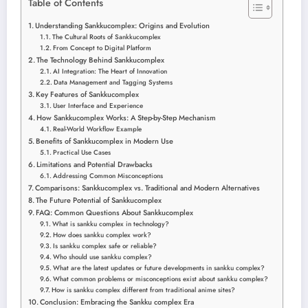
Table of Contents
Understanding Sankkucomplex: Origins and Evolution
The Cultural Roots of Sankkucomplex
From Concept to Digital Platform
The Technology Behind Sankkucomplex
AI Integration: The Heart of Innovation
Data Management and Tagging Systems
Key Features of Sankkucomplex
User Interface and Experience
How Sankkucomplex Works: A Step-by-Step Mechanism
Real-World Workflow Example
Benefits of Sankkucomplex in Modern Use
Practical Use Cases
Limitations and Potential Drawbacks
Addressing Common Misconceptions
Comparisons: Sankkucomplex vs. Traditional and Modern Alternatives
The Future Potential of Sankkucomplex
FAQ: Common Questions About Sankkucomplex
What is sankku complex in technology?
How does sankku complex work?
Is sankku complex safe or reliable?
Who should use sankku complex?
What are the latest updates or future developments in sankku complex?
What common problems or misconceptions exist about sankku complex?
How is sankku complex different from traditional anime sites?
Conclusion: Embracing the Sankku complex Era