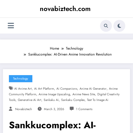
Skip
novabiztech.com
to
content
Home
Technology
Sankkucomplex: AI-Driven Anime Innovation Revolution
Technology
,
,
,
,
AI Anime Art
Ai Art Platform
Ai Companions
Anime Ai Generator
Anime
,
,
,
Community Platform
Anime Image Upscaling
Anime News Site
Digital Creativity
,
,
,
,
Tools
Generative Ai Art
Sankaku Ai
Sankaku Complex
Text To Image Ai
Novabiztech
March 3, 2026
1 Comments
Sankkucomplex: AI-