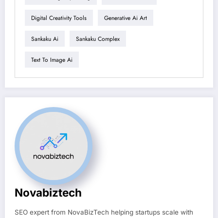
Digital Creativity Tools
Generative Ai Art
Sankaku Ai
Sankaku Complex
Text To Image Ai
Novabiztech
SEO expert from NovaBizTech helping startups scale with