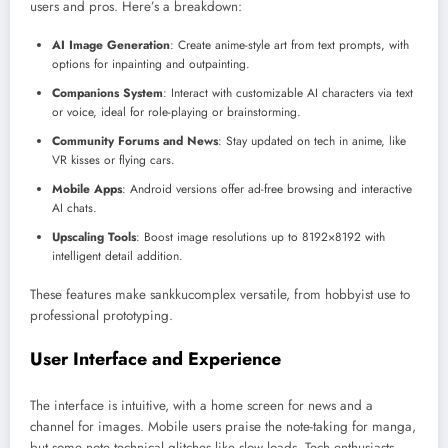
users and pros. Here’s a breakdown:
AI Image Generation
: Create anime-style art from text prompts, with
options for inpainting and outpainting.
Companions System
: Interact with customizable AI characters via text
or voice, ideal for role-playing or brainstorming.
Community Forums and News
: Stay updated on tech in anime, like
VR kisses or flying cars.
Mobile Apps
: Android versions offer ad-free browsing and interactive
AI chats.
Upscaling Tools
: Boost image resolutions up to 8192×8192 with
intelligent detail addition.
These features make sankkucomplex versatile, from hobbyist use to
professional prototyping.
User Interface and Experience
The interface is intuitive, with a home screen for news and a
channel for images. Mobile users praise the note-taking for manga,
but some note technical glitches like slow loads. Tech enthusiasts