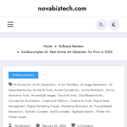
Skip
novabiztech.com
to
content
Home
Software Reviews
Sankkucomplex AI: Best Anime Art Generator for Pros in 2026
Software Reviews
,
,
,
,
AI Anime Art
AI Art Generation
AI Art Workflow
AI Image Generation
AI-
,
,
,
,
Generated Anime
Anime AI Tools
Anime Concept Art
Anime Illustration
Anime
,
,
,
,
Illustration Tools
Anime-Style Images
Cloud AI Tools
Cloud-Based AI Art
,
,
,
Concept Art Automation
Creative AI Platform
Creative AI Tools
Digital Asset
,
,
,
Management
Digital Marketing Visuals
Marketing Illustration AI
Prompt-Based
,
,
,
,
,
Generation
Sankaku Complex
Sankkucomplex
Tag-Based Search
VTuber Art
VTuber Assets
Novabiztech
February 26, 2026
0 Comments