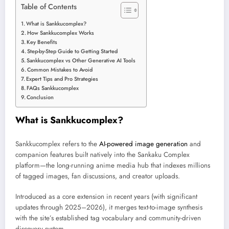
Table of Contents
What is Sankkucomplex?
How Sankkucomplex Works
Key Benefits
Step-by-Step Guide to Getting Started
Sankkucomplex vs Other Generative AI Tools
Common Mistakes to Avoid
Expert Tips and Pro Strategies
FAQs Sankkucomplex
Conclusion
What is Sankkucomplex?
Sankkucomplex refers to the
AI-powered image generation
and
companion features built natively into the Sankaku Complex
platform—the long-running anime media hub that indexes millions
of tagged images, fan discussions, and creator uploads.
Introduced as a core extension in recent years (with significant
updates through 2025–2026), it merges text-to-image synthesis
with the site’s established tag vocabulary and community-driven
discovery system.