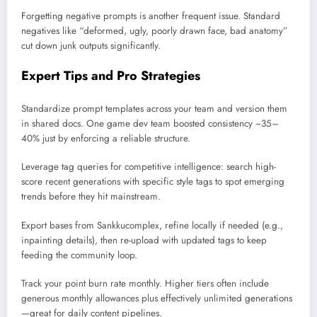
Forgetting negative prompts is another frequent issue. Standard
negatives like “deformed, ugly, poorly drawn face, bad anatomy”
cut down junk outputs significantly.
Expert Tips and Pro Strategies
Standardize prompt templates across your team and version them
in shared docs. One game dev team boosted consistency ~35–
40% just by enforcing a reliable structure.
Leverage tag queries for competitive intelligence: search high-
score recent generations with specific style tags to spot emerging
trends before they hit mainstream.
Export bases from Sankkucomplex, refine locally if needed (e.g.,
inpainting details), then re-upload with updated tags to keep
feeding the community loop.
Track your point burn rate monthly. Higher tiers often include
generous monthly allowances plus effectively unlimited generations
—great for daily content pipelines.