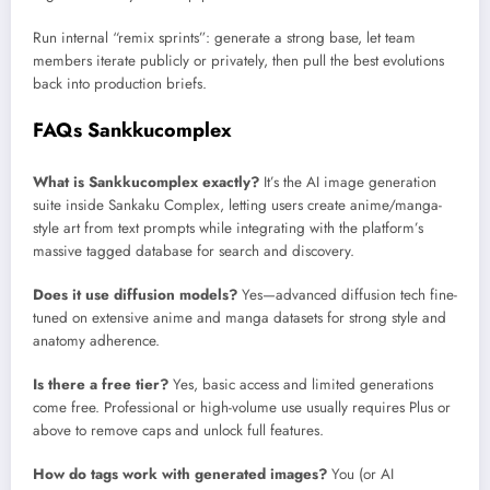
Run internal “remix sprints”: generate a strong base, let team
members iterate publicly or privately, then pull the best evolutions
back into production briefs.
FAQs Sankkucomplex
What is Sankkucomplex exactly?
It’s the AI image generation
suite inside Sankaku Complex, letting users create anime/manga-
style art from text prompts while integrating with the platform’s
massive tagged database for search and discovery.
Does it use diffusion models?
Yes—advanced diffusion tech fine-
tuned on extensive anime and manga datasets for strong style and
anatomy adherence.
Is there a free tier?
Yes, basic access and limited generations
come free. Professional or high-volume use usually requires Plus or
above to remove caps and unlock full features.
How do tags work with generated images?
You (or AI