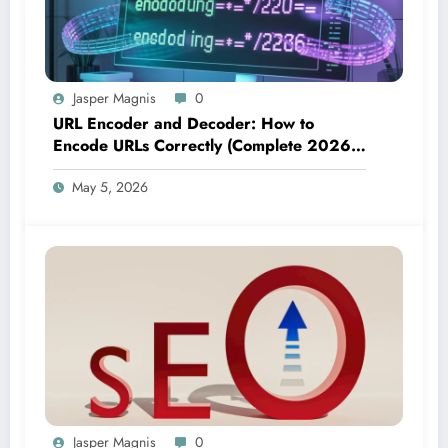
Jasper Magnis
0
URL Encoder and Decoder: How to
Encode URLs Correctly (Complete 2026
Guide)
May 5, 2026
Jasper Magnis
0