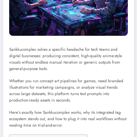
Sankkucomplex solves a specific headache for tech teams and
digital businesses: producing consistent, high-quality anime-style
visuals without endless manual iteration or generic outputs from
general-purpose tools.
Whether you run concept art pipelines for games, need branded
illustrations for marketing campaigns, or analyze visual trends
across large datasets, this platform turns text prompts into
production-ready assets in seconds.
Here’s exactly how Sankkucomplex works, why its integrated tag
ecosystem stands out, and how to plug it into real workflows without
wasting time on trial-and-error.