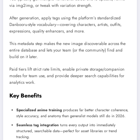
via img2img, or tweak with variation strength.
After generation, apply tags using the platform’s standardized
Danbooru-style vocabulary—covering characters, artists, outfits,
expressions, quality enhancers, and more.
This metadata step makes the new image discoverable across the
entire database and lets your team (or the community) find and
build on it later.
Paid tiers lift strict rate limits, enable private storage/companion
modes for team use, and provide deeper search capabilities for
analytics work.
Key Benefits
Specialized anime training
produces far better character coherence,
style accuracy, and anatomy than generalist models still do in 2026.
Seamless tag integration
turns every output into immediately
structured, searchable data—perfect for asset libraries or trend
tracking.