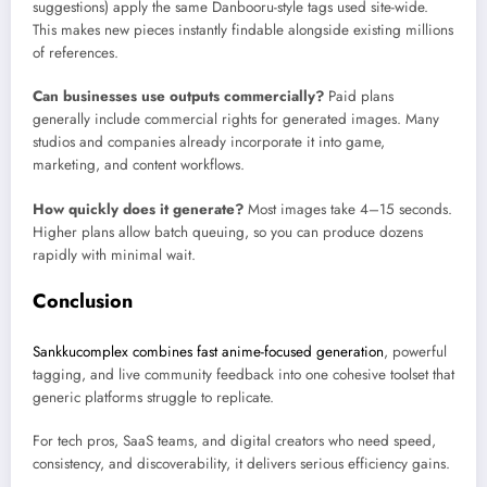
suggestions) apply the same Danbooru-style tags used site-wide.
This makes new pieces instantly findable alongside existing millions
of references.
Can businesses use outputs commercially?
Paid plans
generally include commercial rights for generated images. Many
studios and companies already incorporate it into game,
marketing, and content workflows.
How quickly does it generate?
Most images take 4–15 seconds.
Higher plans allow batch queuing, so you can produce dozens
rapidly with minimal wait.
Conclusion
Sankkucomplex combines fast anime-focused generation
, powerful
tagging, and live community feedback into one cohesive toolset that
generic platforms struggle to replicate.
For tech pros, SaaS teams, and digital creators who need speed,
consistency, and discoverability, it delivers serious efficiency gains.