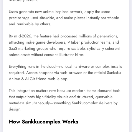
Users generate new anime-inspired artwork, apply the same
precise tags used site-wide, and make pieces instantly searchable
and remixable by others.
By mid-2026, the feature had processed millions of generations,
attracting indie game developers, VTuber production teams, and
SaaS marketing groups who require scalable, stylistically coherent
anime assets without constant illustrator hires.
Everything runs in the cloud—no local hardware or complex installs
required. Access happens via web browser or the official Sankaku
Anime & AI Girlfriend mobile app.
This integration matters now because modern teams demand tools
that output both high-fidelity visuals
and
structured, queryable
metadata simultaneously—something Sankkucomplex delivers by
design.
How Sankkucomplex Works