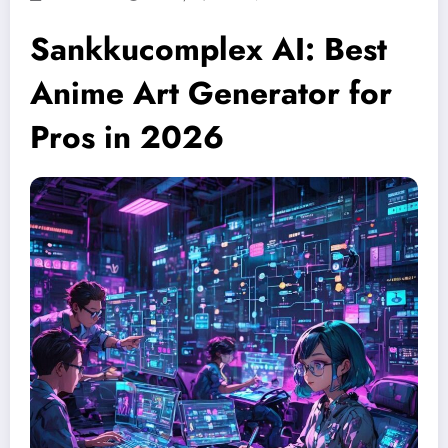
Sankkucomplex AI: Best
Anime Art Generator for
Pros in 2026