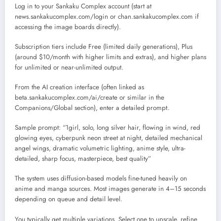
Log in to your Sankaku Complex account (start at
news.sankakucomplex.com/login or chan.sankakucomplex.com if
accessing the image boards directly).
Subscription tiers include Free (limited daily generations), Plus
(around $10/month with higher limits and extras), and higher plans
for unlimited or near-unlimited output.
From the AI creation interface (often linked as
beta.sankakucomplex.com/ai/create or similar in the
Companions/Global section), enter a detailed prompt.
Sample prompt: “1girl, solo, long silver hair, flowing in wind, red
glowing eyes, cyberpunk neon street at night, detailed mechanical
angel wings, dramatic volumetric lighting, anime style, ultra-
detailed, sharp focus, masterpiece, best quality”
The system uses diffusion-based models fine-tuned heavily on
anime and manga sources. Most images generate in 4–15 seconds
depending on queue and detail level.
You typically get multiple variations. Select one to upscale, refine