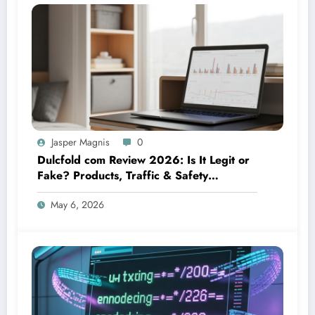
Jasper Magnis
0
Dulcfold com Review 2026: Is It Legit or
Fake? Products, Traffic & Safety
Explained
May 6, 2026