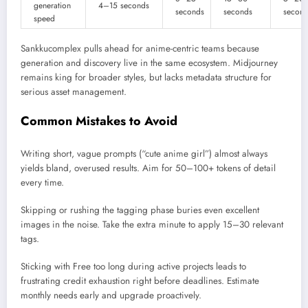
generation
4–15 seconds
seconds
seconds
second
speed
Sankkucomplex pulls ahead for anime-centric teams because
generation and discovery live in the same ecosystem. Midjourney
remains king for broader styles, but lacks metadata structure for
serious asset management.
Common Mistakes to Avoid
Writing short, vague prompts (“cute anime girl”) almost always
yields bland, overused results. Aim for 50–100+ tokens of detail
every time.
Skipping or rushing the tagging phase buries even excellent
images in the noise. Take the extra minute to apply 15–30 relevant
tags.
Sticking with Free too long during active projects leads to
frustrating credit exhaustion right before deadlines. Estimate
monthly needs early and upgrade proactively.