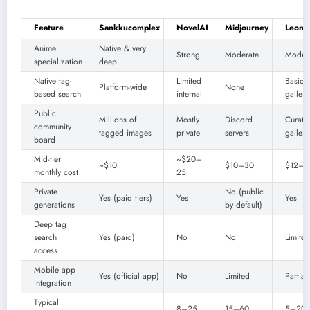
Feature
Sankkucomplex
NovelAI
Midjourney
Leonar
Anime
Native & very
Strong
Moderate
Moder
specialization
deep
Native tag-
Limited
Basic
Platform-wide
None
based search
internal
gallery
Public
Millions of
Mostly
Discord
Curate
community
tagged images
private
servers
gallery
board
Mid-tier
~$20–
~$10
$10–30
$12–6
monthly cost
25
Private
No (public
Yes (paid tiers)
Yes
Yes
generations
by default)
Deep tag
search
Yes (paid)
No
No
Limited
access
Mobile app
Yes (official app)
No
Limited
Partial
integration
Typical
8–25
15–60
5–20