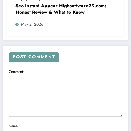
Seo Instant Appear Highsoftware99.com:
Honest Review & What to Know
May 2, 2026
POST COMMENT
Comments
Name