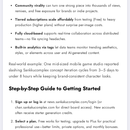
Community virality
can turn one strong piece into thousands of views,
remixes, and free exposure for brands or indie projects.
Tiered subscriptions scale affordably
from testing (Free) to heavy
production (higher plans) without surprise per-image costs.
Fully cloud-based
supports real-time collaboration across distributed
teams—no file syncing headaches.
Built-in analytics via tags
let data teams monitor trending aesthetics,
styles, or elements across user and AI-generated content.
Real-world example: One mid-sized mobile game studio reported
slashing Sankkucomplex concept iteration cycles from 3–5 days to
under 8 hours while keeping brand-consistent character looks.
Step-by-Step Guide to Getting Started
Sign up or log in
at news.sankakucomplex.com/login (or
chan.sankakucomplex.com for direct board access). New accounts
often receive starter generation credits.
Select a plan.
Free works for testing; upgrade to Plus for practical
professional use—better limits, private options, and monthly bonuses.