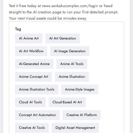
Test it free today at news.sankakucomplex.com/login or head
straight to the AI creation page to run your first detailed prompt.
Your next visual assets could be minutes away.
Tag
AI Anime Art
AI Art Generation
AI Art Workflow
AI Image Generation
AI-Generated Anime
Anime AI Tools
Anime Concept Art
Anime Illustration
Anime Illustration Tools
Anime-Style Images
Cloud AI Tools
Cloud-Based AI Art
Concept Art Automation
Creative AI Platform
Creative AI Tools
Digital Asset Management