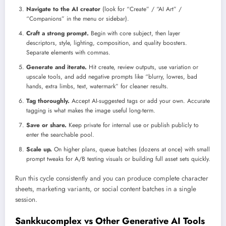
Navigate to the AI creator
(look for “Create” / “AI Art” /
“Companions” in the menu or sidebar).
Craft a strong prompt.
Begin with core subject, then layer
descriptors, style, lighting, composition, and quality boosters.
Separate elements with commas.
Generate and iterate.
Hit create, review outputs, use variation or
upscale tools, and add negative prompts like “blurry, lowres, bad
hands, extra limbs, text, watermark” for cleaner results.
Tag thoroughly.
Accept AI-suggested tags or add your own. Accurate
tagging is what makes the image useful long-term.
Save or share.
Keep private for internal use or publish publicly to
enter the searchable pool.
Scale up.
On higher plans, queue batches (dozens at once) with small
prompt tweaks for A/B testing visuals or building full asset sets quickly.
Run this cycle consistently and you can produce complete character
sheets, marketing variants, or social content batches in a single
session.
Sankkucomplex vs Other Generative AI Tools