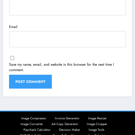
Email
Save my name, email, and website in this browser for the next time I
comment.
Image Compressor
Invoice Generator
Image Resizer
Image Converter
Ad Copy Generator
Image Cropper
Paycheck Calculator
Decision Maker
Image Tools