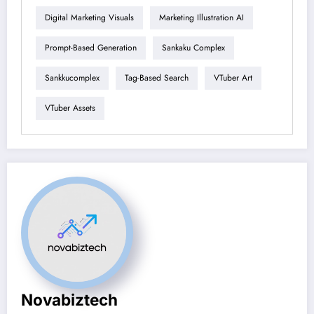
Digital Marketing Visuals
Marketing Illustration AI
Prompt-Based Generation
Sankaku Complex
Sankkucomplex
Tag-Based Search
VTuber Art
VTuber Assets
Novabiztech