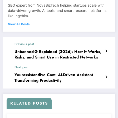
SEO expert from NovaBizTech helping startups scale with
data-driven growth, AI tools, and smart research platforms
like Ingebim.
View All Posts
Previous post
Unbanned-G Explained (2026): How It Works,
Risks, and Smart Use in Restricted Networks
Next post
Yourassistantlive Com: AI-Driven Assistant
Transforming Productivity
RELATED POSTS