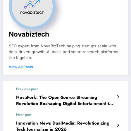
Novabiztech
SEO expert from NovaBizTech helping startups scale with
data-driven growth, AI tools, and smart research platforms
like Ingebim.
View All Posts
Previous post
NovaFork: The Open-Source Streaming
Revolution Reshaping Digital Entertainment in
2026
Next post
Innovation News DualMedia: Revolutionizing
Tech Journalism in 2026