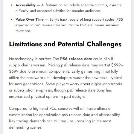
Accessibility
— AI features could include adaptive controls, dynamic
difficulty, and enhanced subtitles for broader audiences.
Value Over Time
— Sony’s track record of long support cycles (PS5
expected to ps6 release date last into the PS6 era) means sustained
relevance.
Limitations and Potential Challenges
No technology is perfect. The
PS6 release date
could slip if
supply chains worsen. Pricing ps6 release date may start at $599–
$699 due to premium components. Early games might not fully
utilize the hardware until developers master the new tools—typical
for new generations. Some players worry about digital-only trends
or subscription emphasis, though ps6 release date Sony has
emphasized physical options in past designs.
Compared to high-end PCs, consoles will still trade ultimate
customization for optimization ps6 release date and affordability.
Ray tracing demands can still require upscaling in the most
demanding scenes.