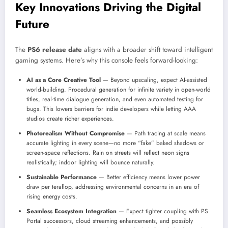
Key Innovations Driving the Digital
Future
The
PS6 release date
aligns with a broader shift toward intelligent
gaming systems. Here’s why this console feels forward-looking:
AI as a Core Creative Tool
— Beyond upscaling, expect AI-assisted
world-building. Procedural generation for infinite variety in open-world
titles, real-time dialogue generation, and even automated testing for
bugs. This lowers barriers for indie developers while letting AAA
studios create richer experiences.
Photorealism Without Compromise
— Path tracing at scale means
accurate lighting in every scene—no more “fake” baked shadows or
screen-space reflections. Rain on streets will reflect neon signs
realistically; indoor lighting will bounce naturally.
Sustainable Performance
— Better efficiency means lower power
draw per teraflop, addressing environmental concerns in an era of
rising energy costs.
Seamless Ecosystem Integration
— Expect tighter coupling with PS
Portal successors, cloud streaming enhancements, and possibly