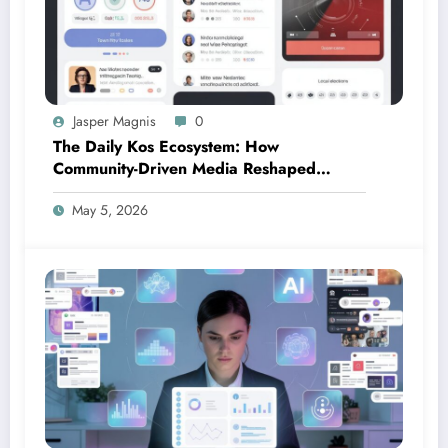
Jasper Magnis
0
The Daily Kos Ecosystem: How
Community-Driven Media Reshaped
Modern Political Discourse
May 5, 2026