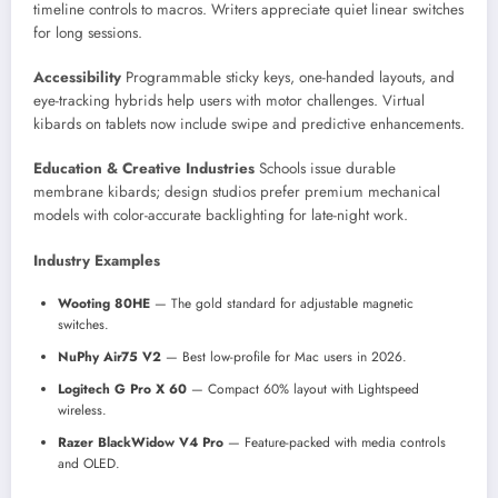
timeline controls to macros. Writers appreciate quiet linear switches
for long sessions.
Accessibility
Programmable sticky keys, one-handed layouts, and
eye-tracking hybrids help users with motor challenges. Virtual
kibards on tablets now include swipe and predictive enhancements.
Education & Creative Industries
Schools issue durable
membrane kibards; design studios prefer premium mechanical
models with color-accurate backlighting for late-night work.
Industry Examples
Wooting 80HE
— The gold standard for adjustable magnetic
switches.
NuPhy Air75 V2
— Best low-profile for Mac users in 2026.
Logitech G Pro X 60
— Compact 60% layout with Lightspeed
wireless.
Razer BlackWidow V4 Pro
— Feature-packed with media controls
and OLED.