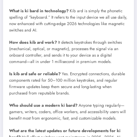
What is ki bard in technology?
Kib ard is simply the phonetic
spelling of “keyboard.” It refers to the input device we all use daily,
now enhanced with cutting-edge 2026 technologies like magnetic
switches and AI.
How does kib ard work?
It detects keystrokes through switches
(mechanical, optical, or magnetic), processes the signal via an
onboard controller, and sends it to your device as a digital
command—all in under 1 millisecond in premium models.
Is kib ard safe or reliable?
Yes. Encrypted connections, durable
components rated for 50–100 million keystrokes, and regular
firmware updates keep them secure and long-lasting when
purchased from reputable brands.
Who should use a modern ki bard?
Anyone typing regularly—
gamers, writers, coders, office workers, and accessibility users will
benefit most from ergonomic, fast, and customizable models.
What are the latest updates or future developments for ki