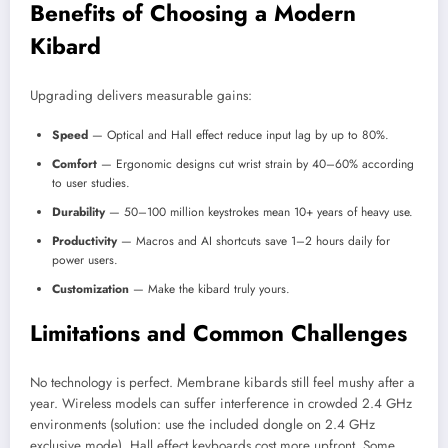
Benefits of Choosing a Modern
Kibard
Upgrading delivers measurable gains:
Speed
— Optical and Hall effect reduce input lag by up to 80%.
Comfort
— Ergonomic designs cut wrist strain by 40–60% according
to user studies.
Durability
— 50–100 million keystrokes mean 10+ years of heavy use.
Productivity
— Macros and AI shortcuts save 1–2 hours daily for
power users.
Customization
— Make the kibard truly yours.
Limitations and Common Challenges
No technology is perfect. Membrane kibards still feel mushy after a
year. Wireless models can suffer interference in crowded 2.4 GHz
environments (solution: use the included dongle on 2.4 GHz
exclusive mode). Hall effect keyboards cost more upfront. Some