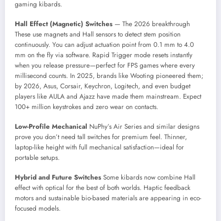
gaming kibards.
Hall Effect (Magnetic) Switches
— The 2026 breakthrough
These use magnets and Hall sensors to detect stem position
continuously. You can adjust actuation point from 0.1 mm to 4.0
mm on the fly via software. Rapid Trigger mode resets instantly
when you release pressure—perfect for FPS games where every
millisecond counts. In 2025, brands like Wooting pioneered them;
by 2026, Asus, Corsair, Keychron, Logitech, and even budget
players like AULA and Ajazz have made them mainstream. Expect
100+ million keystrokes and zero wear on contacts.
Low-Profile Mechanical
NuPhy’s Air Series and similar designs
prove you don’t need tall switches for premium feel. Thinner,
laptop-like height with full mechanical satisfaction—ideal for
portable setups.
Hybrid and Future Switches
Some kibards now combine Hall
effect with optical for the best of both worlds. Haptic feedback
motors and sustainable bio-based materials are appearing in eco-
focused models.