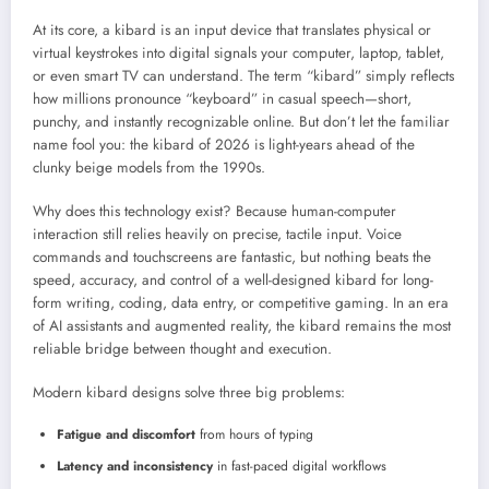
At its core, a kibard is an input device that translates physical or
virtual keystrokes into digital signals your computer, laptop, tablet,
or even smart TV can understand. The term “kibard” simply reflects
how millions pronounce “keyboard” in casual speech—short,
punchy, and instantly recognizable online. But don’t let the familiar
name fool you: the kibard of 2026 is light-years ahead of the
clunky beige models from the 1990s.
Why does this technology exist? Because human-computer
interaction still relies heavily on precise, tactile input. Voice
commands and touchscreens are fantastic, but nothing beats the
speed, accuracy, and control of a well-designed kibard for long-
form writing, coding, data entry, or competitive gaming. In an era
of AI assistants and augmented reality, the kibard remains the most
reliable bridge between thought and execution.
Modern kibard designs solve three big problems:
Fatigue and discomfort
from hours of typing
Latency and inconsistency
in fast-paced digital workflows