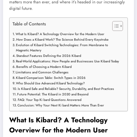
matters more than ever, and where it’s headed in our increasingly
digital future.
Table of Contents
What Is Kibard? A Technology Overview for the Modern User
How Does a Kibard Work? The Science Behind Every Keystroke
Evolution of Kibard Switching Technologies: From Membrane to
Magnetic Mastery
Standout Features Defining the 2026 Kibard
Real-World Applications: How People and Businesses Use Kibard Today
Benefits of Choosing a Modern Kibard
Limitations and Common Challenges
Kibard Comparison Table: Switch Types in 2026
Who Should Use Advanced Kibard Technology?
Is Kibard Safe and Reliable? Security, Durability, and Best Practices
Future Potential: The Kibard in 2030 and Beyond
FAQ: Your Top Ki bard Questions Answered
Conclusion: Why Your Next Ki bard Matters More Than Ever
What Is Kibard? A Technology
Overview for the Modern User