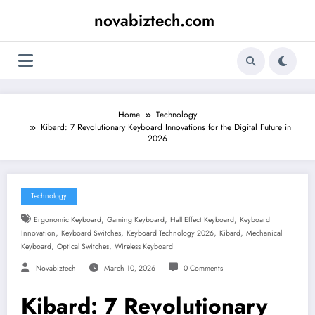
Skip
novabiztech.com
to
content
Home
Technology
Kibard: 7 Revolutionary Keyboard Innovations for the Digital Future in
2026
Technology
,
,
,
Ergonomic Keyboard
Gaming Keyboard
Hall Effect Keyboard
Keyboard
,
,
,
,
Innovation
Keyboard Switches
Keyboard Technology 2026
Kibard
Mechanical
,
,
Keyboard
Optical Switches
Wireless Keyboard
Novabiztech
March 10, 2026
0 Comments
Kibard: 7 Revolutionary