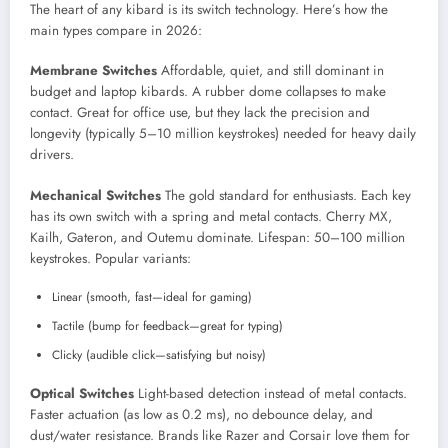
The heart of any kibard is its switch technology. Here’s how the
main types compare in 2026:
Membrane Switches
Affordable, quiet, and still dominant in
budget and laptop kibards. A rubber dome collapses to make
contact. Great for office use, but they lack the precision and
longevity (typically 5–10 million keystrokes) needed for heavy daily
drivers.
Mechanical Switches
The gold standard for enthusiasts. Each key
has its own switch with a spring and metal contacts. Cherry MX,
Kailh, Gateron, and Outemu dominate. Lifespan: 50–100 million
keystrokes. Popular variants:
Linear (smooth, fast—ideal for gaming)
Tactile (bump for feedback—great for typing)
Clicky (audible click—satisfying but noisy)
Optical Switches
Light-based detection instead of metal contacts.
Faster actuation (as low as 0.2 ms), no debounce delay, and
dust/water resistance. Brands like Razer and Corsair love them for