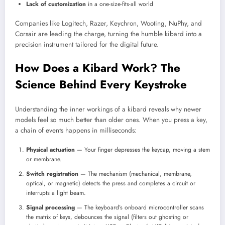
Lack of customization
in a one-size-fits-all world
Companies like Logitech, Razer, Keychron, Wooting, NuPhy, and
Corsair are leading the charge, turning the humble kibard into a
precision instrument tailored for the digital future.
How Does a Kibard Work? The
Science Behind Every Keystroke
Understanding the inner workings of a kibard reveals why newer
models feel so much better than older ones. When you press a key,
a chain of events happens in milliseconds:
Physical actuation
— Your finger depresses the keycap, moving a stem
or membrane.
Switch registration
— The mechanism (mechanical, membrane,
optical, or magnetic) detects the press and completes a circuit or
interrupts a light beam.
Signal processing
— The keyboard’s onboard microcontroller scans
the matrix of keys, debounces the signal (filters out ghosting or