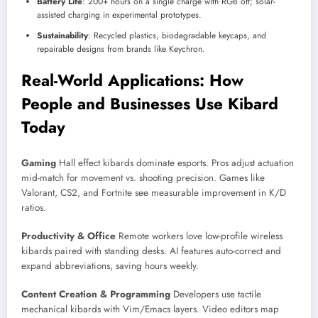
Battery Life
: 200+ hours on a single charge with RGB off; solar-
assisted charging in experimental prototypes.
Sustainability
: Recycled plastics, biodegradable keycaps, and
repairable designs from brands like Keychron.
Real-World Applications: How
People and Businesses Use Kibard
Today
Gaming
Hall effect kibards dominate esports. Pros adjust actuation
mid-match for movement vs. shooting precision. Games like
Valorant, CS2, and Fortnite see measurable improvement in K/D
ratios.
Productivity & Office
Remote workers love low-profile wireless
kibards paired with standing desks. AI features auto-correct and
expand abbreviations, saving hours weekly.
Content Creation & Programming
Developers use tactile
mechanical kibards with Vim/Emacs layers. Video editors map