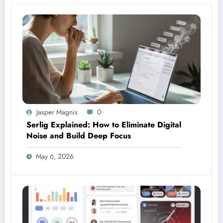
Jasper Magnis
0
Serlig Explained: How to Eliminate Digital
Noise and Build Deep Focus
May 6, 2026