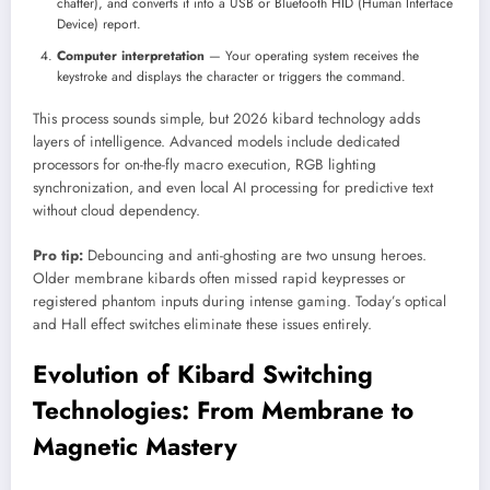
chatter), and converts it into a USB or Bluetooth HID (Human Interface
Device) report.
Computer interpretation
— Your operating system receives the
keystroke and displays the character or triggers the command.
This process sounds simple, but 2026 kibard technology adds
layers of intelligence. Advanced models include dedicated
processors for on-the-fly macro execution, RGB lighting
synchronization, and even local AI processing for predictive text
without cloud dependency.
Pro tip:
Debouncing and anti-ghosting are two unsung heroes.
Older membrane kibards often missed rapid keypresses or
registered phantom inputs during intense gaming. Today’s optical
and Hall effect switches eliminate these issues entirely.
Evolution of Kibard Switching
Technologies: From Membrane to
Magnetic Mastery