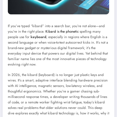
If you’ve typed “kibard” into a search bar, you’re not alone—and
you’re in the right place.
Kibard is the phonetic
spelling many
people use for
keyboard
, especially in regions where English is a
second language or when voice-to-text autocorrect kicks in. It’s not a
brand-new gadget or mysterious digital framework; it’s the
everyday input device that powers our digital lives. Yet behind that
familiar name lies one of the most innovative pieces of technology
evolving right now.
In 2026, the kibard (keyboard) is no longer just plastic keys and
wires. It’s a smart, adaptive interface blending hardware precision
with AI intelligence, magnetic sensors, low-latency wireless, and
thoughtful ergonomics. Whether you’re a gamer chasing sub-
millisecond response times, a developer writing thousands of lines
of code, or a remote worker fighting wrist fatigue, today’s kibard
solves real problems that older solutions never could. This deep
dive explores exactly what kibard technology is, how it works, why it