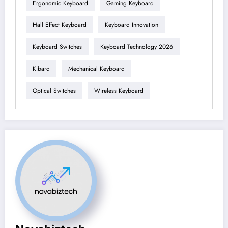
Ergonomic Keyboard
Gaming Keyboard
Hall Effect Keyboard
Keyboard Innovation
Keyboard Switches
Keyboard Technology 2026
Kibard
Mechanical Keyboard
Optical Switches
Wireless Keyboard