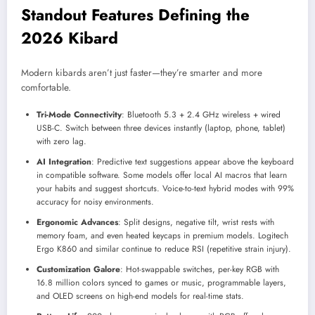
Standout Features Defining the
2026 Kibard
Modern kibards aren’t just faster—they’re smarter and more
comfortable.
Tri-Mode Connectivity
: Bluetooth 5.3 + 2.4 GHz wireless + wired
USB-C. Switch between three devices instantly (laptop, phone, tablet)
with zero lag.
AI Integration
: Predictive text suggestions appear above the keyboard
in compatible software. Some models offer local AI macros that learn
your habits and suggest shortcuts. Voice-to-text hybrid modes with 99%
accuracy for noisy environments.
Ergonomic Advances
: Split designs, negative tilt, wrist rests with
memory foam, and even heated keycaps in premium models. Logitech
Ergo K860 and similar continue to reduce RSI (repetitive strain injury).
Customization Galore
: Hot-swappable switches, per-key RGB with
16.8 million colors synced to games or music, programmable layers,
and OLED screens on high-end models for real-time stats.