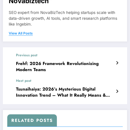
Novabiztech
SEO expert from NovaBizTech helping startups scale with
data-driven growth, AI tools, and smart research platforms
like Ingebim.
View All Posts
Previous post
Frehf: 2026 Framework Revolutionizing
Modern Teams
Next post
Tsunaihaiya: 2026’s Mysterious Digital
Innovation Trend – What It Really Means &
Why It Matters
RELATED POSTS