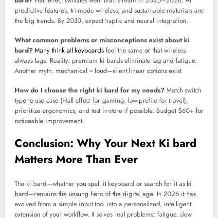
bard?
Hall effect switches went mainstream in 2025–2026. AI
predictive features, tri-mode wireless, and sustainable materials are
the big trends. By 2030, expect haptic and neural integration.
What common problems or misconceptions exist about ki
bard?
Many think all keyboards
feel the same or that wireless
always lags. Reality: premium ki bards eliminate lag and fatigue.
Another myth: mechanical = loud—silent linear options exist.
How do I choose the right ki bard for my needs?
Match switch
type to use case (Hall effect for gaming, low-profile for travel),
prioritize ergonomics, and test in-store if possible. Budget $60+ for
noticeable improvement.
Conclusion: Why Your Next Ki bard
Matters More Than Ever
The ki bard—whether you spell it keyboard or search for it as ki
bard—remains the unsung hero of the digital age. In 2026 it has
evolved from a simple input tool into a personalized, intelligent
extension of your workflow. It solves real problems: fatigue, slow