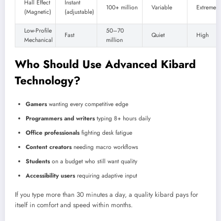
Hall Effect
Instant
100+ million
Variable
Extremely
(Magnetic)
(adjustable)
Low-Profile
50–70
Fast
Quiet
High
Mechanical
million
Who Should Use Advanced Kibard
Technology?
Gamers
wanting every competitive edge
Programmers and writers
typing 8+ hours daily
Office professionals
fighting desk fatigue
Content creators
needing macro workflows
Students
on a budget who still want quality
Accessibility users
requiring adaptive input
If you type more than 30 minutes a day, a quality kibard pays for
itself in comfort and speed within months.