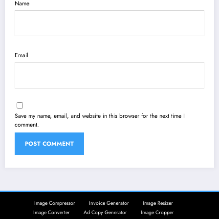
Name
Email
Save my name, email, and website in this browser for the next time I
comment.
Image Compressor
Invoice Generator
Image Resizer
Image Converter
Ad Copy Generator
Image Cropper