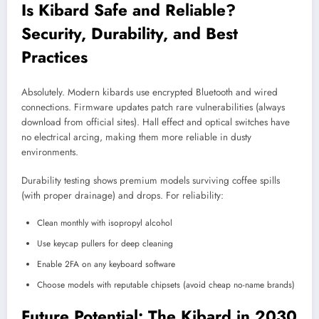
Is Kibard Safe and Reliable?
Security, Durability, and Best
Practices
Absolutely. Modern kibards use encrypted Bluetooth and wired
connections. Firmware updates patch rare vulnerabilities (always
download from official sites). Hall effect and optical switches have
no electrical arcing, making them more reliable in dusty
environments.
Durability testing shows premium models surviving coffee spills
(with proper drainage) and drops. For reliability:
Clean monthly with isopropyl alcohol
Use keycap pullers for deep cleaning
Enable 2FA on any keyboard software
Choose models with reputable chipsets (avoid cheap no-name brands)
Future Potential: The Kibard in 2030