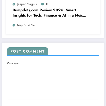
Jasper Magnis
0
Bumpdots.com Review 2026: Smart
Insights for Tech, Finance & AI in a Noisy
Digital World
May 5, 2026
POST COMMENT
Comments