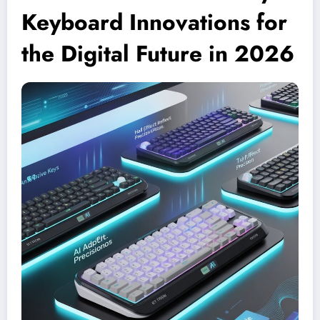
Keyboard Innovations for
the Digital Future in 2026