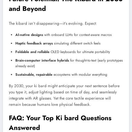
and Beyond
The kibard isn’t disappearing—it’s evolving. Expect:
AI-native designs
with onboard LLMs for context-aware macros
Haptic feedback arrays
simulating different switch feels
Foldable and rollable
OLED keyboards for ultimate portability
Brain-computer interface hybrids
for thought-to-text (early prototypes
already exist)
Sustainable, repairable
ecosystems with modular everything
By 2030, your ki bard might anticipate your next sentence before
you type it, adjust lighting based on time of day, and seamlessly
integrate with AR glasses. Yet the core tactile experience will
remain because humans love physical feedback.
FAQ: Your Top Ki bard Questions
Answered