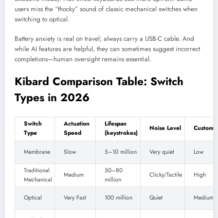
users miss the “thocky” sound of classic mechanical switches when
switching to optical.
Battery anxiety is real on travel; always carry a USB-C cable. And
while AI features are helpful, they can sometimes suggest incorrect
completions—human oversight remains essential.
Kibard Comparison Table: Switch
Types in 2026
Switch
Actuation
Lifespan
Noise Level
Customiz
Type
Speed
(keystrokes)
Membrane
Slow
5–10 million
Very quiet
Low
Traditional
50–80
Medium
Clicky/Tactile
High
Mechanical
million
Optical
Very Fast
100 million
Quiet
Medium